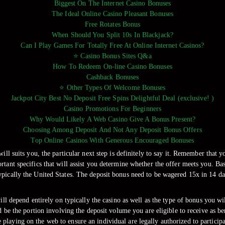
Biggest On The Internet Casino Bonuses
The Ideal Online Casino Pleasant Bonuses
Free Rotates Bonus
When Should You Split 10s In Blackjack?
Can I Play Games For Totally Free At Online Internet Casinos?
⭐ Casino Bonus Sites Q&a
How To Redeem On-line Casino Bonuses
Cashback Bonuses
⭐ Other Types Of Welcome Bonuses
Jackpot City Best No Deposit Free Spins Delightful Deal (exclusive! )
Casino Promotions For Beginners
Why Would Likely A Web Casino Give A Bonus Present?
Choosing Among Deposit And Not Any Deposit Bonus Offers
Top Online Casinos With Generous Encouraged Bonuses
ll suits you, the particular next step is definitely to say it. Remember that 
ortant specifics that will assist you determine whether the offer meets you.
ypically the United States. The deposit bonus need to be wagered 15x in 14 d
ill depend entirely on typically the casino as well as the type of bonus you wil
 be the portion involving the deposit volume you are eligible to receive as be
e playing on the web to ensure an individual are legally authorized to participa