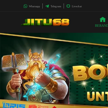
Whatsapp
Telegram
Livechat
BERAN