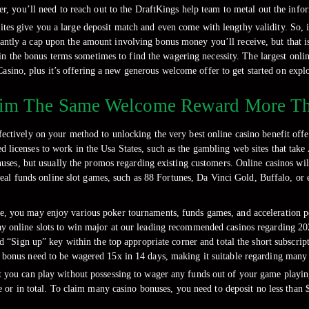
er, you’ll need to reach out to the DraftKings help team to metal out the infor
ites give you a large deposit match and even come with lengthy validity. So, i
tantly a cap upon the amount involving bonus money you’ll receive, but that is
 in the bonus terms sometimes to find the wagering necessity. The largest on
sino, plus it’s offering a new generous welcome offer to get started on explo
aim The Same Welcome Reward More T
effectively on your method to unlocking the very best online casino benefit of
red licenses to work in the Usa States, such as the gambling web sites that tak
uses, but usually the promos regarding existing customers. Online casinos wil
 real funds online slot games, such as 88 Fortunes, Da Vinci Gold, Buffalo, or
e, you may enjoy various poker tournaments, funds games, and acceleration p
ay online slots to win major at our leading recommended casinos regarding 20
ed “Sign up” key within the top appropriate corner and total the short subscrip
 bonus need to be wagered 15x in 14 days, making it suitable regarding man
at you can play without possessing to wager any funds out of your game playin
e or in total. To claim many casino bonuses, you need to deposit no less than 