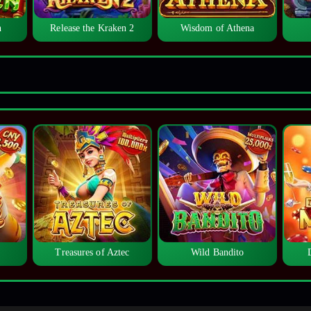
n
Release the Kraken 2
Wisdom of Athena
Treasures of Aztec
Wild Bandito