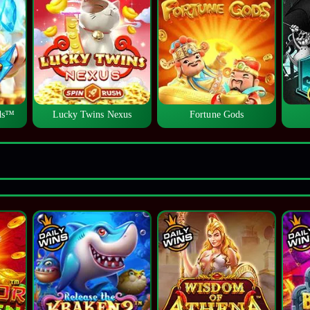
lds™
Lucky Twins Nexus
Fortune Gods