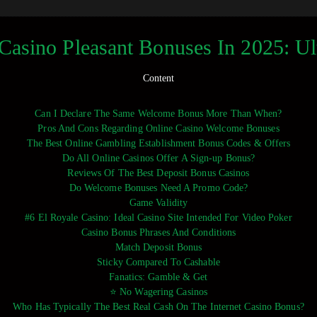
Casino Pleasant Bonuses In 2025: U
Content
Can I Declare The Same Welcome Bonus More Than When?
Pros And Cons Regarding Online Casino Welcome Bonuses
The Best Online Gambling Establishment Bonus Codes & Offers
Do All Online Casinos Offer A Sign-up Bonus?
Reviews Of The Best Deposit Bonus Casinos
Do Welcome Bonuses Need A Promo Code?
Game Validity
#6 El Royale Casino: Ideal Casino Site Intended For Video Poker
Casino Bonus Phrases And Conditions
Match Deposit Bonus
Sticky Compared To Cashable
Fanatics: Gamble & Get
⭐ No Wagering Casinos
Who Has Typically The Best Real Cash On The Internet Casino Bonus?