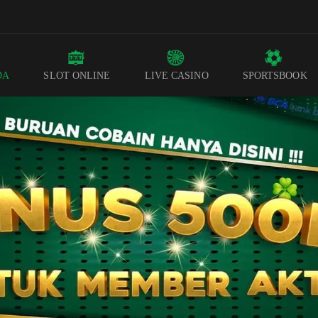
DA
SLOT ONLINE
LIVE CASINO
SPORTSBOOK