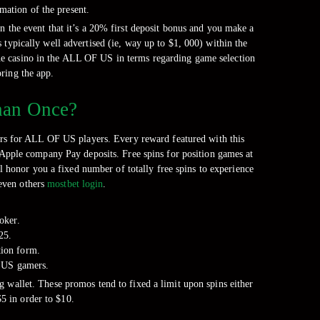
mation of the present.
n the event that it’s a 20% first deposit bonus and you make a
 typically well advertised (ie, way up to $1, 000) within the
line casino in the ALL OF US in terms regarding game selection
ring the app.
han Once?
fers for ALL OF US players. Every reward featured with this
e Apple company Pay deposits. Free spins for position games at
l honor you a fixed number of totally free spins to experience
 even others
mostbet login
.
oker.
25.
tion form.
y US gamers.
g wallet. These promos tend to fixed a limit upon spins either
$5 in order to $10.