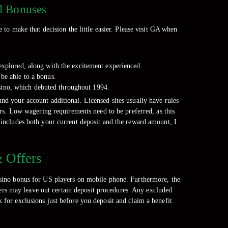
l Bonuses
to make that decision the little easier. Please visit GA when
 explored, along with the excitement experienced.
 be able to a bonus.
asino, which debuted throughout 1994.
und your account additional. Licensed sites usually have rules
rs. Low wagering requirements need to be preferred, as this
y includes both your current deposit and the reward amount, I
 Offers
casino bonus for US players on mobile phone. Furthermore, the
fers may leave out certain deposit procedures. Any excluded
k for exclusions just before you deposit and claim a benefit