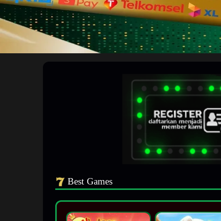
Best Games