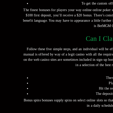
To get the custom off
The finest bonuses for players your way online online poker s
$100 first deposit, you’ll receive a $20 bonus. There’s cons
benefit language. You may have to appearance a little further
is BetMGM Ca
Can I Cl
Follow these five simple steps, and an individual will be 
manual is offered by way of a legit casino with all the requi
on the web casino sites are sometimes included in sign-up bon
in a selection of the best
Ther
Pl
Hit the r
The deposit
Bonus spins bonuses supply spins on select online slots so th
in a daily schedul