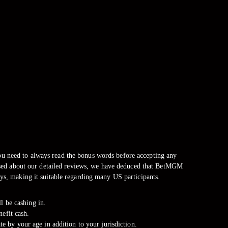
you need to always read the bonus words before accepting any
 Based about our detailed reviews, we have deduced that BetMGM
ays, making it suitable regarding many US participants.
l be cashing in.
nefit cash.
te by your age in addition to your jurisdiction.