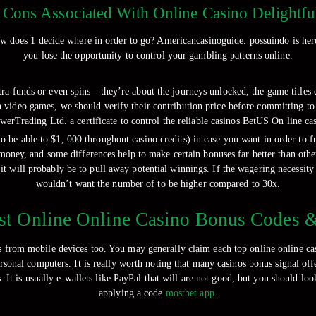
 Cons Associated With Online Casino Delightfu
ow does 1 decide where in order to go? Americancasinoguide. possuindo is here 
you lose the opportunity to control your gambling patterns online.
xtra funds or even spins—they’re about the journeys unlocked, the game titles
n video games, we should verify their contribution price before committing to
erTrading Ltd. a certificate to control the reliable casinos BetUS On line c
o be able to $1, 000 throughout casino credits) in case you want in order to f
oney, and some differences help to make certain bonuses far better than othe
 it will probably be to pull away potential winnings. If the wagering necessit
wouldn’t want the number of to be higher compared to 30x.
st Online Online Casino Bonus Codes &
ses from mobile devices too. You may generally claim each top online online 
ersonal computers. It is really worth noting that many casinos bonus signal of
It is usually e-wallets like PayPal that will are not good, but you should loo
applying a code
mostbet app
.