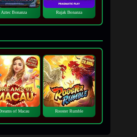
Aztec Bonanza
Rujak Bonanza
Dreams of Macau
Rooster Rumble