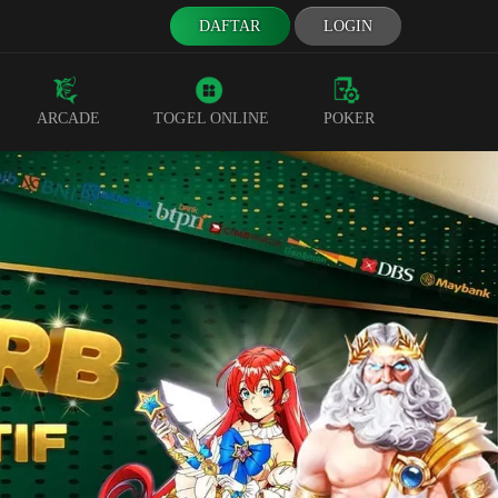
DAFTAR
LOGIN
ARCADE
TOGEL ONLINE
POKER