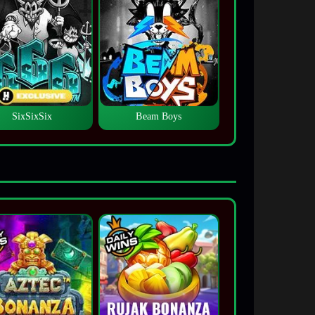
SixSixSix
Beam Boys