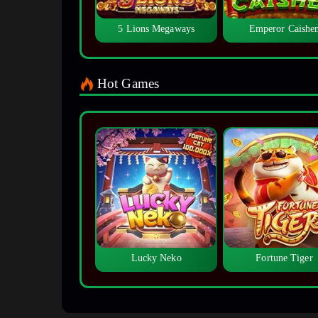
5 Lions Megaways
Emperor Caishe
Hot Games
Lucky Neko
Fortune Tiger