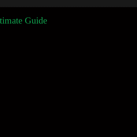
ltimate Guide