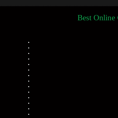
Best Online 