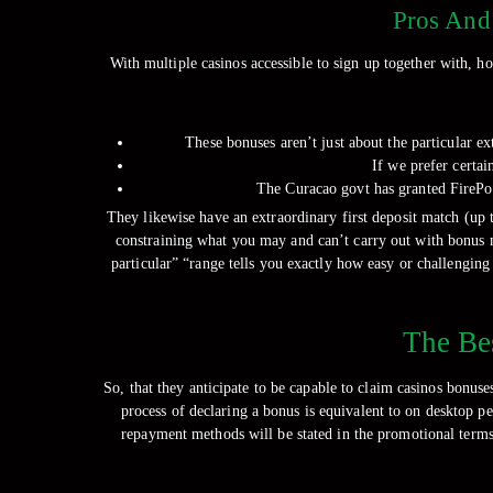
Pros And
With multiple casinos accessible to sign up together with, h
These bonuses aren’t just about the particular e
If we prefer certai
The Curacao govt has granted FirePow
They likewise have an extraordinary first deposit match (up t
constraining what you may and can’t carry out with bonus m
particular” “range tells you exactly how easy or challenging
The Be
So, that they anticipate to be capable to claim casinos bonu
process of declaring a bonus is equivalent to on desktop p
repayment methods will be stated in the promotional terms. 