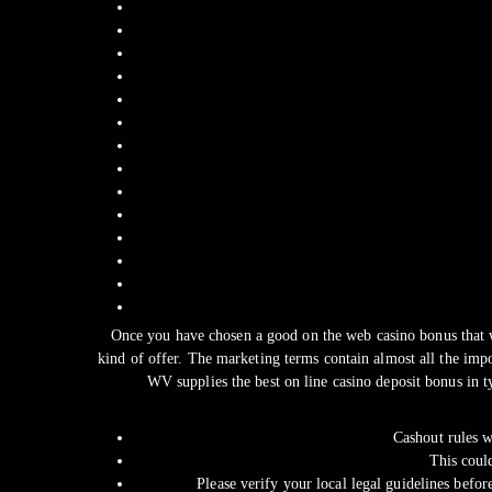
Once you have chosen a good on the web casino bonus that wi
kind of offer. The marketing terms contain almost all the imp
WV supplies the best on line casino deposit bonus in t
Cashout rules w
This could
Please verify your local legal guidelines befor