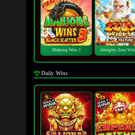
Mahjong Wins 3
Almighty Zeus Wi
Daily Wins