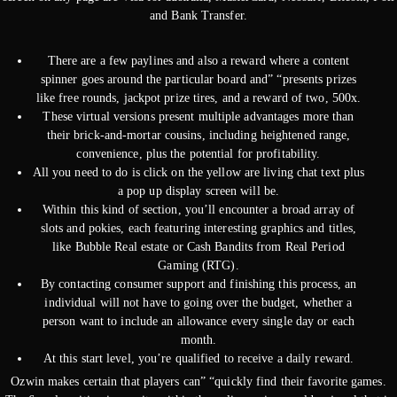
and Bank Transfer.
There are a few paylines and also a reward where a content
spinner goes around the particular board and” “presents prizes
like free rounds, jackpot prize tires, and a reward of two, 500x.
These virtual versions present multiple advantages more than
their brick-and-mortar cousins, including heightened range,
convenience, plus the potential for profitability.
All you need to do is click on the yellow are living chat text plus
a pop up display screen will be.
Within this kind of section, you’ll encounter a broad array of
slots and pokies, each featuring interesting graphics and titles,
like Bubble Real estate or Cash Bandits from Real Period
Gaming (RTG).
By contacting consumer support and finishing this process, an
individual will not have to going over the budget, whether a
person want to include an allowance every single day or each
month.
At this start level, you’re qualified to receive a daily reward.
Ozwin makes certain that players can” “quickly find their favorite games.