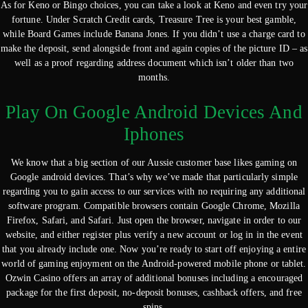
As for Keno or Bingo choices, you can take a look at Keno and even try your
fortune. Under Scratch Credit cards, Treasure Tree is your best gamble,
while Board Games include Banana Jones. If you didn’t use a charge card to
make the deposit, send alongside front and again copies of the picture ID – as
well as a proof regarding address document which isn’t older than two
months.
Play On Google Android Devices And
Iphones
We know that a big section of our Aussie customer base likes gaming on
Google android devices. That’s why we’ve made that particularly simple
regarding you to gain access to our services with no requiring any additional
software program. Compatible browsers contain Google Chrome, Mozilla
Firefox, Safari, and Safari. Just open the browser, navigate in order to our
website, and either register plus verify a new account or log in in the event
that you already include one. Now you’re ready to start off enjoying a entire
world of gaming enjoyment on the Android-powered mobile phone or tablet.
Ozwin Casino offers an array of additional bonuses including a encouraged
package for the first deposit, no-deposit bonuses, cashback offers, and free
spins.