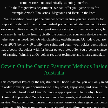
customer care, and aesthetically stunning interface.
In the Progressives department, we can offer you game titles for
example Aztec’s Thousands, Megasaur and Heart in the Inca.
We in addition have a phone number which in turn you can speak to for
support inside real time if an individual prefer the outdated method. As we
are a new online casino, this support may possibly not often be available, but
you may let us know from typically the comfort of your own device even so
else you may need. Join Ozwin Gambling establishment AU today, declare
your 200% bonus + 50 totally free spins, and begin your pokies quest which
has a boost. Oz pokies with far better payout rates offer you a better chance
of earning. Winning at Oz pokies requires technique and smart gameplay.
Ozwin Online Casino Payment Methods Inside
Australia
This completes typically the registration at Ozwin Casino, you will only need
in order to verify your consideration. Play smart, enjoy safe, and revel in the
particular freedom of Ozwin’s mobile app expertise. That’s why Ozwin
Casino AU provides” “safe transactions, clear words, and reliable customer
service. Welcome to your current new casino house – claim a generous bonus
together with free rounds and appreciate pokies anytime, on any device an