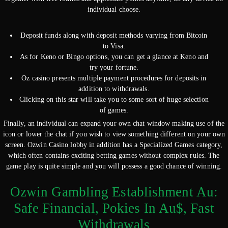
individual choose.
Deposit funds along with deposit methods varying from Bitcoin
to Visa.
As for Keno or Bingo options, you can get a glance at Keno and
try your fortune.
Oz casino presents multiple payment procedures for deposits in
addition to withdrawals.
Clicking on this star will take you to some sort of huge selection
of games.
Finally, an individual can expand your own chat window making use of the
icon or lower the chat if you wish to view something different on your own
screen. Ozwin Casino lobby in addition has a Specialized Games category,
which often contains exciting betting games without complex rules. The
game play is quite simple and you will possess a good chance of winning.
Ozwin Gambling Establishment Au:
Safe Financial, Pokies In Au$, Fast
Withdrawals