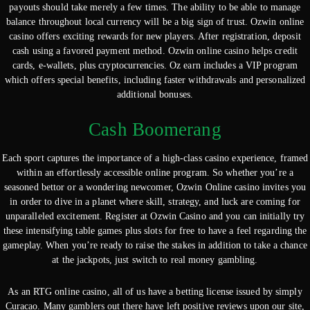
payouts should take merely a few times. The ability to be able to manage
balance throughout local currency will be a big sign of trust. Ozwin online
casino offers exciting rewards for new players. After registration, deposit
cash using a favored payment method. Ozwin online casino helps credit
cards, e-wallets, plus cryptocurrencies. Oz earn includes a VIP program
which offers special benefits, including faster withdrawals and personalized
additional bonuses.
Cash Boomerang
Each sport captures the importance of a high-class casino experience, framed
within an effortlessly accessible online program. So whether you’re a
seasoned bettor or a wondering newcomer, Ozwin Online casino invites you
in order to dive in a planet where skill, strategy, and luck are coming for
unparalleled excitement. Register at Ozwin Casino and you can initially try
these intensifying table games plus slots for free to have a feel regarding the
gameplay. When you’re ready to raise the stakes in addition to take a chance
at the jackpots, just switch to real money gambling.
As an RTG online casino, all of us have a betting license issued by simply
Curacao. Many gamblers out there have left positive reviews upon our site,