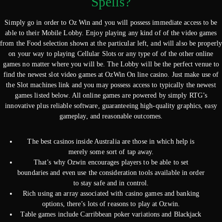
Spells?
Simply go in order to Oz Win and you will possess immediate access to be
able to their Mobile Lobby. Enjoy playing any kind of of the video games
from the Food selection shown at the particular left, and will also be properly
on your way to playing Cellular Slots or any type of of the other online
games no matter where you will be. The Lobby will be the perfect venue to
find the newest slot video games at OzWin On line casino. Just make use of
the Slot machines link and you may possess access to typically the newest
games listed below. All online games are powered by simply RTG’s
innovative plus reliable software, guaranteeing high-quality graphics, easy
gameplay, and reasonable outcomes.
The best casinos inside Australia are those in which help is
merely some sort of tap away.
That’s why Ozwin encourages players to be able to set
boundaries and even use the consideration tools available in order
to stay safe and in control.
Rich using an array associated with casino games and banking
options, there’s lots of reasons to play at Ozwin.
Table games include Carribbean poker variations and Blackjack