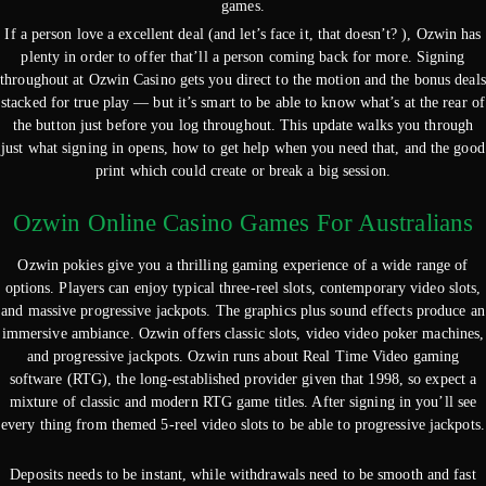
games.
If a person love a excellent deal (and let’s face it, that doesn’t? ), Ozwin has
plenty in order to offer that’ll a person coming back for more. Signing
throughout at Ozwin Casino gets you direct to the motion and the bonus deals
stacked for true play — but it’s smart to be able to know what’s at the rear of
the button just before you log throughout. This update walks you through
just what signing in opens, how to get help when you need that, and the good
print which could create or break a big session.
Ozwin Online Casino Games For Australians
Ozwin pokies give you a thrilling gaming experience of a wide range of
options. Players can enjoy typical three-reel slots, contemporary video slots,
and massive progressive jackpots. The graphics plus sound effects produce an
immersive ambiance. Ozwin offers classic slots, video video poker machines,
and progressive jackpots. Ozwin runs about Real Time Video gaming
software (RTG), the long-established provider given that 1998, so expect a
mixture of classic and modern RTG game titles. After signing in you’ll see
every thing from themed 5-reel video slots to be able to progressive jackpots.
Deposits needs to be instant, while withdrawals need to be smooth and fast