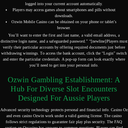
logged into your current account automatically.
Players may access games about smartphones and pills without
downloads.
Ozwin Mobile Casino can be obtained on your phone or tablet’s
browser.
You’ll want to enter the first and last name, a valid email address, a
distinctive login name, and a safeguarded password.” “[newline]Players must
verify their particular accounts by offering required documents just before
withdrawing winnings. To access the bank account, click the “Login” switch
and enter the particular credentials. A pop-up form can look exactly where
you’ll need to get into your personal info.
Ozwin Gambling Establishment: A
Hub For Diverse Slot Encounters
Designed For Aussie Players
Advanced security technology protects personal and financial info. Casino Oz
and even casino Ozwin work under a valid gaming license. The casino
follows strict regulations to guarantee fair play plus security. The FAQ
section on Ozcasino has answers to common questions. Players can find