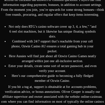
information regarding payments, bonuses, in addition to account settings.
From the moment you join, you’re upwards for some strong bonuses—think
free rounds, procuring, and regular offers that keep items interesting.
Not only does RTG’s casino software cover up 3, 4, a few,” “and
6 reel slot machines, but it likewise has unique floating symbols
slots.
Combined with 24/7 support that’s reachable from your cell
phone, Ozwin Casino AU ensures a total gaming hub in your
pocket.
Here Aussies will find just about all Ozwin Casino Games neatly
arranged within just one all-inclusive section.
Enter your details, create some sort of secure password, and even
verify your account.
Here’s our comprehensive guide to becoming a fully fledged
member of Ozwin Casino.
If you hit a tug at, support is obtainable at for accounts problems,
verification advice, or bonus annotations. Oliver Cooper is usually our
affiliate supervisor and owner associated with the website online-casinoau.
com where you can find information on most of typically the online casinos