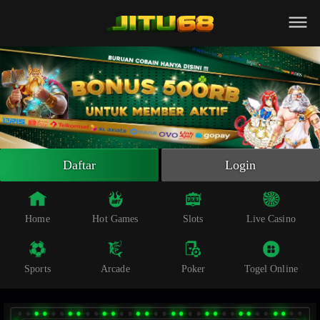
Beranda
Slot Online
Live Casino
Sportsbook
Arcade
Togel Online
Daftar
Login
Poker
Whatsapp
Home
Hot Games
Slots
Live Casino
Telegram
Sports
Arcade
Poker
Togel Online
Livechat