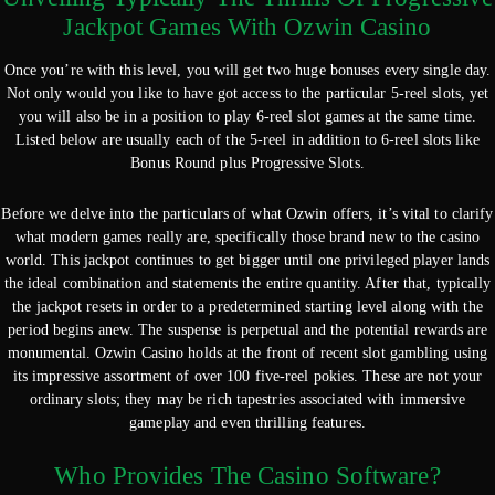
Jackpot Games With Ozwin Casino
Once you’re with this level, you will get two huge bonuses every single day.
Not only would you like to have got access to the particular 5-reel slots, yet
you will also be in a position to play 6-reel slot games at the same time.
Listed below are usually each of the 5-reel in addition to 6-reel slots like
Bonus Round plus Progressive Slots.
Before we delve into the particulars of what Ozwin offers, it’s vital to clarify
what modern games really are, specifically those brand new to the casino
world. This jackpot continues to get bigger until one privileged player lands
the ideal combination and statements the entire quantity. After that, typically
the jackpot resets in order to a predetermined starting level along with the
period begins anew. The suspense is perpetual and the potential rewards are
monumental. Ozwin Casino holds at the front of recent slot gambling using
its impressive assortment of over 100 five-reel pokies. These are not your
ordinary slots; they may be rich tapestries associated with immersive
gameplay and even thrilling features.
Who Provides The Casino Software?