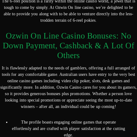
The 6-reel position is a rarity within the online casino world, a jewel that is
tough to come by simply. At Ozwin On line casino, we’re delighted to be
able to provide you along with to be able to venture directly into the less-
trodden terrain of 6-reel pokies.
Ozwin On Line Casino Bonuses: No
Down Payment, Cashback & A Lot Of
Others
It is flawlessly adapted to the needs of gamblers, offering a full arranged of
tools for any comfortable game. Australian users have entry to the very best
online casino games including video clip poker, slots, desk games and
significantly more. In addition, Ozwin Casino cares for you about its gamers,
so it provides generous bonuses plus promotions. Whether a person love
looking into special promotions or appreciate seeing the most up-to-date
winners – after all, an individual could be up coming!
The profile boasts engaging online games that operate
effortlessly and are crafted with player satisfaction at the cutting
edge.