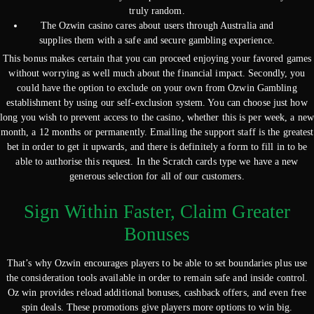
truly random.
The Ozwin casino cares about users through Australia and
supplies them with a safe and secure gambling experience.
This bonus makes certain that you can proceed enjoying your favored games
without worrying as well much about the financial impact. Secondly, you
could have the option to exclude on your own from Ozwin Gambling
establishment by using our self-exclusion system. You can choose just how
long you wish to prevent access to the casino, whether this is per week, a new
month, a 12 months or permanently. Emailing the support staff is the greatest
bet in order to get it upwards, and there is definitely a form to fill in to be
able to authorise this request. In the Scratch cards type we have a new
generous selection for all of our customers.
Sign Within Faster, Claim Greater
Bonuses
That’s why Ozwin encourages players to be able to set boundaries plus use
the consideration tools available in order to remain safe and inside control.
Oz win provides reload additional bonuses, cashback offers, and even free
spin deals. These promotions give players more options to win big.