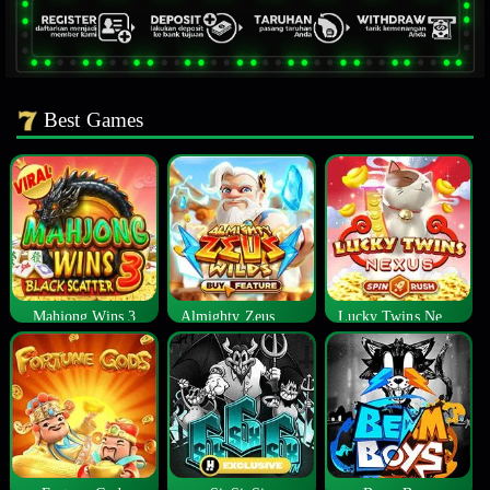
Best Games
Mahjong Wins 3
Almighty Zeus Wilds™
Lucky Twins Nexus