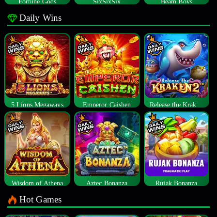
Fortune Gods
SixSixSix
Beam Boys
Daily Wins
5 Lions Megaways
Emperor Caishen
Release the Kraken 2
Wisdom of Athena
Aztec Bonanza
Rujak Bonanza
Hot Games