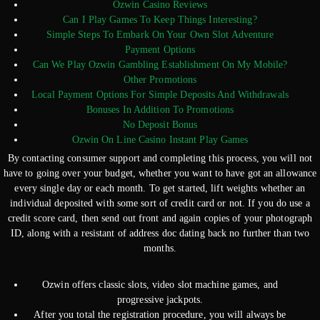
Ozwin Casino Reviews
Can I Play Games To Keep Things Interesting?
Simple Steps To Embark On Your Own Slot Adventure
Payment Options
Can We Play Ozwin Gambling Establishment On My Mobile?
Other Promotions
Local Payment Options For Simple Deposits And Withdrawals
Bonuses In Addition To Promotions
No Deposit Bonus
Ozwin On Line Casino Instant Play Games
By contacting consumer support and completing this process, you will not
have to going over your budget, whether you want to have got an allowance
every single day or each month. To get started, lift weights whether an
individual deposited with some sort of credit card or not. If you do use a
credit score card, then send out front and again copies of your photograph
ID, along with a resistant of address doc dating back no further than two
months.
Ozwin offers classic slots, video slot machine games, and
progressive jackpots.
After you total the registration procedure, you will always be