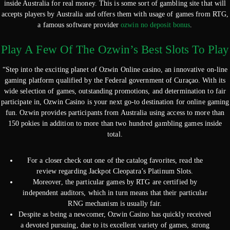
inside Australia for real money. This is some sort of gambling site that will
accepts players by Australia and offers them with usage of games from RTG,
a famous software provider
ozwin no deposit bonus
.
Play A Few Of The Ozwin’s Best Slots To Play
“Step into the exciting planet of Ozwin Online casino, an innovative on-line
gaming platform qualified by the Federal government of Curaçao. With its
wide selection of games, outstanding promotions, and determination to fair
participate in, Ozwin Casino is your next go-to destination for online gaming
fun. Ozwin provides participants from Australia using access to more than
150 pokies in addition to more than two hundred gambling games inside
total.
For a closer check out one of the catalog favorites, read the
review regarding Jackpot Cleopatra’s Platinum Slots.
Moreover, the particular games by RTG are certified by
independent auditors, which in turn means that their particular
RNG mechanism is usually fair.
Despite as being a newcomer, Ozwin Casino has quickly received
a devoted pursuing, due to its excellent variety of games, strong