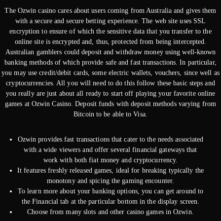
The Ozwin casino cares about users coming from Australia and gives them
with a secure and secure betting experience. The web site uses SSL
encryption to ensure of which the sensitive data that you transfer to the
online site is encrypted and, thus, protected from being intercepted.
Australian gamblers could deposit and withdraw money using well-known
banking methods of which provide safe and fast transactions. In particular,
you may use credit/debit cards, some electric wallets, vouchers, since well as
cryptocurrencies. All you will need to do this follow these basic steps and
you really are just about all ready to start off playing your favorite online
games at Ozwin Casino. Deposit funds with deposit methods varying from
Bitcoin to be able to Visa.
Ozwin provides fast transactions that cater to the needs associated
with a wide viewers and offer several financial gateways that
work with both fiat money and cryptocurrency.
It features freshly released games, ideal for breaking typically the
monotony and spicing the gaming encounter.
To learn more about your banking options, you can get around to
the Financial tab at the particular bottom in the display screen.
Choose from many slots and other casino games in Ozwin.