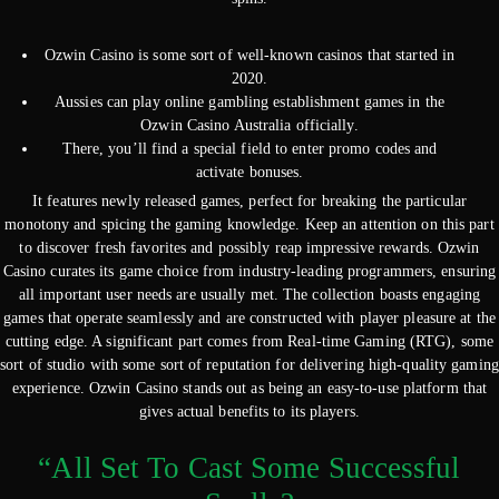
Ozwin Casino is some sort of well-known casinos that started in
2020.
Aussies can play online gambling establishment games in the
Ozwin Casino Australia officially.
There, you’ll find a special field to enter promo codes and
activate bonuses.
It features newly released games, perfect for breaking the particular
monotony and spicing the gaming knowledge. Keep an attention on this part
to discover fresh favorites and possibly reap impressive rewards. Ozwin
Casino curates its game choice from industry-leading programmers, ensuring
all important user needs are usually met. The collection boasts engaging
games that operate seamlessly and are constructed with player pleasure at the
cutting edge. A significant part comes from Real-time Gaming (RTG), some
sort of studio with some sort of reputation for delivering high-quality gaming
experience. Ozwin Casino stands out as being an easy-to-use platform that
gives actual benefits to its players.
“All Set To Cast Some Successful