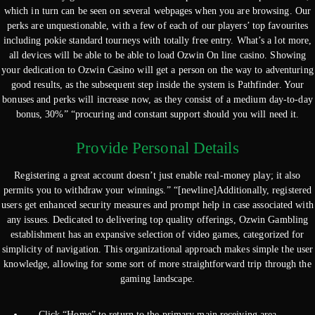
which in turn can be seen on several webpages when you are browsing. Our
perks are unquestionable, with a few of each of our players’ top favourites
including pokie standard tourneys with totally free entry. What’s a lot more,
all devices will be able to be able to load Ozwin On line casino. Showing
your dedication to Ozwin Casino will get a person on the way to adventuring
good results, as the subsequent step inside the system is Pathfinder. Your
bonuses and perks will increase now, as they consist of a medium day-to-day
bonus, 30%” “procuring and constant support should you will need it.
Provide Personal Details
Registering a great account doesn’t just enable real-money play; it also
permits you to withdraw your winnings.” “[newline]Additionally, registered
users get enhanced security measures and prompt help in case associated with
any issues. Dedicated to delivering top quality offerings, Ozwin Gambling
establishment has an expansive selection of video games, categorized for
simplicity of navigation. This organizational approach makes simple the user
knowledge, allowing for some sort of more straightforward trip through the
gaming landscape.
Click “Home” to return to the primary main receiving area