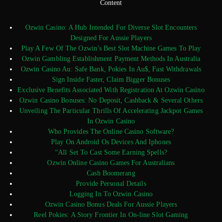
Content
Ozwin Casino: A Hub Intended For Diverse Slot Encounters
Designed For Aussie Players
Play A Few Of The Ozwin’s Best Slot Machine Games To Play
Ozwin Gambling Establishment Payment Methods In Australia
Ozwin Casino Au: Safe Bank, Pokies In Au$, Fast Withdrawals
Sign Inside Faster, Claim Bigger Bonuses
Exclusive Benefits Associated With Registration At Ozwin Casino
Ozwin Casino Bonuses: No Deposit, Cashback & Several Others
Unveiling The Particular Thrills Of Accelerating Jackpot Games
In Ozwin Casino
Who Provides The Online Casino Software?
Play On Android Os Devices And Iphones
“All Set To Cast Some Earning Spells?
Ozwin Online Casino Games For Australians
Cash Boomerang
Provide Personal Details
Logging In To Ozwin Casino
Ozwin Casino Bonus Deals For Aussie Players
Reel Pokies: A Story Frontier In On-line Slot Gaming