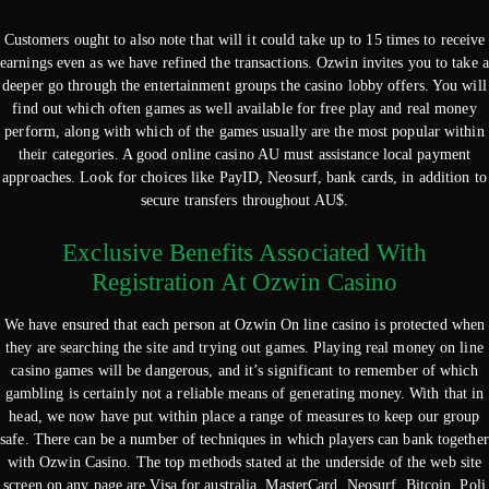
Customers ought to also note that will it could take up to 15 times to receive
earnings even as we have refined the transactions. Ozwin invites you to take a
deeper go through the entertainment groups the casino lobby offers. You will
find out which often games as well available for free play and real money
perform, along with which of the games usually are the most popular within
their categories. A good online casino AU must assistance local payment
approaches. Look for choices like PayID, Neosurf, bank cards, in addition to
secure transfers throughout AU$.
Exclusive Benefits Associated With
Registration At Ozwin Casino
We have ensured that each person at Ozwin On line casino is protected when
they are searching the site and trying out games. Playing real money on line
casino games will be dangerous, and it’s significant to remember of which
gambling is certainly not a reliable means of generating money. With that in
head, we now have put within place a range of measures to keep our group
safe. There can be a number of techniques in which players can bank together
with Ozwin Casino. The top methods stated at the underside of the web site
screen on any page are Visa for australia, MasterCard, Neosurf, Bitcoin, Poli