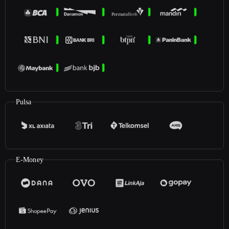
Pulsa
E-Money