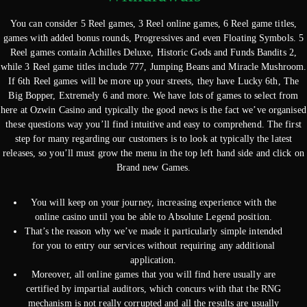
You can consider 5 Reel games, 3 Reel online games, 6 Reel game titles,
games with added bonus rounds, Progressives and even Floating Symbols. 5
Reel games contain Achilles Deluxe, Historic Gods and Funds Bandits 2,
while 3 Reel game titles include 777, Jumping Beans and Miracle Mushroom.
If 6th Reel games will be more up your streets, they have Lucky 6th, The
Big Bopper, Extremely 6 and more. We have lots of games to select from
here at Ozwin Casino and typically the good news is the fact we’ve organised
these questions way you’ll find intuitive and easy to comprehend. The first
step for many regarding our customers is to look at typically the latest
releases, so you’ll must grow the menu in the top left hand side and click on
Brand new Games.
You will keep on your journey, increasing experience with the
online casino until you be able to Absolute Legend position.
That’s the reason why we’ve made it particularly simple intended
for you to entry our services without requiring any additional
application.
Moreover, all online games that you will find here usually are
certified by impartial auditors, which concurs with that the RNG
mechanism is not really corrupted and all the results are usually