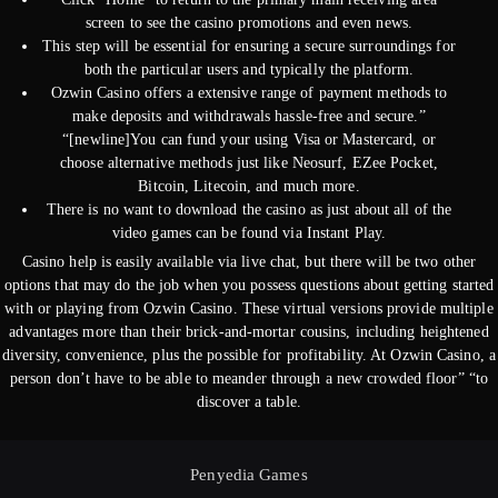
screen to see the casino promotions and even news.
This step will be essential for ensuring a secure surroundings for
both the particular users and typically the platform.
Ozwin Casino offers a extensive range of payment methods to
make deposits and withdrawals hassle-free and secure.”
“[newline]You can fund your using Visa or Mastercard, or
choose alternative methods just like Neosurf, EZee Pocket,
Bitcoin, Litecoin, and much more.
There is no want to download the casino as just about all of the
video games can be found via Instant Play.
Casino help is easily available via live chat, but there will be two other
options that may do the job when you possess questions about getting started
with or playing from Ozwin Casino. These virtual versions provide multiple
advantages more than their brick-and-mortar cousins, including heightened
diversity, convenience, plus the possible for profitability. At Ozwin Casino, a
person don’t have to be able to meander through a new crowded floor” “to
discover a table.
Penyedia Games