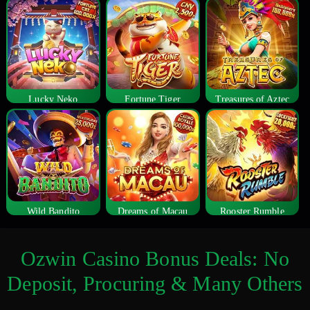
Lucky Neko
Fortune Tiger
Treasures of Aztec
Wild Bandito
Dreams of Macau
Rooster Rumble
Ozwin Casino Bonus Deals: No
Deposit, Procuring & Many Others