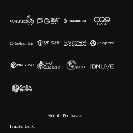
Metode Pembayaran
Transfer Bank