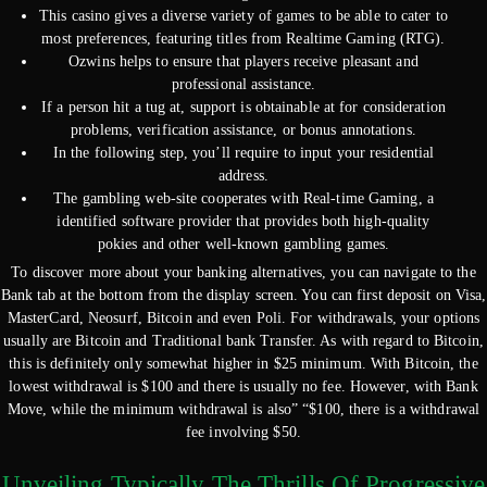
This casino gives a diverse variety of games to be able to cater to
most preferences, featuring titles from Realtime Gaming (RTG).
Ozwins helps to ensure that players receive pleasant and
professional assistance.
If a person hit a tug at, support is obtainable at for consideration
problems, verification assistance, or bonus annotations.
In the following step, you’ll require to input your residential
address.
The gambling web-site cooperates with Real-time Gaming, a
identified software provider that provides both high-quality
pokies and other well-known gambling games.
To discover more about your banking alternatives, you can navigate to the
Bank tab at the bottom from the display screen. You can first deposit on Visa,
MasterCard, Neosurf, Bitcoin and even Poli. For withdrawals, your options
usually are Bitcoin and Traditional bank Transfer. As with regard to Bitcoin,
this is definitely only somewhat higher in $25 minimum. With Bitcoin, the
lowest withdrawal is $100 and there is usually no fee. However, with Bank
Move, while the minimum withdrawal is also” “$100, there is a withdrawal
fee involving $50.
Unveiling Typically The Thrills Of Progressive