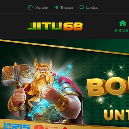
Whatsapp
Telegram
Livechat
BERAN