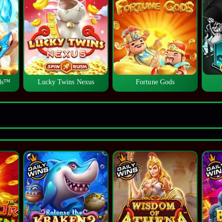
lds™
Lucky Twins Nexus
Fortune Gods