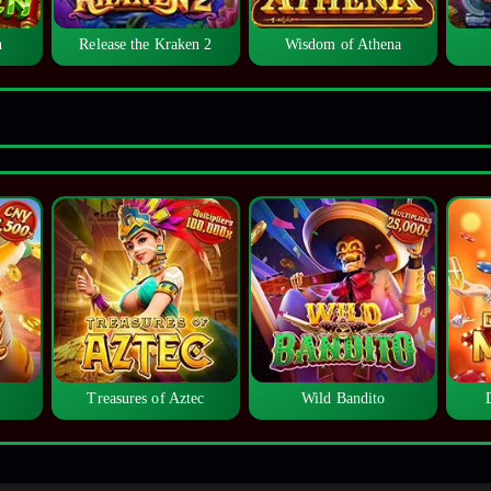
n
Release the Kraken 2
Wisdom of Athena
Treasures of Aztec
Wild Bandito