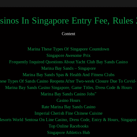
sinos In Singapore Entry Fee, Rules
Content
Marina These Types Of Singapore Countdown
Singapore Awesome Prix
Frequently Inquired Questions About Yacht Club Bay Sands Casino
Marina Bay Sands – Singapore
Marina Bay Sands Spas & Health And Fitness Clubs
ese Types Of Sands Casino Reopens After Two-week Closure Due To Covid-
Marina Bay Sands Casino Singapore, Game Titles, Dress Code & Hours
Marina Bay Sands Casino Jobs”
Casino Hours
Rate Marina Bay Sands Casino
Imperial Cherish Fine Chinese Cuisine
Resorts World Sentosa On Line Casino, Dress Code, Entry & Hours, Singapor
Top Online Racebooks
Singapore Athletics Hub