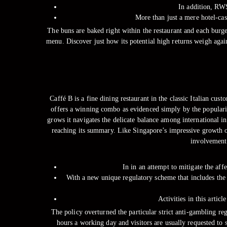
In addition, RW
More than just a mere hotel-ca
The buns are baked right within the restaurant and each burge
menu. Discover just how its potential high returns weigh agains
Caffé B is a fine dining restaurant in the classic Italian cu
offers a winning combo as evidenced simply by the populari
grows it navigates the delicate balance among international i
reaching its summary. Like Singapore’s impressive growth on
involvement 
In in an attempt to mitigate the af
With a new unique regulatory scheme that includes the l
Activities in this artic
The policy overturned the particular strict anti-gambling r
hours a working day and visitors are usually requested to st