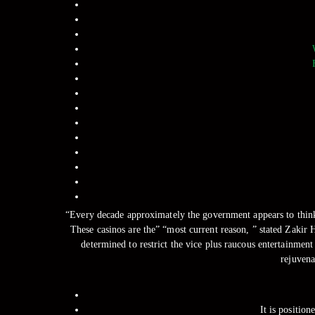
“Every decade approximately the government appears to think 
These casinos are the” “most current reason, ” stated Zakir 
determined to restrict the vice plus raucous entertainmen
rejuvena
It is positio