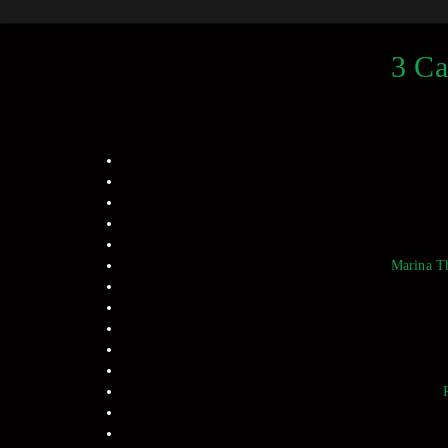
3 Ca
Marina Th