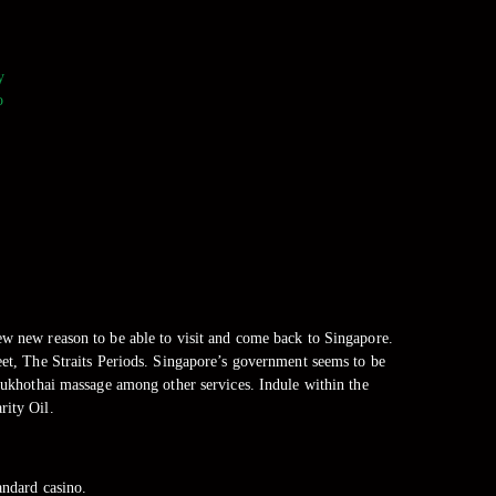
y
o
ew new reason to be able to visit and come back to Singapore.
heet, The Straits Periods. Singapore’s government seems to be
 Sukhothai massage among other services. Indule within the
rity Oil.
andard casino.