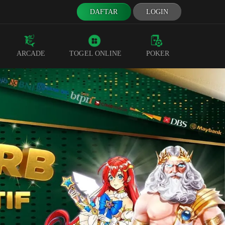
DAFTAR
LOGIN
ARCADE
TOGEL ONLINE
POKER