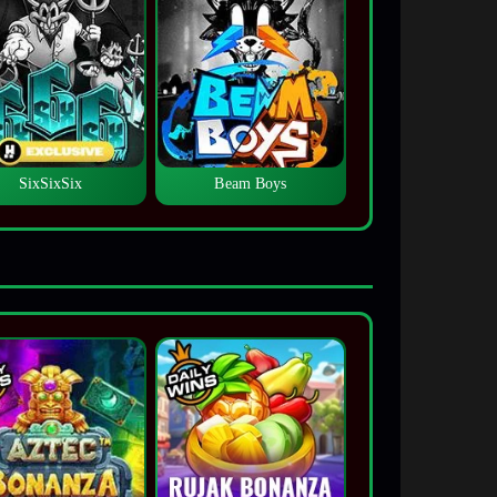
SixSixSix
Beam Boys