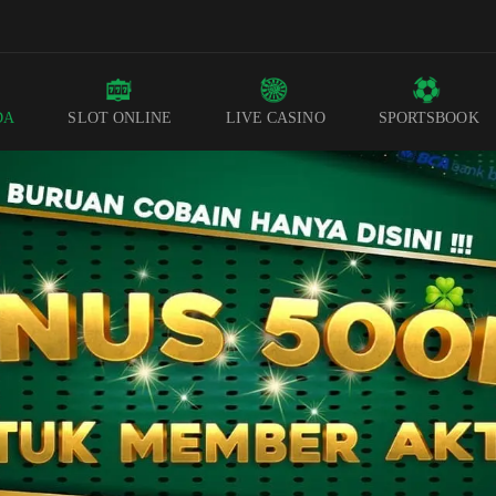
DA
SLOT ONLINE
LIVE CASINO
SPORTSBOOK