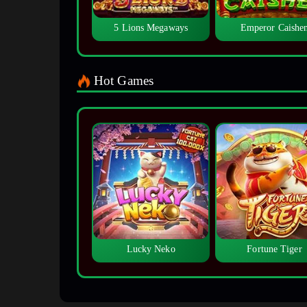
5 Lions Megaways
Emperor Caishe
Hot Games
Lucky Neko
Fortune Tiger