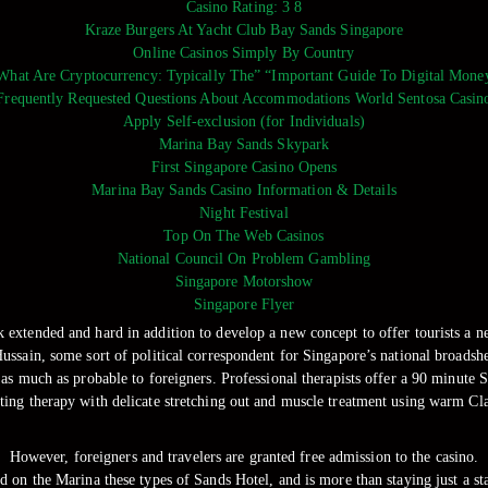
Casino Rating: 3 8
Kraze Burgers At Yacht Club Bay Sands Singapore
Online Casinos Simply By Country
What Are Cryptocurrency: Typically The” “Important Guide To Digital Mone
Frequently Requested Questions About Accommodations World Sentosa Casin
Apply Self-exclusion (for Individuals)
Marina Bay Sands Skypark
First Singapore Casino Opens
Marina Bay Sands Casino Information & Details
Night Festival
Top On The Web Casinos
National Council On Problem Gambling
Singapore Motorshow
Singapore Flyer
extended and hard in addition to develop a new concept to offer tourists a n
Hussain, some sort of political correspondent for Singapore’s national broads
t as much as probable to foreigners. Professional therapists offer a 90 minute
ting therapy with delicate stretching out and muscle treatment using warm Cla
However, foreigners and travelers are granted free admission to the casino.
ned on the Marina these types of Sands Hotel, and is more than staying just a st