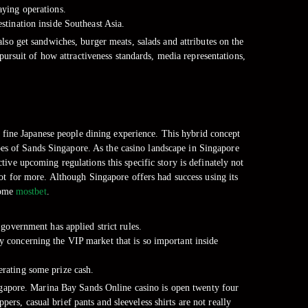
ying operations.
tination inside Southeast Asia.
lso get sandwiches, burger meats, salads and attributes on the
 pursuit of how attractiveness standards, media representations,
 a fine Japanese people dining experience. This hybrid concept
es of Sands Singapore. As the casino landscape in Singapore
ive upcoming regulations this specific story is definately not
ot for more. Although Singapore offers had success using its
rcome
mostbet
.
government has applied strict rules.
ly concerning the VIP market that is so important inside
nerating some prize cash.
ingapore. Marina Bay Sands Online casino is open twenty four
pers, casual brief pants and sleeveless shirts are not really