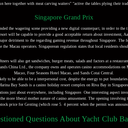
n here together with meat carving waiters” “active the tables plying their tr
Singapore Grand Prix
panded the wagering scene providing a new digital counterpart, in order to the
resort will be capable to provide a good acceptable return about investment, Aa
a major detriment to the regarding gaming revenue throughout Singapore. The fe
te the Macau operators. Singaporean regulation states that local residents shou
iners will also get sandwiches, burger meats, salads and factors at a restauran
ands China Ltd., the company owns and operates casino accommodations on Ma
Macao, Four Seasons Hotel Macao, and Sands Cotai Central.
ikely to be able to be a interpersonal cost, despite the energy to put boundarie
arina Bay Sands is a casino holiday resort complex on Riva Bay in Singapor
ations just about everywhere, including Singapore. One interesting aspect invo
the more liberal mother nature of casino amusement. The opening involving the
r stock price for Genting (which rose 5. 4 percent when the permit was announ
stioned Questions About Yacht Club B