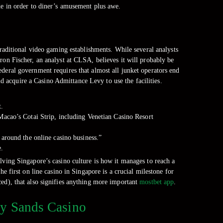
ade in order to diner’s amusement plus awe.
 traditional video gaming establishments. While several analysts
ron Fischer, an analyst at CLSA, believes it will probably be
deral government requires that almost all junket operators end
ld acquire a Casino Admittance Levy to use the facilities.
t.
cao’s Cotai Strip, including Venetian Casino Resort
s around the online casino business.”
e.
lving Singapore’s casino culture is how it manages to reach a
 first on line casino in Singapore is a crucial milestone for
ced), that also signifies anything more important
mostbet app
.
ay Sands Casino