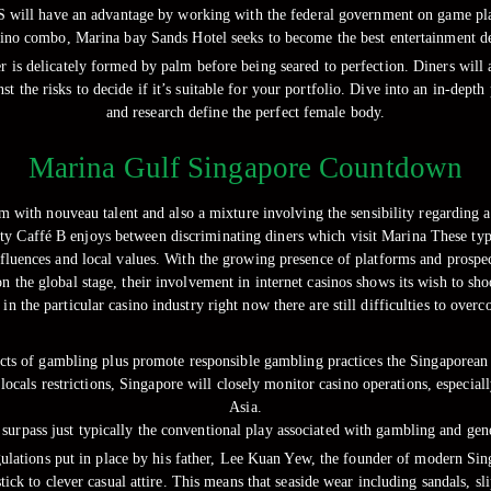
S will have an advantage by working with the federal government on game pla
sino combo, Marina bay Sands Hotel seeks to become the best entertainment des
r is delicately formed by palm before being seared to perfection. Diners will a
t the risks to decide if it’s suitable for your portfolio. Dive into an in-depth
and research define the perfect female body.
Marina Gulf Singapore Countdown
stom with nouveau talent and also a mixture involving the sensibility regarding
ty Caffé B enjoys between discriminating diners which visit Marina These typ
nfluences and local values. With the growing presence of platforms and prospect
 the global stage, their involvement in internet casinos shows its wish to sho
in the particular casino industry right now there are still difficulties to ove
fects of gambling plus promote responsible gambling practices the Singaporean 
ocals restrictions, Singapore will closely monitor casino operations, especial
Asia.
le surpass just typically the conventional play associated with gambling and ge
egulations put in place by his father, Lee Kuan Yew, the founder of modern S
ick to clever casual attire. This means that seaside wear including sandals, slip