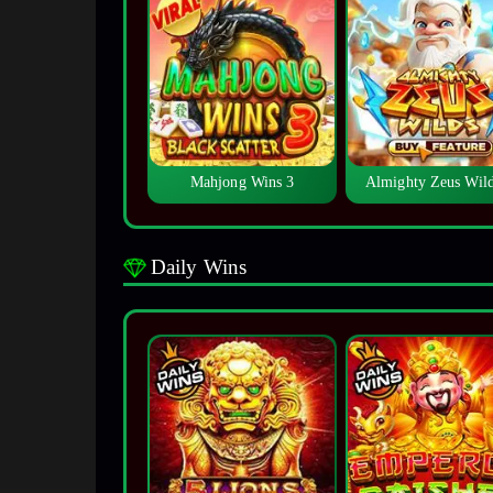
Mahjong Wins 3
Almighty Zeus Wi
Daily Wins