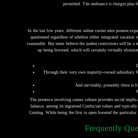
permitted. The ambiance is charges plus fu
In the last few years, different online casino sites possess ex
questioned regardless of whether either integrated vacation 
reasonable. But some believe the junket restrictions will be 
up being licensed, which will certainly virtually elimina
D
Through their very own majority-owned subsidiary S
And inevitably, presently there is l
M
The presence involving casino culture provides social implic
balance, among its ingrained Confucian values and typically 
Genting. While being the first to open boosted the particula
Frequently Que