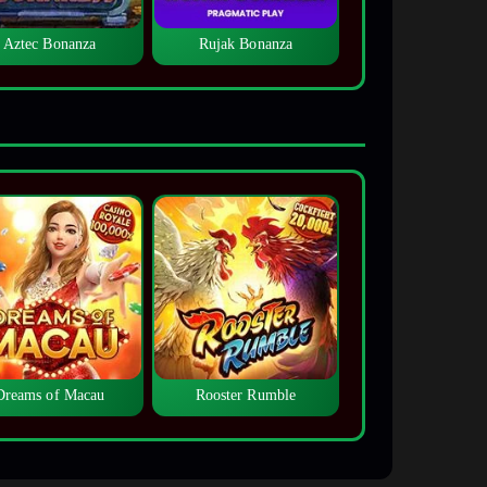
Aztec Bonanza
Rujak Bonanza
Dreams of Macau
Rooster Rumble