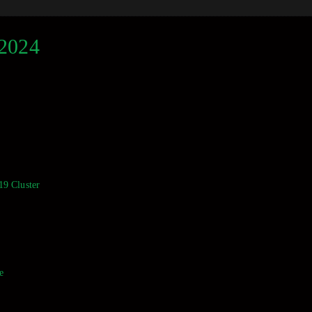
 2024
19 Cluster
e