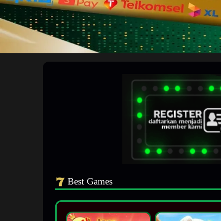
Best Games