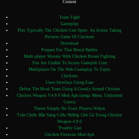
Content
Team Fight
Gameplay
Play Typically The Chicken Gun Sport: An Action Taking
Pictures Game Of Chickens
Download
Prepare For That Brutal Battles
Multi-player Shooter With Chicken Breast Fighting
You Are Unable To Access Gamejolt Com
Multiplayer On The Web Gameplay To Enjoy
Chickens
Users Interface Using Ease
Defeat The Rival Team Using A Greatly Armed Chicken
Chicken Weapon V4 8 0 Mod Apk (mega Menu, Unlimited
Coins)
Theres Simply No Toxic Players Wdym
Trận Chiến Bắn Súng Giữa Những Chú Gà Trong Chicken
Weapon 4 8 0
“Poultry Gun
Chicken Firearms Mod Apk