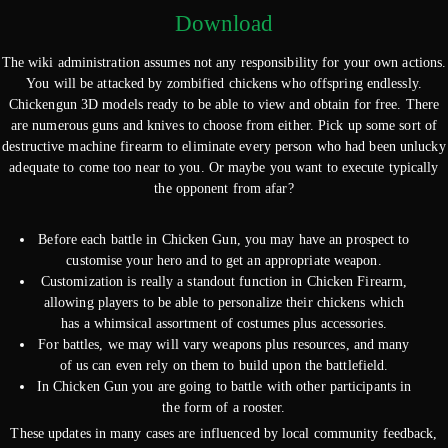
Download
The wiki administration assumes not any responsibility for your own actions.
You will be attacked by zombified chickens who offspring endlessly.
Chickengun 3D models ready to be able to view and obtain for free. There
are numerous guns and knives to choose from either. Pick up some sort of
destructive machine firearm to eliminate every person who had been unlucky
adequate to come too near to you. Or maybe you want to execute typically
the opponent from afar?
Before each battle in Chicken Gun, you may have an prospect to
customise your hero and to get an appropriate weapon.
Customization is really a standout function in Chicken Firearm,
allowing players to be able to personalize their chickens which
has a whimsical assortment of costumes plus accessories.
For battles, we may will vary weapons plus resources, and many
of us can even rely on them to build upon the battlefield.
In Chicken Gun you are going to battle with other participants in
the form of a rooster.
These updates in many cases are influenced by local community feedback,