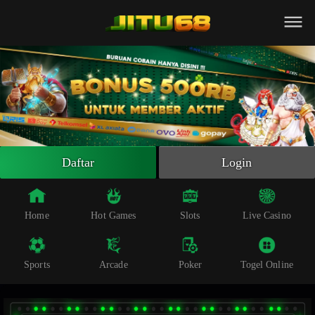
Beranda
Slot Online
Live Casino
Sportsbook
Arcade
Togel Online
Daftar
Login
Poker
Whatsapp
Home
Hot Games
Slots
Live Casino
Telegram
Sports
Arcade
Poker
Togel Online
Livechat