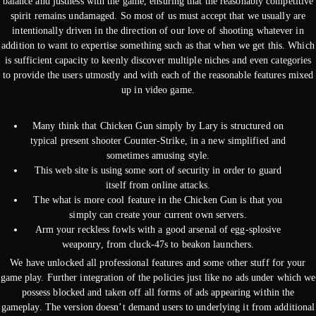
balance and justness with the game, ensuring that the reasonably competitive
spirit remains undamaged. So most of us must accept that we usually are
intentionally driven in the direction of our love of shooting whatever in
addition to want to expertise something such as that when we get this. Which
is sufficient capacity to keenly discover multiple niches and even categories
to provide the users utmostly and with each of the reasonable features mixed
up in video game.
Many think that Chicken Gun simply by Lary is structured on
typical present shooter Counter-Strike, in a new simplified and
sometimes amusing style.
This web site is using some sort of security in order to guard
itself from online attacks.
The what is more cool feature in the Chicken Gun is that you
simply can create your current own servers.
Arm your reckless fowls with a good arsenal of egg-splosive
weaponry, from cluck-47s to beakon launchers.
We have unlocked all professional features and some other stuff for your
game play. Further integration of the policies just like no ads under which we
possess blocked and taken off all forms of ads appearing within the
gameplay. The version doesn’t demand users to underlying it from additional