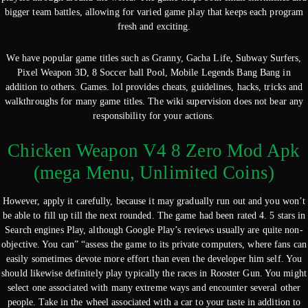
bigger team battles, allowing for varied game play that keeps each program
fresh and exciting.
We have popular game titles such as Granny, Gacha Life, Subway Surfers,
Pixel Weapon 3D, 8 Soccer ball Pool, Mobile Legends Bang Bang in
addition to others. Games. lol provides cheats, guidelines, hacks, tricks and
walkthroughs for many game titles. The wiki supervision does not bear any
responsibility for your actions.
Chicken Weapon V4 8 Zero Mod Apk
(mega Menu, Unlimited Coins)
However, apply it carefully, because it may gradually run out and you won’t
be able to fill up till the next rounded. The game had been rated 4. 5 stars in
Search engines Play, although Google Play’s reviews usually are quite non-
objective. You can” “assess the game to its private computers, where fans can
easily sometimes devote more effort than even the developer him self. You
should likewise definitely play typically the races in Rooster Gun. You might
select one associated with many extreme ways and encounter several other
people. Take in the wheel associated with a car to your taste in addition to