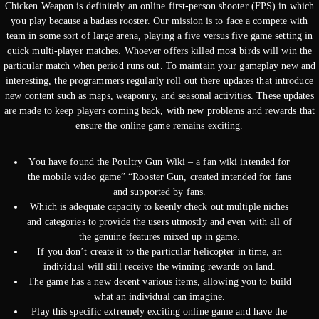
Chicken Weapon is definitely an online first-person shooter (FPS) in which
you play because a badass rooster. Our mission is to face a compete with
team in some sort of large arena, playing a five versus five game setting in
quick multi-player matches. Whoever offers killed most birds will win the
particular match when period runs out. To maintain your gameplay new and
interesting, the programmers regularly roll out there updates that introduce
new content such as maps, weaponry, and seasonal activities. These updates
are made to keep players coming back, with new problems and rewards that
ensure the online game remains exciting.
You have found the Poultry Gun Wiki – a fan wiki intended for
the mobile video game” “Rooster Gun, created intended for fans
and supported by fans.
Which is adequate capacity to keenly check out multiple niches
and categories to provide the users utmostly and even with all of
the genuine features mixed up in game.
If you don’t create it to the particular helicopter in time, an
individual will still receive the winning rewards on land.
The game has a new decent various items, allowing you to build
what an individual can imagine.
Play this specific extremely exciting online game and have the