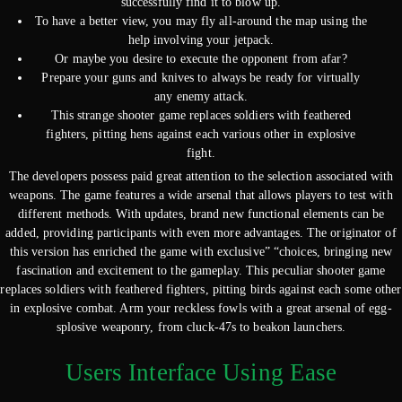
successfully find it to blow up.
To have a better view, you may fly all-around the map using the
help involving your jetpack.
Or maybe you desire to execute the opponent from afar?
Prepare your guns and knives to always be ready for virtually
any enemy attack.
This strange shooter game replaces soldiers with feathered
fighters, pitting hens against each various other in explosive
fight.
The developers possess paid great attention to the selection associated with
weapons. The game features a wide arsenal that allows players to test with
different methods. With updates, brand new functional elements can be
added, providing participants with even more advantages. The originator of
this version has enriched the game with exclusive” “choices, bringing new
fascination and excitement to the gameplay. This peculiar shooter game
replaces soldiers with feathered fighters, pitting birds against each some other
in explosive combat. Arm your reckless fowls with a great arsenal of egg-
splosive weaponry, from cluck-47s to beakon launchers.
Users Interface Using Ease