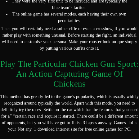
They were the very first unit to be included and are typically the
blue team’s faction.
The online game has several modes, each having their own own
peculiarities.
Then you will certainly need a sniper rifle or even a crossbow, if you would
rather play with something unusual. Before starting the fight, an individual
will need to customise your persona. Make your rooster look unique simply
by putting various outfits onto it.
Play The Particular Chicken Gun Sport:
An Action Capturing Game Of
Chickens
This method has greatly led to the game’s popularity, which is usually widely
recognized around typically the world. Apart with this mode, you need to
definitely try the races. Settle on the car which has the features that you need
for a” “certain race and acquire it started. There could be a different amount
of opponents, but you will have got to finish 3 lapses anyway. Games. lol is
your Not any. 1 download internet site for free online games for PC.