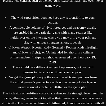
present new content, such as themed guns, seasonal maps, and even novel
game ways.
The wiki supervision does not keep any responsibility to your
actions.
A considerable volume of vivid resources and weaponry usually
are enabled in the particular game with many settings like
multiplayer on the internet, where you may bring your pals and
play with unique strangers amongst people.
Chicken Weapon Rooster Rudy (formerly Rooster Rudy Firefight
and Chickens Fight), or CG intended for short, is a cellular
online sandbox first-person shooter released upon February 19,
2019.
There could be a different range of opponents, but you will
possess to finish about three lapses anyway.
So get the game plus enjoy the expertise of taking pictures from
the initial person’s perspective with no bothering of shortage as
every essential article is outfitted in the game play.
The inclusion of real-time voice chat enhances the strategic level from the
game, allowing teams to put together their movements plus attacks more
efficiently. This game combines a lighthearted, humorous aesthetic with all