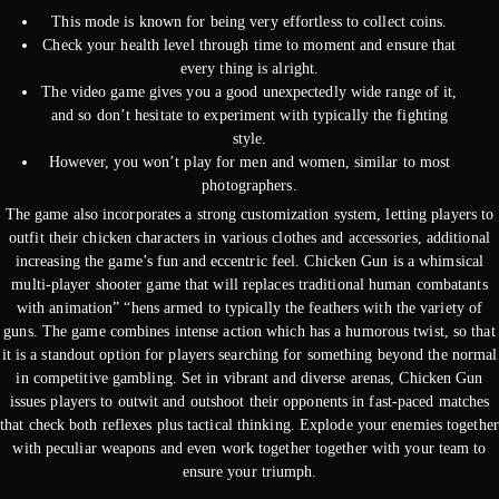
This mode is known for being very effortless to collect coins.
Check your health level through time to moment and ensure that
every thing is alright.
The video game gives you a good unexpectedly wide range of it,
and so don’t hesitate to experiment with typically the fighting
style.
However, you won’t play for men and women, similar to most
photographers.
The game also incorporates a strong customization system, letting players to
outfit their chicken characters in various clothes and accessories, additional
increasing the game’s fun and eccentric feel. Chicken Gun is a whimsical
multi-player shooter game that will replaces traditional human combatants
with animation” “hens armed to typically the feathers with the variety of
guns. The game combines intense action which has a humorous twist, so that
it is a standout option for players searching for something beyond the normal
in competitive gambling. Set in vibrant and diverse arenas, Chicken Gun
issues players to outwit and outshoot their opponents in fast-paced matches
that check both reflexes plus tactical thinking. Explode your enemies together
with peculiar weapons and even work together together with your team to
ensure your triumph.