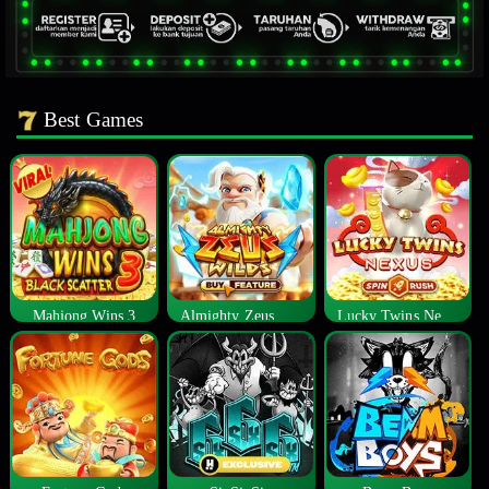
Best Games
Mahjong Wins 3
Almighty Zeus Wilds™
Lucky Twins Nexus