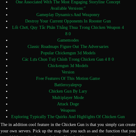
One Associated With The Most Engaging Storyline Concept
Available Versions:”
Gameplay Dynamics And Weaponry
Destroy Your Current Opponents In Rooster Gun
Lối Chơi, Quy Tắc Phân Thắng Thua Trong Chicken Weapon 4
8 0
Gamemodes
Classic Roadmaps Figure Out The Adversaries
Popular Chickengun 3d Models
Các Lựa Chọn Tuỳ Chỉnh Trong Chicken Gun 4 8 0
Chickengun 3d Models
Version
Free Features Of This Motion Game
Battleroyalepvp
Chicken Gun By Lary
Multiplayer Mode
Attack Doge
Weapons
Exploring Typically The Quirks And Highlights Of Chicken Gun
The in addition cool feature in the Chicken Gun is that you simply can create
your own servers. Pick up the map that you such as and the function that you