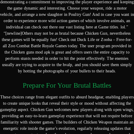
demonstrating a commitment to improving the player experience and keeping
the game dynamic and interesting. Choose your weapon, ride a motor
vehicle, and arrange a new slaughter in Poultry Gun! And in case you want in
order to experience more wild action games of which involve animals, an
individual can check out there our vast listing here at Game titles. lol.”
“[newline]Others may not be as brutal because Chicken Gun, nevertheless
these games will be equally fun! Check out Duck Life or Zooba – Free-for-
all Zoo Combat Battle Royale Games today. The user program provided in
the Chicken guns mod apk is great and offers users the entire capacity to
perform stunts needed in order to hit the point effectively. The enemies
usually are trying to acquire to the hvalp, and you should save them simply
by hotting the photographs of your bullets to their heads.
Prepare For Your Brutal Battles
These choices range from elegant outfits to absurd headgear, enabling players
to create unique looks that reveal their style or mood without affecting the
gameplay aspect. Chicken Gun welcomes new players along with open wings,
providing an easy-to-learn gameplay experience that will not require before
familiarity with shooter games. The builders of Chicken Weapon maintain an
energetic role inside the game’s evolution, regularly releasing updates that