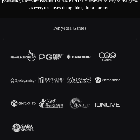
possessing a account because the tale held the customers to stay to the game
as everyone loves doing things for a purpose.
Penyedia Games