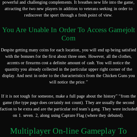
powerful and challenging complements. It breathes new life into the game,
attracting the two new players in addition to veterans seeking in order to
rediscover the sport through a fresh point of view.
You Are Unable In Order To Access Gamejolt
Com
Despite getting many coins for each location, you will end up being satisfied
with the bonuses for the first about three ones. However, all the clothes,
accents or firearms cost a definite amount of cash. You will notice the
quantity you already collected in the particular upper right corner of the
display. And next in order to the characteristics from the Chicken Guns you
will notice the price.”
If it is not tough for someone, make a full page about the history” “from the
game (the type page does certainly not count). They are usually the second
faction to be extra and are the particular red team’s gang. They were included
on 1. seven. 2, along using Capture Flag (where they debuted).
Multiplayer On-line Gameplay To