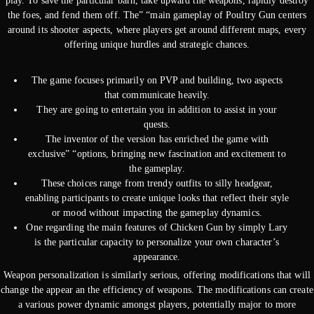
play. To save the particular barn, take upward the weapons, rapidly destroy
the foes, and fend them off. The” “main gameplay of Poultry Gun centers
around its shooter aspects, where players get around different maps, every
offering unique hurdles and strategic chances.
The game focuses primarily on PVP and building, two aspects
that communicate heavily.
They are going to entertain you in addition to assist in your
quests.
The inventor of the version has enriched the game with
exclusive” “options, bringing new fascination and excitement to
the gameplay.
These choices range from trendy outfits to silly headgear,
enabling participants to create unique looks that reflect their style
or mood without impacting the gameplay dynamics.
One regarding the main features of Chicken Gun by simply Lary
is the particular capacity to personalize your own character’s
appearance.
Weapon personalization is similarly serious, offering modifications that will
change the appear an the efficiency of weapons. The modifications can create
a various power dynamic amongst players, potentially major to more