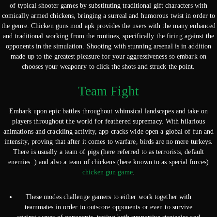
of typical shooter games by substituting traditional gift characters with
comically armed chickens, bringing a surreal and humorous twist in order to
the genre. Chicken guns mod apk provides the users with the many enhanced
and traditional working from the routines, specifically the firing against the
opponents in the simulation. Shooting with stunning arsenal is in addition
made up to the greatest pleasure for your aggressiveness so embark on
chooses your weaponry to click the shots and struck the point.
Team Fight
Embark upon epic battles throughout whimsical landscapes and take on
players throughout the world for feathered supremacy. With hilarious
animations and crackling activity, app cracks wide open a global of fun and
intensity, proving that after it comes to warfare, birds are no mere turkeys.
There is usually a team of pigs (here referred to as terrorists, default
enemies. ) and also a team of chickens (here known to as special forces)
chicken gun game
.
These modes challenge gamers to either work together with
teammates in order to outscore opponents or even to survive