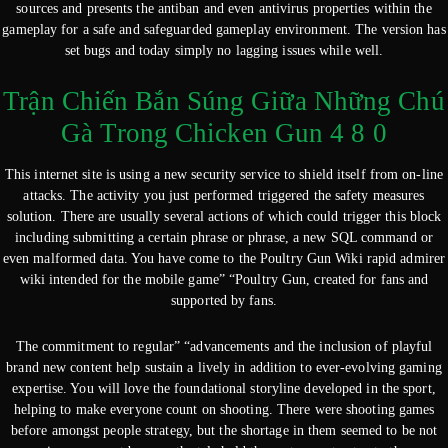
sources and presents the antiban and even antivirus properties within the
gameplay for a safe and safeguarded gameplay environment. The version has
set bugs and today simply no lagging issues while well.
Trận Chiến Bắn Súng Giữa Những Chú
Gà Trong Chicken Gun 4 8 0
This internet site is using a new security service to shield itself from on-line
attacks. The activity you just performed triggered the safety measures
solution. There are usually several actions of which could trigger this block
including submitting a certain phrase or phrase, a new SQL command or
even malformed data. You have come to the Poultry Gun Wiki rapid admirer
wiki intended for the mobile game” “Poultry Gun, created for fans and
supported by fans.
The commitment to regular” “advancements and the inclusion of playful
brand new content help sustain a lively in addition to ever-evolving gaming
expertise. You will love the foundational storyline developed in the sport,
helping to make everyone count on shooting. There were shooting games
before amongst people strategy, but the shortage in them seemed to be not