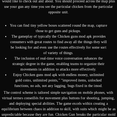
would like to check out and about. You should proceed across the map plus
use your gun any time you see the particular chicken from the particular
opposite unit.
You can find tiny yellow boxes scattered round the map, capture
those to get guns and pickups.
The gameplay of typically the Chicken guns mod apk provides
consumers with great routes to find away all the things they will
be looking for and even use the routes effectively for some sort
of variety of things.
The inclusion of real-time voice conversation enhances the
strategic degree in the game, enabling teams to organize their
movements in addition to attacks more effectively.
Enjoy Chicken guns mod apk with endless money, unlimited
gold coins, unlimited points,” “improved items, unlocked
functions, no ads, not any lagging, bugs fixed in the imod.
The control scheme is tailored simple navigation on mobile phones, with
virtual termes conseillés for movement plus buttons for shooting, jumping,
and deploying special abilities. The game excels within creating a
equilibrium between chaos in addition to skill, with suits which might be as
unpredictable because they are fun. Chicken Gun breaks the particular mold