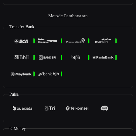
Metode Pembayaran
Transfer Bank
Pulsa
E-Money