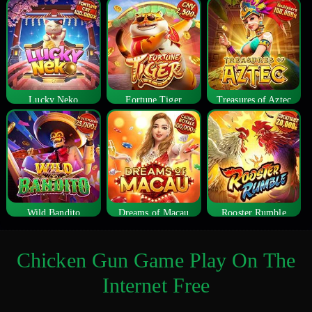
Lucky Neko
Fortune Tiger
Treasures of Aztec
Wild Bandito
Dreams of Macau
Rooster Rumble
Chicken Gun Game Play On The
Internet Free