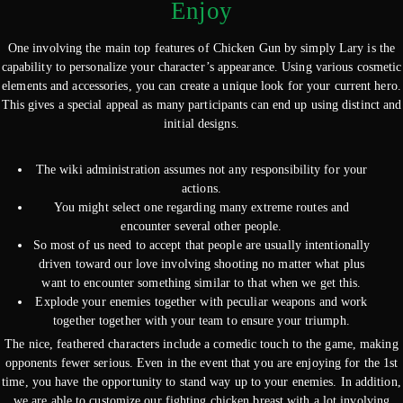
Enjoy
One involving the main top features of Chicken Gun by simply Lary is the
capability to personalize your character’s appearance. Using various cosmetic
elements and accessories, you can create a unique look for your current hero.
This gives a special appeal as many participants can end up using distinct and
initial designs.
The wiki administration assumes not any responsibility for your
actions.
You might select one regarding many extreme routes and
encounter several other people.
So most of us need to accept that people are usually intentionally
driven toward our love involving shooting no matter what plus
want to encounter something similar to that when we get this.
Explode your enemies together with peculiar weapons and work
together together with your team to ensure your triumph.
The nice, feathered characters include a comedic touch to the game, making
opponents fewer serious. Even in the event that you are enjoying for the 1st
time, you have the opportunity to stand way up to your enemies. In addition,
we are able to customize our fighting chicken breast with a lot involving