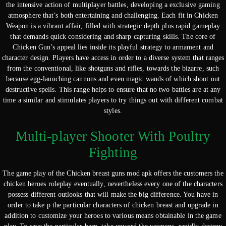
the intensive action of multiplayer battles, developing a exclusive gaming
atmosphere that’s both entertaining and challenging. Each fit in Chicken
Weapon is a vibrant affair, filled with strategic depth plus rapid gameplay
that demands quick considering and sharp capturing skills. The core of
Chicken Gun’s appeal lies inside its playful strategy to armament and
character design. Players have access in order to a diverse system that ranges
from the conventional, like shotguns and rifles, towards the bizarre, such
because egg-launching cannons and even magic wands of which shoot out
destructive spells. This range helps to ensure that no two battles are at any
time a similar and stimulates players to try things out with different combat
styles.
Multi-player Shooter With Poultry
Fighting
The game play of the Chicken breast guns mod apk offers the customers the
chicken heroes roleplay eventually, nevertheless every one of the characters
possess different outlooks that will make the big difference. You have in
order to take p the particular characters of chicken breast and upgrade in
addition to customize your heroes to various means obtainable in the game