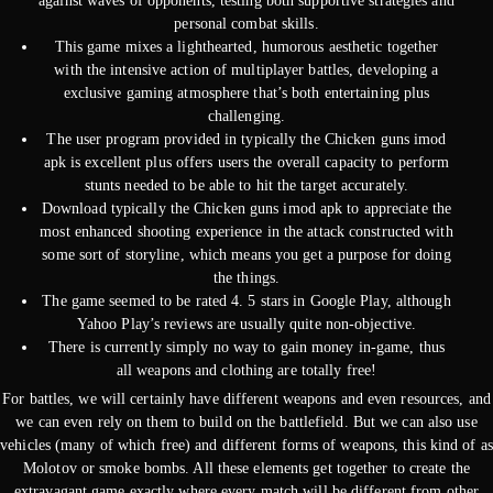
against waves of opponents, testing both supportive strategies and
personal combat skills.
This game mixes a lighthearted, humorous aesthetic together
with the intensive action of multiplayer battles, developing a
exclusive gaming atmosphere that’s both entertaining plus
challenging.
The user program provided in typically the Chicken guns imod
apk is excellent plus offers users the overall capacity to perform
stunts needed to be able to hit the target accurately.
Download typically the Chicken guns imod apk to appreciate the
most enhanced shooting experience in the attack constructed with
some sort of storyline, which means you get a purpose for doing
the things.
The game seemed to be rated 4. 5 stars in Google Play, although
Yahoo Play’s reviews are usually quite non-objective.
There is currently simply no way to gain money in-game, thus
all weapons and clothing are totally free!
For battles, we will certainly have different weapons and even resources, and
we can even rely on them to build on the battlefield. But we can also use
vehicles (many of which free) and different forms of weapons, this kind of as
Molotov or smoke bombs. All these elements get together to create the
extravagant game exactly where every match will be different from other