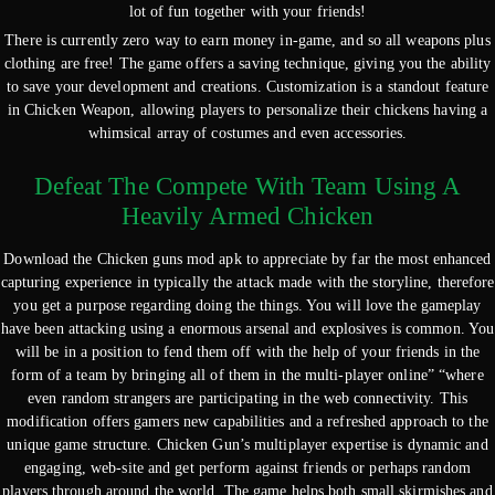
lot of fun together with your friends!
There is currently zero way to earn money in-game, and so all weapons plus
clothing are free! The game offers a saving technique, giving you the ability
to save your development and creations. Customization is a standout feature
in Chicken Weapon, allowing players to personalize their chickens having a
whimsical array of costumes and even accessories.
Defeat The Compete With Team Using A
Heavily Armed Chicken
Download the Chicken guns mod apk to appreciate by far the most enhanced
capturing experience in typically the attack made with the storyline, therefore
you get a purpose regarding doing the things. You will love the gameplay
have been attacking using a enormous arsenal and explosives is common. You
will be in a position to fend them off with the help of your friends in the
form of a team by bringing all of them in the multi-player online” “where
even random strangers are participating in the web connectivity. This
modification offers gamers new capabilities and a refreshed approach to the
unique game structure. Chicken Gun’s multiplayer expertise is dynamic and
engaging, web-site and get perform against friends or perhaps random
players through around the world. The game helps both small skirmishes and