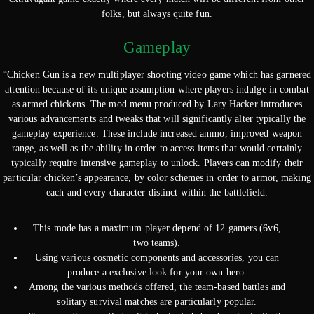
folks, but always quite fun.
Gameplay
“Chicken Gun is a new multiplayer shooting video game which has garnered
attention because of its unique assumption where players indulge in combat
as armed chickens. The mod menu produced by Lary Hacker introduces
various advancements and tweaks that will significantly alter typically the
gameplay experience. These include increased ammo, improved weapon
range, as well as the ability in order to access items that would certainly
typically require intensive gameplay to unlock. Players can modify their
particular chicken’s appearance, by color schemes in order to armor, making
each and every character distinct within the battlefield.
This mode has a maximum player depend of 12 gamers (6v6,
two teams).
Using various cosmetic components and accessories, you can
produce a exclusive look for your own hero.
Among the various methods offered, the team-based battles and
solitary survival matches are particularly popular.