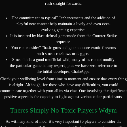
rush straight forwards.
The commitment to typical” “enhancements and the addition of
playful new content help maintain a lively and even ever-
evolving gaming expertise.
It is inspired by blast defusal gamemode from the Counter-Strike
sequence.
You can consider” “basic guns and guns to more exotic firearms
such since crossbows or daggers.
Since this is a good unofficial wiki, many of us cannot modify
the particular game in any respect, plus we have zero reference to
the initial developer, ChaloApps.
Check your wellbeing level from time to moment and ensure that every thing
is alright. Although, for those who have any difficulties, you could
communicate together with your allies via chat. One involving the significant
positive aspects is the capacity to fight against various other participants.
Theres Simply No Toxic Players Wdym
As with any kind of mod, it’s very important to players to consider the