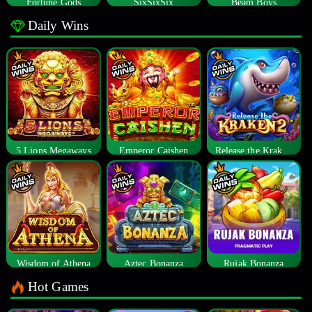
Fortune Gods
SixSixSix
Beam Boys
Daily Wins
5 Lions Megaways
Emperor Caishen
Release the Kraken 2
Wisdom of Athena
Aztec Bonanza
Rujak Bonanza
Hot Games