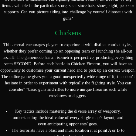
items available in the particular store, such since hats, shoes, sight, peaks or
supports. Can you picture riding into challenge by yourself dinosaur with
guns?
Chickens
This arsenal encourages players to experiment with distinct combat styles,
whether they prefer coming up on opposing team or launching the all-out
assault. The gamemode has an isometric perspective, producing everything
seem SECOND. Before each battle in Chicken Firearm, you will have an
opportunity to customise your current hero and to pick up an correct weapon.
The online game gives you a good unexpectedly wide range of it, thus don’t
hesitate in order to experiment with typically the fighting style. You can
consider” “basic guns and rifles to more unique firearms such while
crossbows or daggers.
Key tactics include mastering the diverse array of weaponry,
understanding the ideal value of every single map’s layout, and
even anticipating opponents’ goes.
The terrorists have a blast and must location it at point A or B to