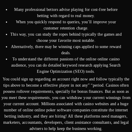
Many professional bettors advise playing for cost-free before
betting with regard to real money.
When you quickly respond to queries, you’ll improve your
customer retention charge.
This way, you can study the ropes behind typically the games and
choose your favorite most notable.
Alternatively, there may be winning caps applied to some reward
deals.
To understand the different passions of the online online casino
audience, you can do detailed keyword research applying Search
Engine Optimization (SEO) tools.
You could sign up regarding an account right now and follow typically the
tips above to become a effective player in not any” “period. Casinos often
possess rollover requirements, specially for bonus finances. But as soon as
you meet these requirements, you can withdraw your current winnings from
your current account. Millions associated with casino websites and a huge
number of online online poker software companies constitute the internet
betting industry, and they are hiring! All these platforms need managers,
marketers, accountants, developers, client assistance consultants, and legal
advisers to help keep the business working.