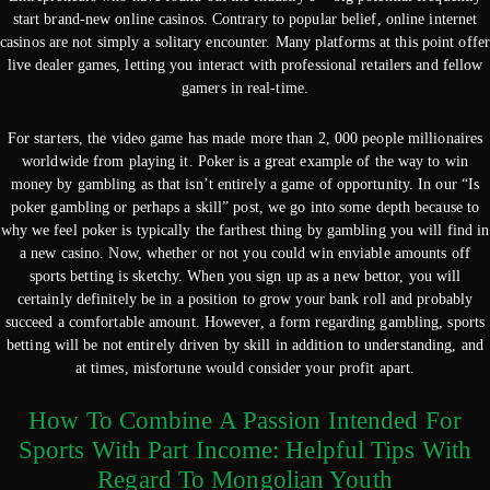
start brand-new online casinos. Contrary to popular belief, online internet
casinos are not simply a solitary encounter. Many platforms at this point offer
live dealer games, letting you interact with professional retailers and fellow
gamers in real-time.
For starters, the video game has made more than 2, 000 people millionaires
worldwide from playing it. Poker is a great example of the way to win
money by gambling as that isn’t entirely a game of opportunity. In our “Is
poker gambling or perhaps a skill” post, we go into some depth because to
why we feel poker is typically the farthest thing by gambling you will find in
a new casino. Now, whether or not you could win enviable amounts off
sports betting is sketchy. When you sign up as a new bettor, you will
certainly definitely be in a position to grow your bank roll and probably
succeed a comfortable amount. However, a form regarding gambling, sports
betting will be not entirely driven by skill in addition to understanding, and
at times, misfortune would consider your profit apart.
How To Combine A Passion Intended For
Sports With Part Income: Helpful Tips With
Regard To Mongolian Youth