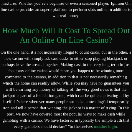
mixtures. Whether you’re a beginner or even a seasoned player, Ignition On
line casino provides an superb platform to perform slots online in addition to
win real money.
How Much Will It Cost To Spread Out
An Online On Line Casino?
On the one hand, it’s not necessarily illegal to count cards, but in the other, a
new casino will simply ask card desks to either stop playing blackjack or
perhaps leave the areas altogether. Making cash in the very long term in just
about any online casino would mean you happen to be winning more
compared to the casinos, in addition to that is not necessarily something
which the home can readily allow. While you may have no guarantees you
will be earning any money of talking of, the very good news is that the
jackpot is part of a foundation game, which can be quite captivating all by
itself. It’s here wherever many people can make a meaningful temporarily
stop and tell a person that winning the jackpot is a matter of trying. In this
post, we now have covered most the popular ways to make cash while
gambling with a casino. We have factored in typically the simple truth that
every gamblers should declare” “to themselves
mostbet login
.