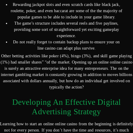
Rewarding jackpot slots and even scratch cards like black jack,
roulette, poker, and even baccarat are some of the the majority of
popular games to be able to include in your game library.
The game’s structure includes several reels and five paylines,
providing some sort of straightforward yet exciting gameplay
experience.
Do not really forget to contain backup plans to ensure your on
line casino can adapt plus survive.
Other betting activities like poker (4%), bingo (3%), and skill game playing
(1%) had smaller shares” “of the market. Opening up an online online casino
is surely an attractive enterprise idea for many entrepreneurs. The on the
internet gambling market is constantly growing in addition to moves billions
associated with dollars annually, but how do an individual get involved on
typically the action?
Developing An Effective Digital
Advertising Strategy
Learning how to start an online online casino from the beginning is definitely
not for every person. If you don’t have the time and resources, it’s much