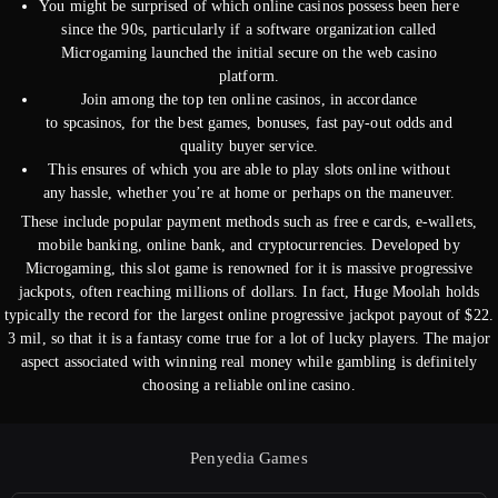
You might be surprised of which online casinos possess been here
since the 90s, particularly if a software organization called
Microgaming launched the initial secure on the web casino
platform.
Join among the top ten online casinos, in accordance
to spcasinos, for the best games, bonuses, fast pay-out odds and
quality buyer service.
This ensures of which you are able to play slots online without
any hassle, whether you’re at home or perhaps on the maneuver.
These include popular payment methods such as free e cards, e-wallets,
mobile banking, online bank, and cryptocurrencies. Developed by
Microgaming, this slot game is renowned for it is massive progressive
jackpots, often reaching millions of dollars. In fact, Huge Moolah holds
typically the record for the largest online progressive jackpot payout of $22.
3 mil, so that it is a fantasy come true for a lot of lucky players. The major
aspect associated with winning real money while gambling is definitely
choosing a reliable online casino.
Penyedia Games