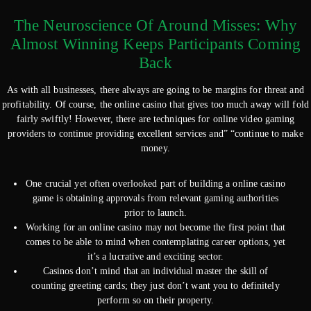
The Neuroscience Of Around Misses: Why
Almost Winning Keeps Participants Coming
Back
As with all businesses, there always are going to be margins for threat and
profitability. Of course, the online casino that gives too much away will fold
fairly swiftly! However, there are techniques for online video gaming
providers to continue providing excellent services and” “continue to make
money.
One crucial yet often overlooked part of building a online casino
game is obtaining approvals from relevant gaming authorities
prior to launch.
Working for an online casino may not become the first point that
comes to be able to mind when contemplating career options, yet
it’s a lucrative and exciting sector.
Casinos don’t mind that an individual master the skill of
counting greeting cards; they just don’t want you to definitely
perform so on their property.