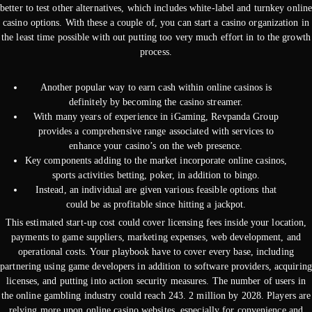
better to test other alternatives, which includes white-label and turnkey onlin
casino options. With these a couple of, you can start a casino organization in
the least time possible with out putting too very much effort in to the growth
process.
Another popular way to earn cash within online casinos is
definitely by becoming the casino streamer.
With many years of experience in iGaming, Revpanda Group
provides a comprehensive range associated with services to
enhance your casino’s on the web presence.
Key components adding to the market incorporate online casinos,
sports activities betting, poker, in addition to bingo.
Instead, an individual are given various feasible options that
could be as profitable since hitting a jackpot.
This estimated start-up cost could cover licensing fees inside your location,
payments to game suppliers, marketing expenses, web development, and
operational costs. Your playbook have to cover every base, including
partnering using game developers in addition to software providers, acquiring
licenses, and putting into action security measures. The number of users in
the online gambling industry could reach 243. 2 million by 2028. Players are
relying more upon online casino websites, especially for convenience and