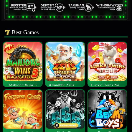
Best Games
Mahjong Wins 3
Almighty Zeus Wilds™
Lucky Twins Nexus