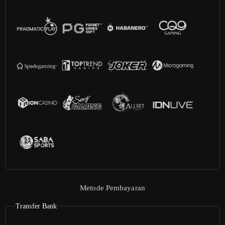
Metode Pembayaran
Transfer Bank