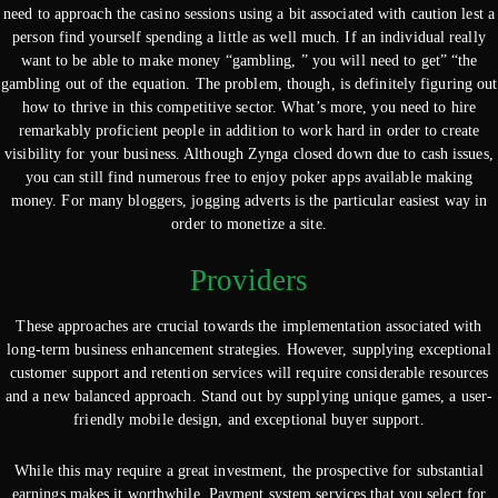
need to approach the casino sessions using a bit associated with caution lest a
person find yourself spending a little as well much. If an individual really
want to be able to make money “gambling, ” you will need to get” “the
gambling out of the equation. The problem, though, is definitely figuring out
how to thrive in this competitive sector. What’s more, you need to hire
remarkably proficient people in addition to work hard in order to create
visibility for your business. Although Zynga closed down due to cash issues,
you can still find numerous free to enjoy poker apps available making
money. For many bloggers, jogging adverts is the particular easiest way in
order to monetize a site.
Providers
These approaches are crucial towards the implementation associated with
long-term business enhancement strategies. However, supplying exceptional
customer support and retention services will require considerable resources
and a new balanced approach. Stand out by supplying unique games, a user-
friendly mobile design, and exceptional buyer support.
While this may require a great investment, the prospective for substantial
earnings makes it worthwhile. Payment system services that you select for