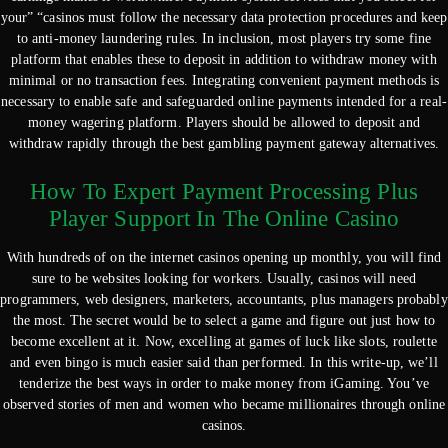
your” “casinos must follow the necessary data protection procedures and keep
to anti-money laundering rules. In inclusion, most players try some fine
platform that enables these to deposit in addition to withdraw money with
minimal or no transaction fees. Integrating convenient payment methods is
necessary to enable safe and safeguarded online payments intended for a real-
money wagering platform. Players should be allowed to deposit and
withdraw rapidly through the best gambling payment gateway alternatives.
How To Expert Payment Processing Plus
Player Support In The Online Casino
With hundreds of on the internet casinos opening up monthly, you will find
sure to be websites looking for workers. Usually, casinos will need
programmers, web designers, marketers, accountants, plus managers probably
the most. The secret would be to select a game and figure out just how to
become excellent at it. Now, excelling at games of luck like slots, roulette
and even bingo is much easier said than performed. In this write-up, we’ll
tenderize the best ways in order to make money from iGaming. You’ve
observed stories of men and women who became millionaires through online
casinos.