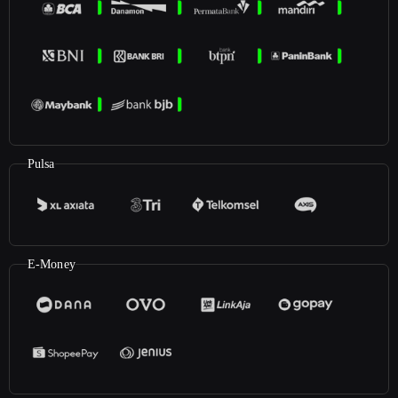
Pulsa
E-Money