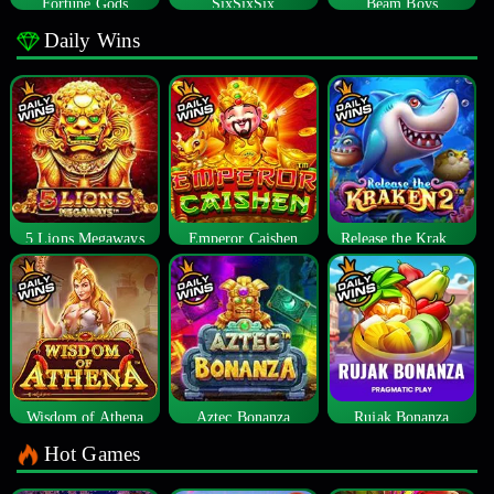
Fortune Gods
SixSixSix
Beam Boys
Daily Wins
5 Lions Megaways
Emperor Caishen
Release the Kraken 2
Wisdom of Athena
Aztec Bonanza
Rujak Bonanza
Hot Games