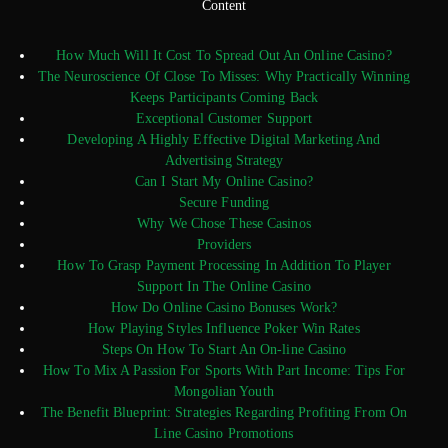
Content
How Much Will It Cost To Spread Out An Online Casino?
The Neuroscience Of Close To Misses: Why Practically Winning
Keeps Participants Coming Back
Exceptional Customer Support
Developing A Highly Effective Digital Marketing And
Advertising Strategy
Can I Start My Online Casino?
Secure Funding
Why We Chose These Casinos
Providers
How To Grasp Payment Processing In Addition To Player
Support In The Online Casino
How Do Online Casino Bonuses Work?
How Playing Styles Influence Poker Win Rates
Steps On How To Start An On-line Casino
How To Mix A Passion For Sports With Part Income: Tips For
Mongolian Youth
The Benefit Blueprint: Strategies Regarding Profiting From On
Line Casino Promotions