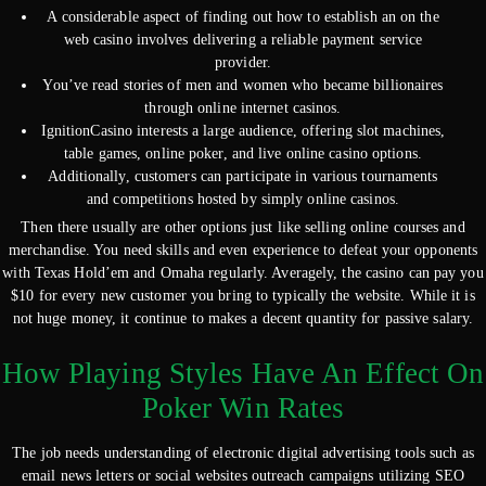
A considerable aspect of finding out how to establish an on the
web casino involves delivering a reliable payment service
provider.
You’ve read stories of men and women who became billionaires
through online internet casinos.
IgnitionCasino interests a large audience, offering slot machines,
table games, online poker, and live online casino options.
Additionally, customers can participate in various tournaments
and competitions hosted by simply online casinos.
Then there usually are other options just like selling online courses and
merchandise. You need skills and even experience to defeat your opponents
with Texas Hold’em and Omaha regularly. Averagely, the casino can pay you
$10 for every new customer you bring to typically the website. While it is
not huge money, it continue to makes a decent quantity for passive salary.
How Playing Styles Have An Effect On
Poker Win Rates
The job needs understanding of electronic digital advertising tools such as
email news letters or social websites outreach campaigns utilizing SEO