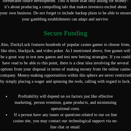
foreseeable future development. This is more than only asking for money–
it’s about producing a compelling tale that makes investors excited about
your own business. Do not forget to include backup plans to be able to ensure
your gambling establishment can adapt and survive.
Secure Funding
Also, DuckyLuck features hundreds of popular casino games to choose from,
like slots, blackjack, and video poker. As I mentioned above, free games will
be a great way to test new games and test new betting strategies. If you could
have read to be able to this point, there is a clear idea involving the several
options from your disposal in terms of making money from the online casino
company. Money-making opportunities within this sphere are never restricted
by simply placing a wager and spinning the reels, calling with regard to luck.
Profitability will depend on on factors just like effective
marketing, person retention, game products, and minimizing
operational costs.
If a person have any issues or questions related to our on line
casino site, you may contact our technological support via on-
line chat or email.