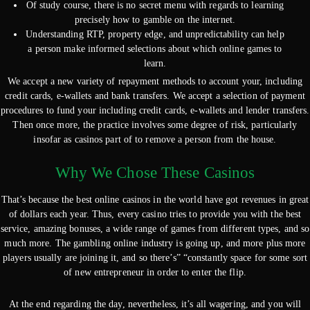
Of study course, there is no secret menu with regards to learning
precisely how to gamble on the internet.
Understanding RTP, property edge, and unpredictability can help
a person make informed selections about which online games to
learn.
We accept a new variety of repayment methods to account your, including
credit cards, e-wallets and bank transfers. We accept a selection of payment
procedures to fund your including credit cards, e-wallets and lender transfers.
Then once more, the practice involves some degree of risk, particularly
insofar as casinos part of to remove a person from the house.
Why We Chose These Casinos
That’s because the best online casinos in the world have got revenues in great
of dollars each year. Thus, every casino tries to provide you with the best
service, amazing bonuses, a wide range of games from different types, and so
much more. The gambling online industry is going up, and more plus more
players usually are joining it, and so there’s” “constantly space for some sort
of new entrepreneur in order to enter the flip.
At the end regarding the day, nevertheless, it’s all wagering, and you will