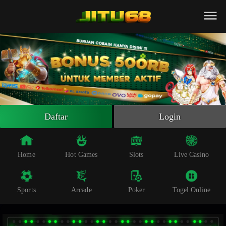
Beranda
Slot Online
Live Casino
Sportsbook
Arcade
Togel Online
Daftar
Login
Poker
Whatsapp
Home
Hot Games
Slots
Live Casino
Telegram
Sports
Arcade
Poker
Togel Online
Livechat