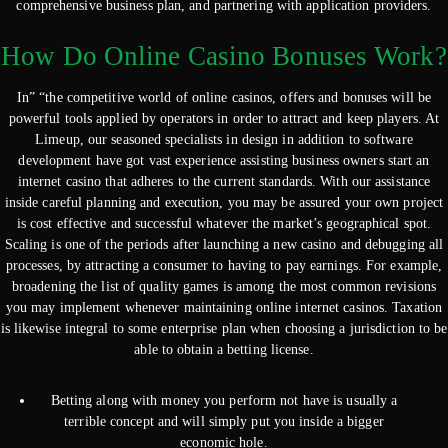
comprehensive business plan, and partnering with application providers.
How Do Online Casino Bonuses Work?
In” “the competitive world of online casinos, offers and bonuses will be
powerful tools applied by operators in order to attract and keep players. At
Limeup, our seasoned specialists in design in addition to software
development have got vast experience assisting business owners start an
internet casino that adheres to the current standards. With our assistance
inside careful planning and execution, you may be assured your own project
is cost effective and successful whatever the market’s geographical spot.
Scaling is one of the periods after launching a new casino and debugging all
processes, by attracting a consumer to having to pay earnings. For example,
broadening the list of quality games is among the most common revisions
you may implement whenever maintaining online internet casinos. Taxation
is likewise integral to some enterprise plan when choosing a jurisdiction to be
able to obtain a betting license.
Betting along with money you perform not have is usually a
terrible concept and will simply put you inside a bigger
economic hole.