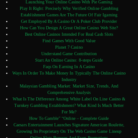
Launching Your Online Casino With Pie Gaming
Play It Right: Precisely Why Verified Online Gambling
Establishment Games Are The Future Of Fair Igaming
Get Employed By A Casino Or A Poker Club Provider
How Can You Design A Great Online Casino Web Site?
Best Online Casinos Intended For Real Cash Slots
Find Games With Good Value
Planet 7 Casino
Understand Game Contribution
Start An Online Casino: 8-steps Guide
Faqs On Earning In A Casino
Ways In Order To Make Money In Typically The Online Casino
Industry
Malaysian Gambling Market: Market Size, Trends, And
Comprehensive Analysis
What Is The Difference Among White Label On Line Casino &
Turnkey Gambling Establishment? What Kind Is Much Better
For Me?
How To Gamble” “Online – Complete Guide
Caesars Entertainment Launches Signature American Roulette,
Growing Its Proprietary On The Web Casino Game Lineup
Online Slots Bonuses And Even Promotions