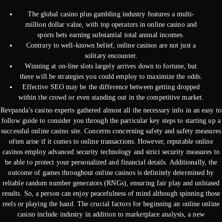
The global casino plus gambling industry features a multi-
million dollar value, with top operators in online casino and
sports bets earning substantial total annual incomes.
Contrary to well-known belief, online casinos are not just a
solitary encounter.
Winning at on-line slots largely arrives down to fortune, but
there will be strategies you could employ to maximize the odds.
Effective SEO may be the difference between getting dropped
within the crowd or even standing out in the competitive market.
Revpanda’s casino experts gathered almost all the necessary info in an easy to
follow guide to consider you through the particular key steps to starting up a
successful online casino site. Concerns concerning safety and safety measures
often arise if it comes to online transactions. However, reputable online
casinos employ advanced security technology and strict security measures to
be able to protect your personalized and financial details. Additionally, the
outcome of games throughout online casinos is definitely determined by
reliable random number generators (RNGs), ensuring fair play and unbiased
results. So, a person can enjoy peacefulness of mind although spinning those
reels or playing the hand. The crucial factors for beginning an online online
casino include industry in addition to marketplace analysis, a new