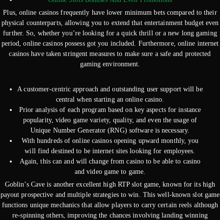
Plus, online casinos frequently have lower minimum bets compared to their
physical counterparts, allowing you to extend that entertainment budget even
further. So, whether you’re looking for a quick thrill or a new long gaming
period, online casinos possess got you included. Furthermore, online internet
casinos have taken stringent measures to make sure a safe and protected
gaming environment.
A customer-centric approach and outstanding user support will be
central when starting an online casino.
Prior analysis of each program based on key aspects for instance
popularity, video game variety, quality, and even the usage of
Unique Number Generator (RNG) software is necessary.
With hundreds of online casinos opening upward monthly, you
will find destined to be internet sites looking for employees.
Again, this can and will change from casino to be able to casino
and video game to game.
Goblin’s Cave is another excellent high RTP slot game, known for its high
payout prospective and multiple strategies to win. This well-known slot game
functions unique mechanics that allow players to carry certain reels although
re-spinning others, improving the chances involving landing winning