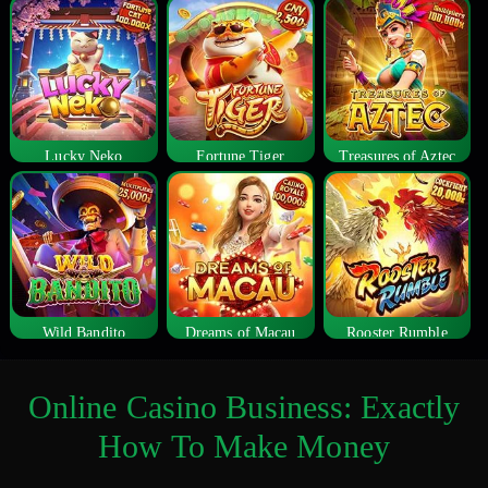
Lucky Neko
Fortune Tiger
Treasures of Aztec
Wild Bandito
Dreams of Macau
Rooster Rumble
Online Casino Business: Exactly
How To Make Money