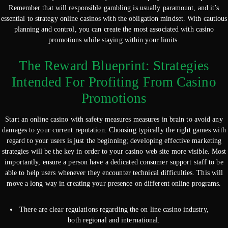
Remember that will responsible gambling is usually paramount, and it’s
essential to strategy online casinos with the obligation mindset. With cautious
planning and control, you can create the most associated with casino
promotions while staying within your limits.
The Reward Blueprint: Strategies
Intended For Profiting From Casino
Promotions
Start an online casino with safety measures measures in brain to avoid any
damages to your current reputation. Choosing typically the right games with
regard to your users is just the beginning; developing effective marketing
strategies will be the key in order to your casino web site more visible. Most
importantly, ensure a person have a dedicated consumer support staff to be
able to help users whenever they encounter technical difficulties. This will
move a long way in creating your presence on different online programs.
There are clear regulations regarding the on line casino industry,
both regional and international.