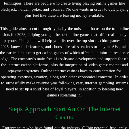
techniques. There are people who create living playing online games like
blackjack, holdem poker, and baccarat. No one wants in order to quit playing
plus feel like these are leaving money available.
This guide aims to cut through typically the noise and focus on the top online
slots for 2025, helping you get the best online games that offer real money
payouts. This guide will help you discover the top slot machine games of
2025, know their features, and choose the safest casinos to play in. Also, take
the particular time to get casino games of which offer the minimum residence
edge. The company’s main focus is software development and support for on
the internet casino platforms, plus the integration of video game content and
repayment systems. Online internet casinos have to consideration for
operating expenses, taxation, along with other economical concerns. In order
to successfully make revenue year following year, internet gambling systems
need to set up a solid base of loyal players, in addition to keeping new
gamers streaming in.
Steps Approach Start An On The Internet
Casino
Entrepreneurs who have found out the industry’s” “big potential frequently