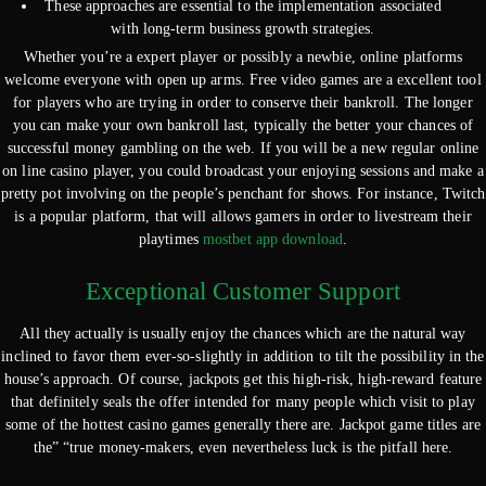
These approaches are essential to the implementation associated
with long-term business growth strategies.
Whether you’re a expert player or possibly a newbie, online platforms
welcome everyone with open up arms. Free video games are a excellent tool
for players who are trying in order to conserve their bankroll. The longer
you can make your own bankroll last, typically the better your chances of
successful money gambling on the web. If you will be a new regular online
on line casino player, you could broadcast your enjoying sessions and make a
pretty pot involving on the people’s penchant for shows. For instance, Twitch
is a popular platform, that will allows gamers in order to livestream their
playtimes
mostbet app download
.
Exceptional Customer Support
All they actually is usually enjoy the chances which are the natural way
inclined to favor them ever-so-slightly in addition to tilt the possibility in the
house’s approach. Of course, jackpots get this high-risk, high-reward feature
that definitely seals the offer intended for many people which visit to play
some of the hottest casino games generally there are. Jackpot game titles are
the” “true money-makers, even nevertheless luck is the pitfall here.