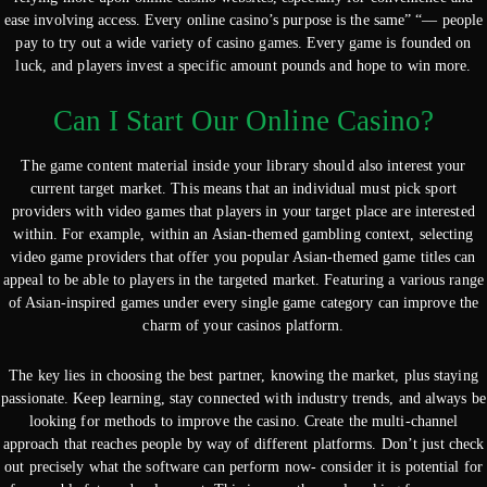
ease involving access. Every online casino’s purpose is the same” “— people
pay to try out a wide variety of casino games. Every game is founded on
luck, and players invest a specific amount pounds and hope to win more.
Can I Start Our Online Casino?
The game content material inside your library should also interest your
current target market. This means that an individual must pick sport
providers with video games that players in your target place are interested
within. For example, within an Asian-themed gambling context, selecting
video game providers that offer you popular Asian-themed game titles can
appeal to be able to players in the targeted market. Featuring a various range
of Asian-inspired games under every single game category can improve the
charm of your casinos platform.
The key lies in choosing the best partner, knowing the market, plus staying
passionate. Keep learning, stay connected with industry trends, and always be
looking for methods to improve the casino. Create the multi-channel
approach that reaches people by way of different platforms. Don’t just check
out precisely what the software can perform now- consider it is potential for