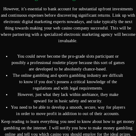
However, it’s essential to bank account for substantial upfront investments
and continuous expenses before discovering significant returns. Link up with
electronic digital marketing experts nowadays, and take typically the next
thing towards making your web casino company successful. This will be
where partnering with a specialized electronic marketing agency will become
invaluable.
You could never become the pro-grade slots participant or
possibly a professional roulette player because this sort of games
are developed to be absolutely chance-based.
The online gambling and sports gambling industry are difficult
to know if you don’t possess a critical knowledge of the
regulations and with legal requirements.
However, just what they lack within ambiance, they make
upward for in basic safety and security.
You need to be able to develop a smooth, secure, way for players
in order to move profit in addition to out of their accounts.
Keep reading to learn everything you need to know about how to get money
gambling on the internet. I will notify you how to make money gambling
online and tell you which casino you should employ for the ideal prizes.