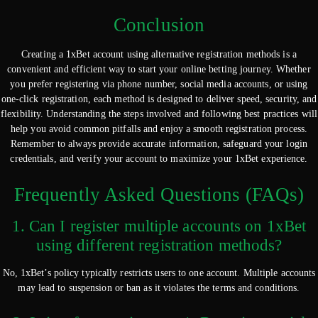
Conclusion
Creating a 1xBet account using alternative registration methods is a
convenient and efficient way to start your online betting journey. Whether
you prefer registering via phone number, social media accounts, or using
one-click registration, each method is designed to deliver speed, security, and
flexibility. Understanding the steps involved and following best practices will
help you avoid common pitfalls and enjoy a smooth registration process.
Remember to always provide accurate information, safeguard your login
credentials, and verify your account to maximize your 1xBet experience.
Frequently Asked Questions (FAQs)
1. Can I register multiple accounts on 1xBet
using different registration methods?
No, 1xBet’s policy typically restricts users to one account. Multiple accounts
may lead to suspension or ban as it violates the terms and conditions.