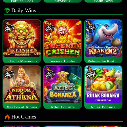
Fortune Gods
SixSixSix
Beam Boys
Daily Wins
5 Lions Megaways
Emperor Caishen
Release the Kraken 2
Wisdom of Athena
Aztec Bonanza
Rujak Bonanza
Hot Games