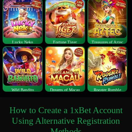
Lucky Neko
Fortune Tiger
Treasures of Aztec
Wild Bandito
Dreams of Macau
Rooster Rumble
How to Create a 1xBet Account
Using Alternative Registration
Methods