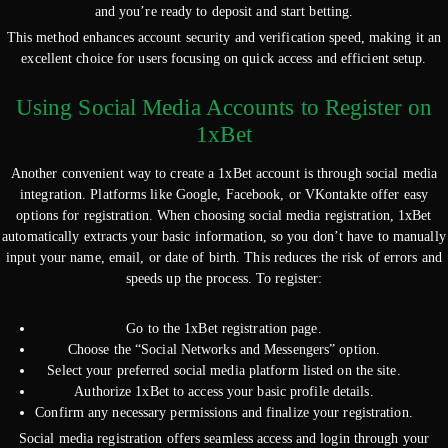
and you’re ready to deposit and start betting.
This method enhances account security and verification speed, making it an
excellent choice for users focusing on quick access and efficient setup.
Using Social Media Accounts to Register on
1xBet
Another convenient way to create a 1xBet account is through social media
integration. Platforms like Google, Facebook, or VKontakte offer easy
options for registration. When choosing social media registration, 1xBet
automatically extracts your basic information, so you don’t have to manually
input your name, email, or date of birth. This reduces the risk of errors and
speeds up the process. To register:
Go to the 1xBet registration page.
Choose the “Social Networks and Messengers” option.
Select your preferred social media platform listed on the site.
Authorize 1xBet to access your basic profile details.
Confirm any necessary permissions and finalize your registration.
Social media registration offers seamless access and login through your