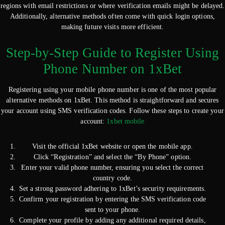
regions with email restrictions or where verification emails might be delayed.
Additionally, alternative methods often come with quick login options,
making future visits more efficient.
Step-by-Step Guide to Register Using
Phone Number on 1xBet
Registering using your mobile phone number is one of the most popular
alternative methods on 1xBet. This method is straightforward and secures
your account using SMS verification codes. Follow these steps to create your
account:
1xbet mobile
Visit the official 1xBet website or open the mobile app.
Click “Registration” and select the “By Phone” option.
Enter your valid phone number, ensuring you select the correct
country code.
Set a strong password adhering to 1xBet’s security requirements.
Confirm your registration by entering the SMS verification code
sent to your phone.
Complete your profile by adding any additional required details,