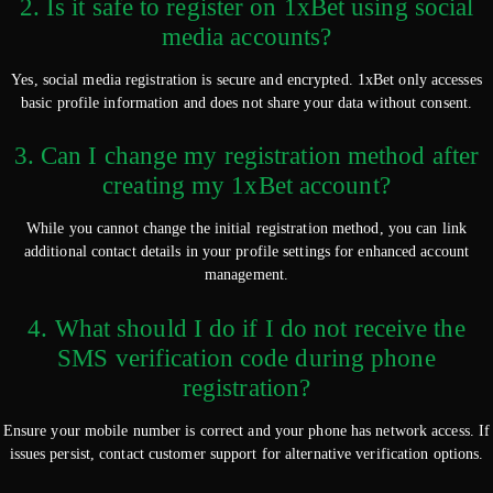
2. Is it safe to register on 1xBet using social
media accounts?
Yes, social media registration is secure and encrypted. 1xBet only accesses
basic profile information and does not share your data without consent.
3. Can I change my registration method after
creating my 1xBet account?
While you cannot change the initial registration method, you can link
additional contact details in your profile settings for enhanced account
management.
4. What should I do if I do not receive the
SMS verification code during phone
registration?
Ensure your mobile number is correct and your phone has network access. If
issues persist, contact customer support for alternative verification options.