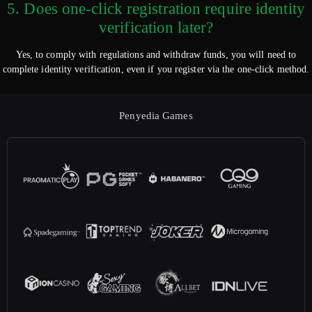
5. Does one-click registration require identity
verification later?
Yes, to comply with regulations and withdraw funds, you will need to
complete identity verification, even if you register via the one-click method.
Penyedia Games