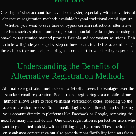
Creating a 1xBet account has never been easier, especially with the variety of
alternative registration methods available beyond traditional email sign-up.
Whether you want to save time or bypass certain restrictions, alternative
methods such as phone number registration, social media logins, or using a
one-click registration method provide flexible and convenient solutions. This
article will guide you step-by-step on how to create a 1xBet account using
these alternative methods, ensuring a smooth start to your betting experience.
Understanding the Benefits of
Alternative Registration Methods
Alternative registration methods on 1xBet offer several advantages over the
standard email registration. For instance, registering via a mobile phone
number allows users to receive instant verification codes, speeding up the
account creation process. Social media logins streamline signup by linking
your account directly to platforms like Facebook or Google, removing the
need for many manual details. One-click registration is perfect for users who
want to get started quickly without filling lengthy forms. These methods not
only enhance convenience but also provide more flexibility for users from