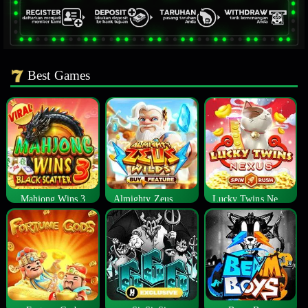
Best Games
Mahjong Wins 3
Almighty Zeus Wilds™
Lucky Twins Nexus