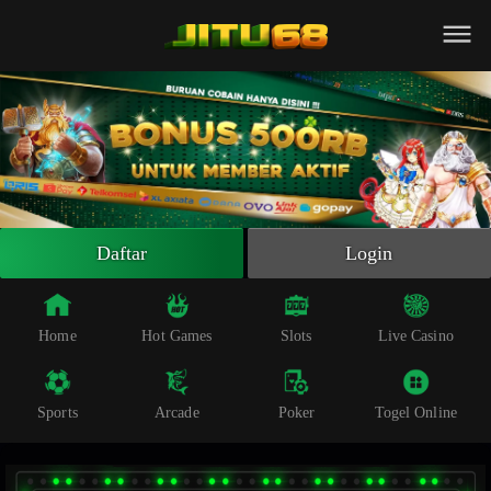
Beranda
Slot Online
Live Casino
Sportsbook
Arcade
Togel Online
Daftar
Login
Poker
Whatsapp
Home
Hot Games
Slots
Live Casino
Telegram
Sports
Arcade
Poker
Togel Online
Livechat