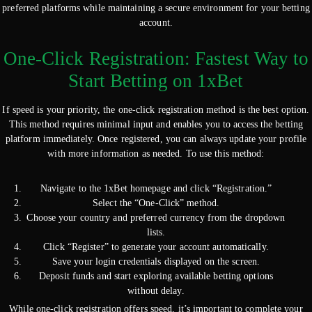
preferred platforms while maintaining a secure environment for your betting
account.
One-Click Registration: Fastest Way to
Start Betting on 1xBet
If speed is your priority, the one-click registration method is the best option.
This method requires minimal input and enables you to access the betting
platform immediately. Once registered, you can always update your profile
with more information as needed. To use this method:
Navigate to the 1xBet homepage and click “Registration.”
Select the “One-Click” method.
Choose your country and preferred currency from the dropdown
lists.
Click “Register” to generate your account automatically.
Save your login credentials displayed on the screen.
Deposit funds and start exploring available betting options
without delay.
While one-click registration offers speed, it’s important to complete your