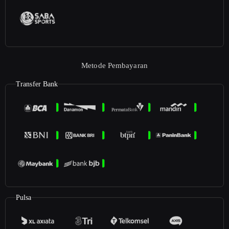
Metode Pembayaran
Transfer Bank
Pulsa