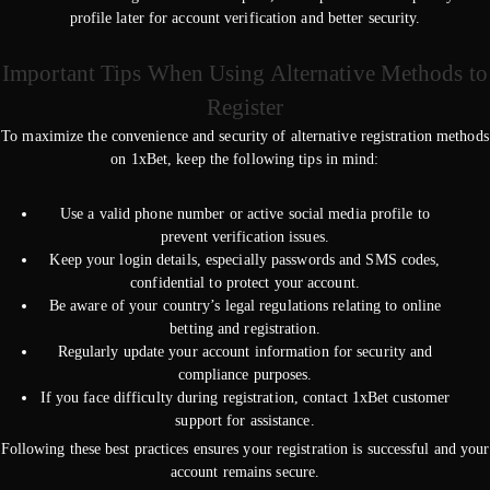
profile later for account verification and better security.
Important Tips When Using Alternative Methods to
Register
To maximize the convenience and security of alternative registration methods
on 1xBet, keep the following tips in mind:
Use a valid phone number or active social media profile to
prevent verification issues.
Keep your login details, especially passwords and SMS codes,
confidential to protect your account.
Be aware of your country’s legal regulations relating to online
betting and registration.
Regularly update your account information for security and
compliance purposes.
If you face difficulty during registration, contact 1xBet customer
support for assistance.
Following these best practices ensures your registration is successful and your
account remains secure.