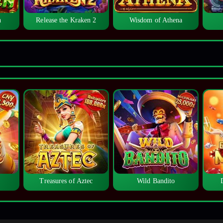
n
Release the Kraken 2
Wisdom of Athena
Treasures of Aztec
Wild Bandito