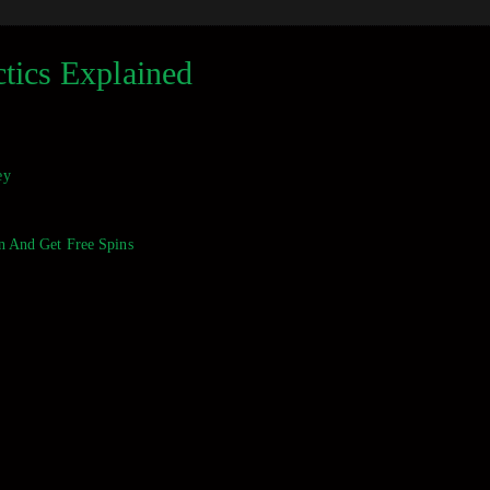
tics Explained
ey
n And Get Free Spins