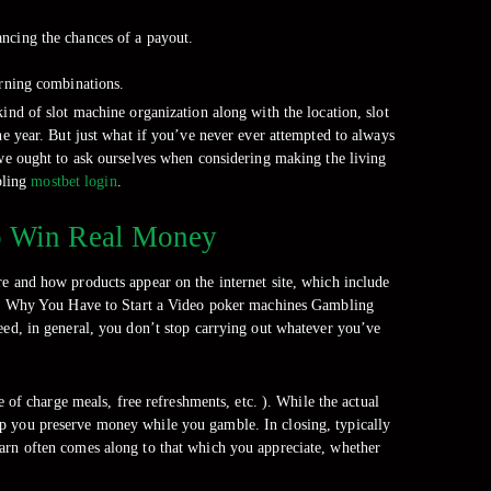
ncing the chances of a payout.
arning combinations.
kind of slot machine organization along with the location, slot
the year. But just what if you’ve never ever attempted to always
 we ought to ask ourselves when considering making the living
bling
mostbet login
.
To Win Real Money
re and how products appear on the internet site, which include
tent Why You Have to Start a Video poker machines Gambling
eed, in general, you don’t stop carrying out whatever you’ve
of charge meals, free refreshments, etc. ). While the actual
help you preserve money while you gamble. In closing, typically
arn often comes along to that which you appreciate, whether