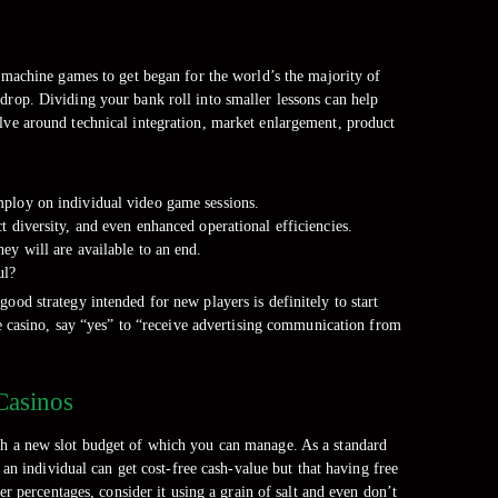
machine games to get began for the world’s the majority of
drop. Dividing your bank roll into smaller lessons can help
olve around technical integration, market enlargement, product
mploy on individual video game sessions.
t diversity, and even enhanced operational efficiencies.
ey will are available to an end.
ul?
good strategy intended for new players is definitely to start
 casino, say “yes” to “receive advertising communication from
Casinos
sh a new slot budget of which you can manage. As a standard
an individual can get cost-free cash-value but that having free
r percentages, consider it using a grain of salt and even don’t