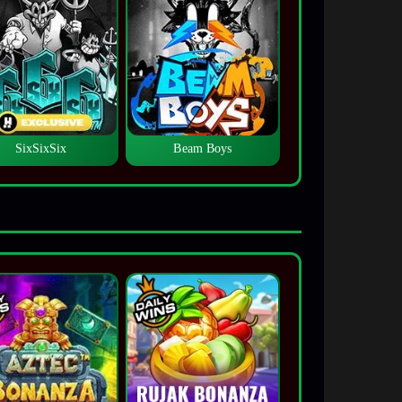
SixSixSix
Beam Boys