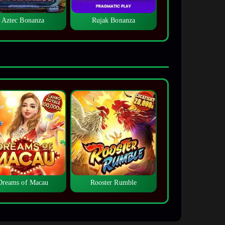
Aztec Bonanza
Rujak Bonanza
Dreams of Macau
Rooster Rumble