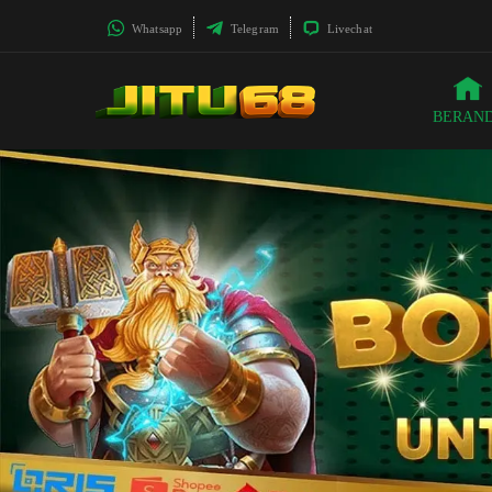
Whatsapp
Telegram
Livechat
BERAN