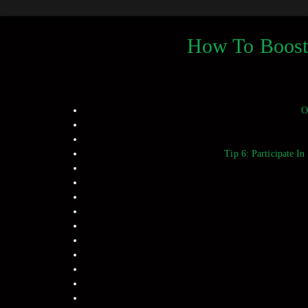
How To Boost 
O
Tip 6: Participate 