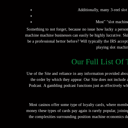
Additionally, many 3-reel slo
Most” “slot machine
Something to not forget, because no issue how lucky a person f
machine machine businesses can easily be highly lucrative. Skil
be a professional bettor before? Will typically the IRS acce
playing slot machi
Our Full List Of
Use of the Site and reliance in any information provided abou
the order by which they appear. Our Site does not include
Podcast. A gambling podcast functions just as effectively w
Most casinos offer some type of loyalty cards, where member
money these types of cards pay again is rarely popular, joinin
the complexities surrounding position machine economics de