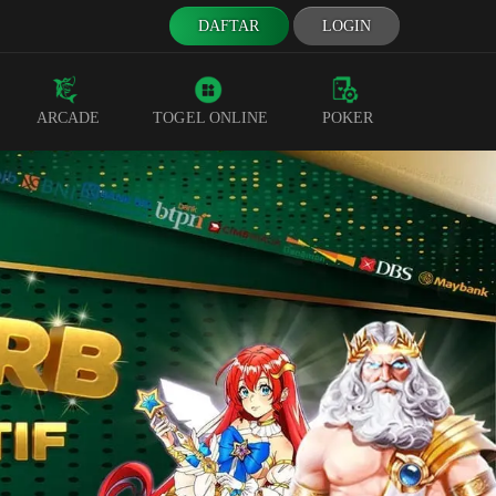
DAFTAR
LOGIN
ARCADE
TOGEL ONLINE
POKER