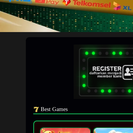
Best Games