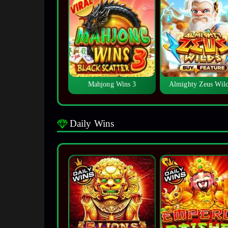
Mahjong Wins 3
Almighty Zeus Wi
Daily Wins