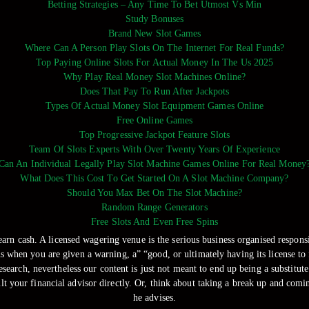
Betting Strategies – Any Time To Bet Utmost Vs Min
Study Bonuses
Brand New Slot Games
Where Can A Person Play Slots On The Internet For Real Funds?
Top Paying Online Slots For Actual Money In The Us 2025
Why Play Real Money Slot Machines Online?
Does That Pay To Run After Jackpots
Types Of Actual Money Slot Equipment Games Online
Free Online Games
Top Progressive Jackpot Feature Slots
Team Of Slots Experts With Over Twenty Years Of Experience
Can An Individual Legally Play Slot Machine Games Online For Real Money
What Does This Cost To Get Started On A Slot Machine Company?
Should You Max Bet On The Slot Machine?
Random Range Generators
Free Slots And Even Free Spins
earn cash. A licensed wagering venue is the serious business organised responsi
ons when you are given a warning, a” “good, or ultimately having its license to
search, nevertheless our content is just not meant to end up being a substitu
lt your financial advisor directly. Or, think about taking a break up and comi
he advises.