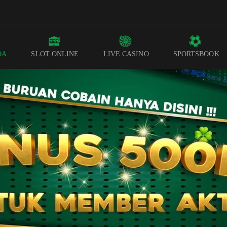
DA
SLOT ONLINE
LIVE CASINO
SPORTSBOOK