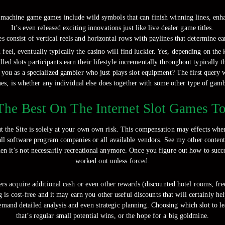
t machine game games include wild symbols that can finish winning lines, enha
It’s even released exciting innovations just like live dealer game titles.
s consist of vertical reels and horizontal rows with paylines that determine e
eel, eventually typically the casino will find luckier. Yes, depending on the 
led slots participants earn their lifestyle incrementally throughout typically 
pt you as a specialized gambler who just plays slot equipment? The first query
nes, is whether any individual else does together with some other type of gam
 The Best On The Internet Slot Games 
t the Site is solely at your own own risk. This compensation may effects whe
 all software program companies or all available vendors. See my other con
hen it’s not necessarily recreational anymore. Once you figure out how to succ
worked out unless forced.
s acquire additional cash or even other rewards (discounted hotel rooms, free 
g is cost-free and it may earn you other useful discounts that will certainly 
mand detailed analysis and even strategic planning. Choosing which slot to le
that’s regular small potential wins, or the hope for a big goldmine.