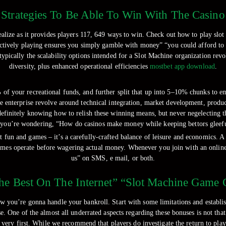
Strategies To Be Able To Win With The Casino
e as it provides players 117, 649 ways to win. Check out how to play slot 
t actively playing ensures you simply gamble with money” “you could afford to 
ypically the scalability options intended for a Slot Machine organization rev
diversity, plus enhanced operational efficiencies
mostbet app download
.
f your recreational funds, and further split that up into 5–10% chunks to e
ne enterprise revolve around technical integration, market development, produc
 definitely knowing how to relish these winning means, but never negelecting th
 you’re wondering, “How do casinos make money while keeping bettors gleef
 fun and games – it’s a carefully-crafted balance of leisure and economics. A 
games operate before wagering actual money. Whenever you join with an online
us” on SMS, e mail, or both.
he Best On The Internet” “Slot Machine Game 
w you’re gonna handle your bankroll. Start with some limitations and establi
. One of the almost all underrated aspects regarding these bonuses is not that 
 very first. While we recommend that players do investigate the return to playe