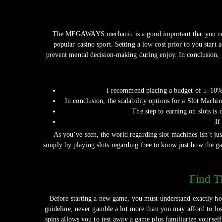
The MEGAWAYS mechanic is a good important that you realiz
popular casino sport. Setting a low cost prior to you star
prevent mental decision-making during enjoy. In conclusion, t
I recommend placing a budget of 5–10% o
In conclusion, the scalability options for a Slot Machi
The step to earning on slots is
If
As you’ve seen, the world regarding slot machines isn’t just
simply by playing slots regarding free to know just how the 
Find T
Before starting a new game, you must understand exactly ho
guideline, never gamble a lot more than you may afford to lose
spins allows you to test away a game plus familiarize yourself