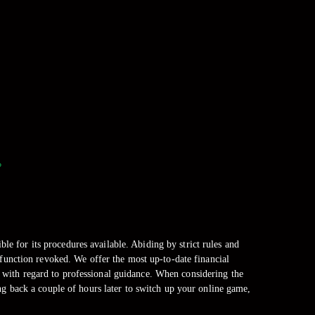
?
ble for its procedures available. Abiding by strict rules and
 function revoked. We offer the most up-to-date financial
te with regard to professional guidance. When considering the
ng back a couple of hours later to switch up your online game,