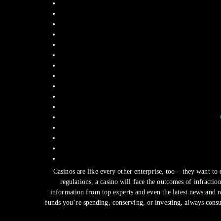
Casinos are like every other enterprise, too – they want to 
regulations, a casino will face the outcomes of infracti
information from top experts and even the latest news and re
funds you’re spending, conserving, or investing, always consu