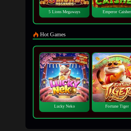
5 Lions Megaways
Emperor Caishe
Hot Games
Lucky Neko
Fortune Tiger