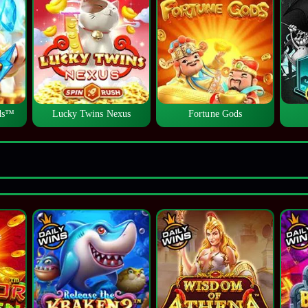
lds™
Lucky Twins Nexus
Fortune Gods