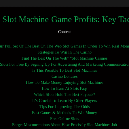
Slot Machine Game Profits: Key Tac
Content
ur Full Set Of The Best On The Web Slot Games In Order To Win Real Mon
Strategies To Win In The Casino
Find The Best On The Web” “Slot Machine Casinos
In Slots For Free By Signing Up For Advertising And Marketing Communicatio
Is This Possible To Beat Slot Machines
Casino Bonuses
How To Make Money Enjoying Slot Machines
How To Earn At Slots Faqs
Which Slots Hold The Best Payouts?
It’s Crucial To Learn By Other Players
Tips For Improving The Odds
Best Games & Methods To Win Money
Free Online Slots
Forget Misconceptions About How Precisely Slot Machines Job