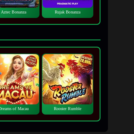
Aztec Bonanza
Rujak Bonanza
Dreams of Macau
Rooster Rumble