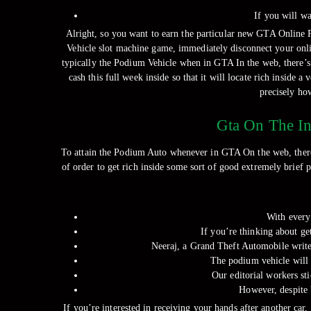
If you will w
Alright, so you want to earn the particular new GTA Online P
Vehicle slot machine game, immediately disconnect your onl
typically the Podium Vehicle when in GTA In the web, there’s
cash this full week inside so that it will locate rich inside
precisely ho
Gta On The In
To attain the Podium Auto whenever in GTA On the web, ther
of order to get rich inside some sort of good extremely brief p
With every
If you’re thinking about get
Neeraj, a Grand Theft Automobile writer,
The podium vehicle will 
Our editorial workers sti
However, despite 
If you’re interested in receiving your hands after another car