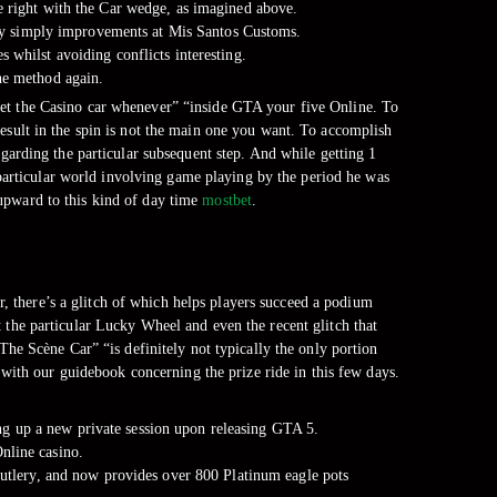
e right with the Car wedge, as imagined above.
ed by simply improvements at Mis Santos Customs.
 whilst avoiding conflicts interesting.
he method again.
et the Casino car whenever” “inside GTA your five Online. To
result in the spin is not the main one you want. To accomplish
egarding the particular subsequent step. And while getting 1
particular world involving game playing by the period he was
upward to this kind of day time
mostbet
.
r, there’s a glitch of which helps players succeed a podium
 the particular Lucky Wheel and even the recent glitch that
e Scène Car” “is definitely not typically the only portion
with our guidebook concerning the prize ride in this few days.
ing up a new private session upon releasing GTA 5.
nline casino.
 cutlery, and now provides over 800 Platinum eagle pots