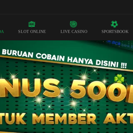
DA
SLOT ONLINE
LIVE CASINO
SPORTSBOOK