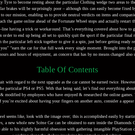
ky Tyre to become resting about the particular Clothing wedge two areas to th
icular brakes will be surprisingly poor – although this can easily become fix
to our mission, enabling us to provide neutral verdicts on items and companies
ach the game online ahead of the Fortunate Wheel stops and actually restart t
line having a trick or workaround. That’s everything covered about how to g
er to end up being all set to quickly quit the sport if the particular final 
he particular left stick together to give it a spin, just before getting ready r
 you” “earn the car for that full week every single moment. Brought into the 
 hours and hours of enjoyment, an concern that has by no means changed also 
Table Of Contents
wait with regard to the next upgrade as the car cannot be earned twice. Howeve
e particular PS4 or PS5. With that being said, let’s find out everything about
en & modified by employees who have enjoyed & researched the online games. Th
 you’re excited about having your fingers on another auto, consider a appear 
l seems like, look with the image over; this is accomplished easily by start
s, a new whole new Scène Car can be obtained to earn inside the Diamonds O
able to his slightly harmful obsession with gathering intangible PlayStation