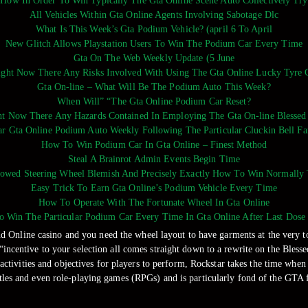
How In Order To Win Typically The Gta Online Scène Auto Collectively Try
All Vehicles Within Gta Online Agents Involving Sabotage Dlc
What Is This Week’s Gta Podium Vehicle? (april 6 To April
New Glitch Allows Playstation Users To Win The Podium Car Every Time
Gta On The Web Weekly Update (5 June
ight Now There Any Risks Involved With Using The Gta Online Lucky Tyre G
Gta On-line – What Will Be The Podium Auto This Week?
When Will” “The Gta Online Podium Car Reset?
ht Now There Any Hazards Contained In Employing The Gta On-line Blessed
ar Gta Online Podium Auto Weekly Following The Particular Cluckin Bell F
How To Win Podium Car In Gta Online – Finest Method
Steal A Brainrot Admin Events Begin Time
dowed Steering Wheel Blemish And Precisely Exactly How To Win Normally
Easy Trick To Earn Gta Online’s Podium Vehicle Every Time
How To Operate With The Fortunate Wheel In Gta Online
 Win The Particular Podium Car Every Time In Gta Online After Last Dose
Online casino and you need the wheel layout to have garments at the very to
“incentive to your selection all comes straight down to a rewrite on the Bles
activities and objectives for players to perform, Rockstar takes the time when 
tles and even role-playing games (RPGs) and is particularly fond of the GTA fr