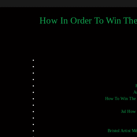
How In Order To Win The 
Ar
How To Win The P
Jul How 
Bristol Artist 