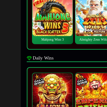
Mahjong Wins 3
Almighty Zeus Wi
Daily Wins