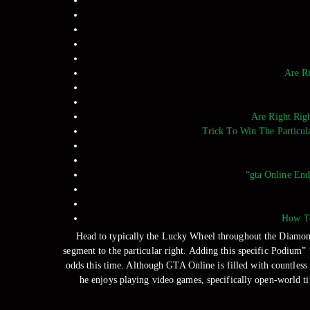
Are R
Are Right Rig
Trick To Win The Particul
“gta Online En
How To
Head to typically the Lucky Wheel throughout the Diamond 
segment to the particular right. Adding this specific Podium” 
odds this time. Although GTA Online is filled with countless 
he enjoys playing video games, specifically open-world ti