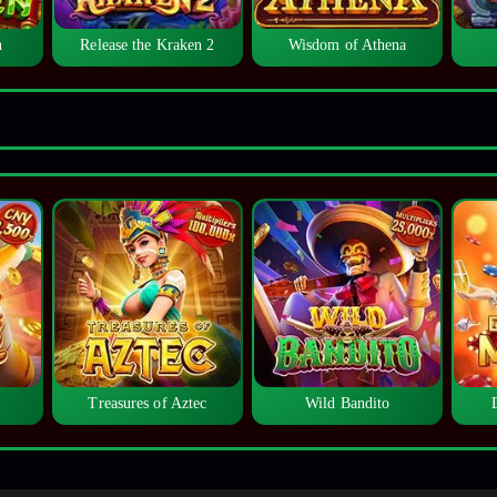
n
Release the Kraken 2
Wisdom of Athena
Treasures of Aztec
Wild Bandito