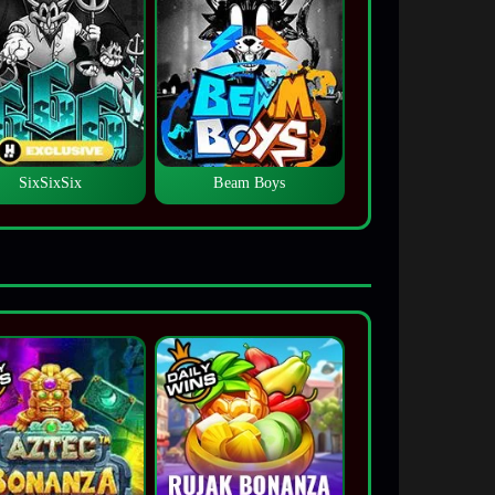
SixSixSix
Beam Boys