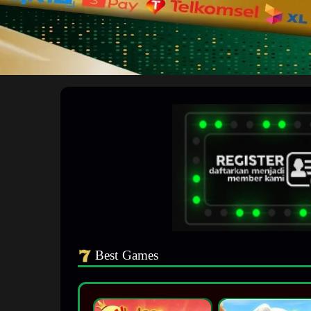
Best Games