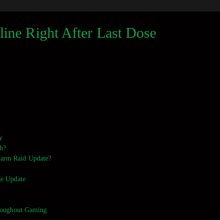
ine Right After Last Dose
y
ch?
Farm Raid Update?
ge Update
hroughout Gaming