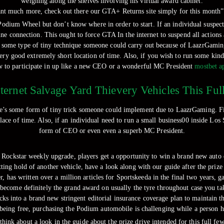
weighing along the shelves involving his virtual award cabinet.
ant much more, check out there our GTA+ Returns site simply for this month”
odium Wheel but don’t know where in order to start. If an individual suspect 
ine connection. This ought to force GTA In the internet to suspend all actio
 some type of tiny technique someone could carry out because of LaazrGamin
 a very good extremely short location of time. Also, if you wish to run some ki
w to participate in up like a new CEO or a wonderful MC President
mostbet a
ternet Salvage Yard Thievery Vehicles This Ful
e’s some form of tiny trick someone could implement due to LaazrGaming. Fi
lace of time. Also, if an individual need to run a small business00 inside Los 
form of CEO or even even a superb MC President.
 Rockstar weekly upgrade, players get a opportunity to win a brand new auto 
ting hold of another vehicle, have a look along with our guide after the prize 
 has written over a million articles for Sportskeeda in the final two years, 
become definitely the grand award on usually the tyre throughout case you take
cks into a brand new stringent editorial insurance coverage plan to maintain t
being free, purchasing the Podium automobile is challenging while a person hav
, think about a look in the guide about the prize drive intended for this full f