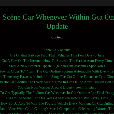
Scène Car Whenever Within Gta Onl
Update
Content
Table Of Contents
Gta On-line Salvage Yard Theft Vehicles This Few Days (5 June
Gta A Few On The Internet: How To Succeed The Casino Auto Every Time
Steal A New Brainrot Update 8 (bubblegum Machine) Spot Notes
How In Order To” “Earn The Gta On-line Podium Automobile With Every Tr
e There Any Hazards Included In Using The Gta Online Fortunate Tyre Glit
articular Podium Car Every Single Time In Gta Online After Cluckin Bell 
You Can Now Wander Around Liberty Town In Gta 5
To Get Typically The Podium Car Whenever In Gta Online After Final Dosa
Gta Online Scène Car This Week And Even How To Win Every Time
How To Be Able To Win The Podium Vehicle Every Moment On Gta Online
Mélaine Virot Wins Guild Gaming’s Mural Competition Celebrating Women T