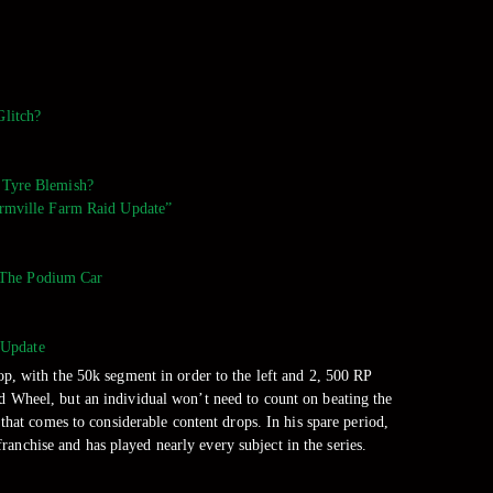
litch?
 Tyre Blemish?
armville Farm Raid Update”
 The Podium Car
 Update
p, with the 50k segment in order to the left and 2, 500 RP
sed Wheel, but an individual won’t need to count on beating the
that comes to considerable content drops. In his spare period,
anchise and has played nearly every subject in the series.