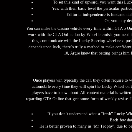
To set this kind of upward, you want this Luc
Yes, with their basic level the particular part
Editorial independence is fundamental 
Or, you may det
You can make the Casino vehicle every time within GTA 5 On-
work with the GTA Online Lucky Wheel blemish, you need in ord
this, communicate with the Lucky Steering wheel next push t
depends upon luck, there’s truly a method to make confident
10, Argie knew that betting brings him
Once players win typically the car, they often require to 
automobile every time they will spin the Lucky Wheel on th
players have to know about. All content material is writt
regarding GTA Online that gets some form of weekly revise. If
If you don’t understand what a “fresh” Lucky Whee
Each few day
He is better proven to many as ‘Mr Trophy’, due to be 