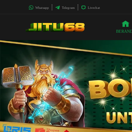
Whatsapp
Telegram
Livechat
BERAN