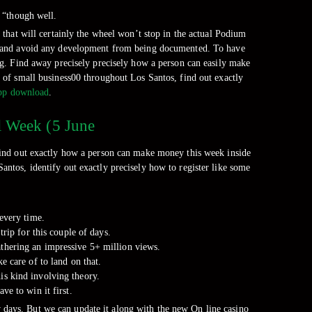
 “though well.
that will certainly the wheel won’t stop in the actual Podium
ns and avoid any development from being documented. To have
g. Find away precisely precisely how a person can easily make
nd of small business00 throughout Los Santos, find out exactly
pp download
.
l Week (5 June
nd out exactly how a person can make money this week inside
Santos, identify out exactly precisely how to register like some
every time.
trip for this couple of days.
gathering an impressive 5+ million views.
 care of to land on that.
his kind involving theory.
e to win it first.
ew days. But we can update it along with the new On line casino