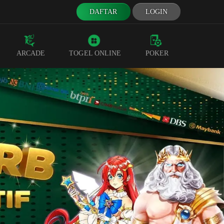
DAFTAR
LOGIN
ARCADE
TOGEL ONLINE
POKER