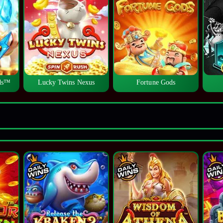
lds™
Lucky Twins Nexus
Fortune Gods