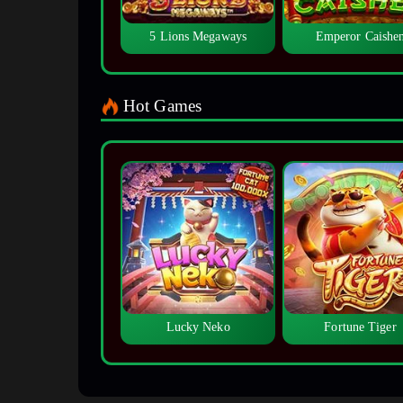
5 Lions Megaways
Emperor Caishe
Hot Games
Lucky Neko
Fortune Tiger