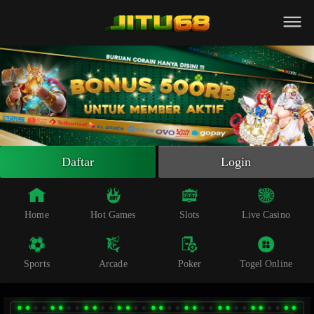
Beranda
Slot Online
Live Casino
Sportsbook
Arcade
Togel Online
Daftar
Login
Poker
Whatsapp
Home
Hot Games
Slots
Live Casino
Telegram
Sports
Arcade
Poker
Togel Online
Livechat