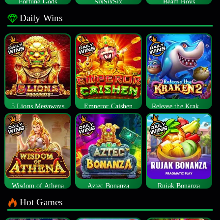
Fortune Gods
SixSixSix
Beam Boys
Daily Wins
5 Lions Megaways
Emperor Caishen
Release the Kraken 2
Wisdom of Athena
Aztec Bonanza
Rujak Bonanza
Hot Games