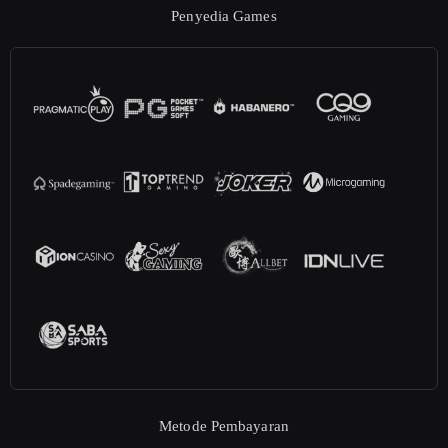
Penyedia Games
Metode Pembayaran