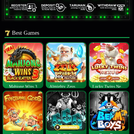
Best Games
Mahjong Wins 3
Almighty Zeus Wilds™
Lucky Twins Nexus