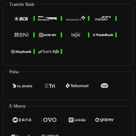
Transfer Bank
Pulsa
E-Money