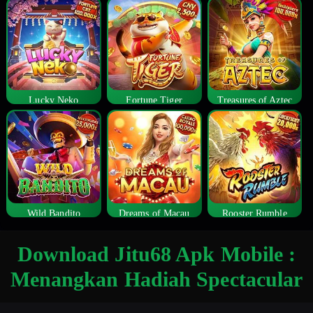
Lucky Neko
Fortune Tiger
Treasures of Aztec
Wild Bandito
Dreams of Macau
Rooster Rumble
Download Jitu68 Apk Mobile :
Menangkan Hadiah Spectacular