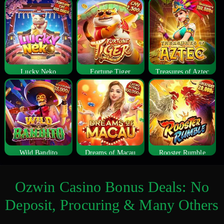
Lucky Neko
Fortune Tiger
Treasures of Aztec
Wild Bandito
Dreams of Macau
Rooster Rumble
Ozwin Casino Bonus Deals: No
Deposit, Procuring & Many Others