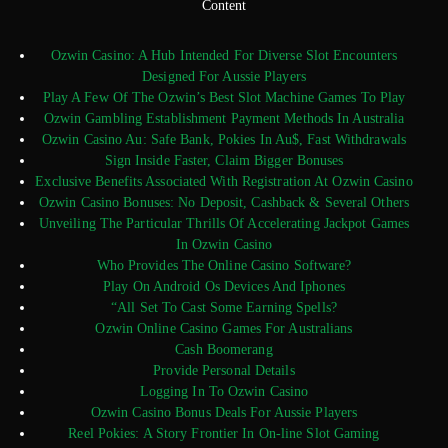
Content
Ozwin Casino: A Hub Intended For Diverse Slot Encounters
Designed For Aussie Players
Play A Few Of The Ozwin’s Best Slot Machine Games To Play
Ozwin Gambling Establishment Payment Methods In Australia
Ozwin Casino Au: Safe Bank, Pokies In Au$, Fast Withdrawals
Sign Inside Faster, Claim Bigger Bonuses
Exclusive Benefits Associated With Registration At Ozwin Casino
Ozwin Casino Bonuses: No Deposit, Cashback & Several Others
Unveiling The Particular Thrills Of Accelerating Jackpot Games
In Ozwin Casino
Who Provides The Online Casino Software?
Play On Android Os Devices And Iphones
“All Set To Cast Some Earning Spells?
Ozwin Online Casino Games For Australians
Cash Boomerang
Provide Personal Details
Logging In To Ozwin Casino
Ozwin Casino Bonus Deals For Aussie Players
Reel Pokies: A Story Frontier In On-line Slot Gaming