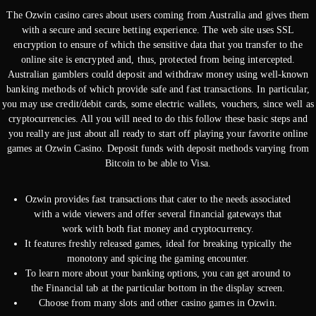
The Ozwin casino cares about users coming from Australia and gives them
with a secure and secure betting experience. The web site uses SSL
encryption to ensure of which the sensitive data that you transfer to the
online site is encrypted and, thus, protected from being intercepted.
Australian gamblers could deposit and withdraw money using well-known
banking methods of which provide safe and fast transactions. In particular,
you may use credit/debit cards, some electric wallets, vouchers, since well as
cryptocurrencies. All you will need to do this follow these basic steps and
you really are just about all ready to start off playing your favorite online
games at Ozwin Casino. Deposit funds with deposit methods varying from
Bitcoin to be able to Visa.
Ozwin provides fast transactions that cater to the needs associated
with a wide viewers and offer several financial gateways that
work with both fiat money and cryptocurrency.
It features freshly released games, ideal for breaking typically the
monotony and spicing the gaming encounter.
To learn more about your banking options, you can get around to
the Financial tab at the particular bottom in the display screen.
Choose from many slots and other casino games in Ozwin.