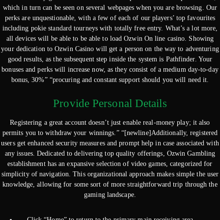
which in turn can be seen on several webpages when you are browsing. Our
perks are unquestionable, with a few of each of our players’ top favourites
including pokie standard tourneys with totally free entry. What’s a lot more,
all devices will be able to be able to load Ozwin On line casino. Showing
your dedication to Ozwin Casino will get a person on the way to adventuring
good results, as the subsequent step inside the system is Pathfinder. Your
bonuses and perks will increase now, as they consist of a medium day-to-day
bonus, 30%” “procuring and constant support should you will need it.
Provide Personal Details
Registering a great account doesn’t just enable real-money play; it also
permits you to withdraw your winnings.” “[newline]Additionally, registered
users get enhanced security measures and prompt help in case associated with
any issues. Dedicated to delivering top quality offerings, Ozwin Gambling
establishment has an expansive selection of video games, categorized for
simplicity of navigation. This organizational approach makes simple the user
knowledge, allowing for some sort of more straightforward trip through the
gaming landscape.
Click “Home” to return to the primary main receiving area