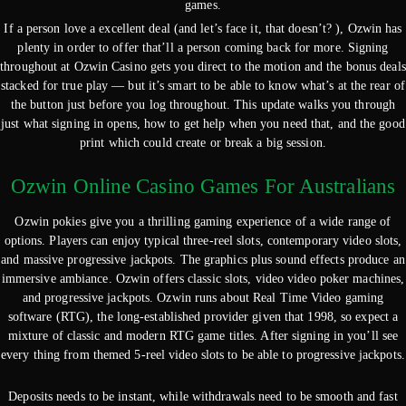
games.
If a person love a excellent deal (and let’s face it, that doesn’t? ), Ozwin has
plenty in order to offer that’ll a person coming back for more. Signing
throughout at Ozwin Casino gets you direct to the motion and the bonus deals
stacked for true play — but it’s smart to be able to know what’s at the rear of
the button just before you log throughout. This update walks you through
just what signing in opens, how to get help when you need that, and the good
print which could create or break a big session.
Ozwin Online Casino Games For Australians
Ozwin pokies give you a thrilling gaming experience of a wide range of
options. Players can enjoy typical three-reel slots, contemporary video slots,
and massive progressive jackpots. The graphics plus sound effects produce an
immersive ambiance. Ozwin offers classic slots, video video poker machines,
and progressive jackpots. Ozwin runs about Real Time Video gaming
software (RTG), the long-established provider given that 1998, so expect a
mixture of classic and modern RTG game titles. After signing in you’ll see
every thing from themed 5-reel video slots to be able to progressive jackpots.
Deposits needs to be instant, while withdrawals need to be smooth and fast