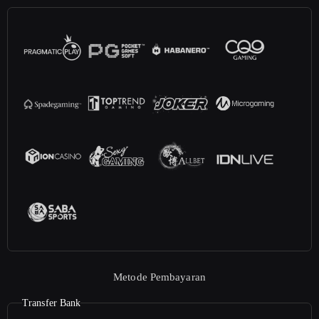
Metode Pembayaran
Transfer Bank