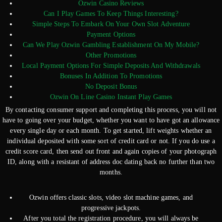
Ozwin Casino Reviews
Can I Play Games To Keep Things Interesting?
Simple Steps To Embark On Your Own Slot Adventure
Payment Options
Can We Play Ozwin Gambling Establishment On My Mobile?
Other Promotions
Local Payment Options For Simple Deposits And Withdrawals
Bonuses In Addition To Promotions
No Deposit Bonus
Ozwin On Line Casino Instant Play Games
By contacting consumer support and completing this process, you will not
have to going over your budget, whether you want to have got an allowance
every single day or each month. To get started, lift weights whether an
individual deposited with some sort of credit card or not. If you do use a
credit score card, then send out front and again copies of your photograph
ID, along with a resistant of address doc dating back no further than two
months.
Ozwin offers classic slots, video slot machine games, and
progressive jackpots.
After you total the registration procedure, you will always be