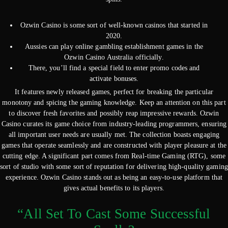
Ozwin Casino is some sort of well-known casinos that started in
2020.
Aussies can play online gambling establishment games in the
Ozwin Casino Australia officially.
There, you’ll find a special field to enter promo codes and
activate bonuses.
It features newly released games, perfect for breaking the particular
monotony and spicing the gaming knowledge. Keep an attention on this part
to discover fresh favorites and possibly reap impressive rewards. Ozwin
Casino curates its game choice from industry-leading programmers, ensuring
all important user needs are usually met. The collection boasts engaging
games that operate seamlessly and are constructed with player pleasure at the
cutting edge. A significant part comes from Real-time Gaming (RTG), some
sort of studio with some sort of reputation for delivering high-quality gaming
experience. Ozwin Casino stands out as being an easy-to-use platform that
gives actual benefits to its players.
“All Set To Cast Some Successful