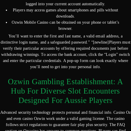
logged into your current account automatically.
Players may access games about smartphones and pills without
downloads.
Ozwin Mobile Casino can be obtained on your phone or tablet’s
browser.
You’ll want to enter the first and last name, a valid email address, a
distinctive login name, and a safeguarded password.” “[newline]Players must
verify their particular accounts by offering required documents just before
withdrawing winnings. To access the bank account, click the “Login” switch
and enter the particular credentials. A pop-up form can look exactly where
you’ll need to get into your personal info.
Ozwin Gambling Establishment: A
Hub For Diverse Slot Encounters
Designed For Aussie Players
Advanced security technology protects personal and financial info. Casino Oz
and even casino Ozwin work under a valid gaming license. The casino
follows strict regulations to guarantee fair play plus security. The FAQ
section on Ozcasino has answers to common questions. Players can find