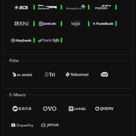
Pulsa
E-Money