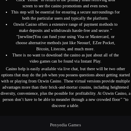
screen to see the casino promotions and even news.
This step will be essential for ensuring a secure surroundings for
both the particular users and typically the platform.
Ozwin Casino offers a extensive range of payment methods to
make deposits and withdrawals hassle-free and secure.”
“[newline]You can fund your using Visa or Mastercard, or
choose alternative methods just like Neosurf, EZee Pocket,
Bitcoin, Litecoin, and much more.
There is no want to download the casino as just about all of the
video games can be found via Instant Play.
Casino help is easily available via live chat, but there will be two other
options that may do the job when you possess questions about getting started
with or playing from Ozwin Casino. These virtual versions provide multiple
advantages more than their brick-and-mortar cousins, including heightened
diversity, convenience, plus the possible for profitability. At Ozwin Casino, a
person don’t have to be able to meander through a new crowded floor” “to
discover a table.
Penyedia Games