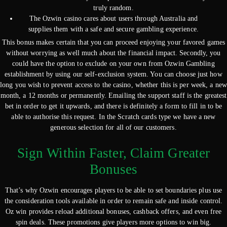
truly random.
The Ozwin casino cares about users through Australia and
supplies them with a safe and secure gambling experience.
This bonus makes certain that you can proceed enjoying your favored games
without worrying as well much about the financial impact. Secondly, you
could have the option to exclude on your own from Ozwin Gambling
establishment by using our self-exclusion system. You can choose just how
long you wish to prevent access to the casino, whether this is per week, a new
month, a 12 months or permanently. Emailing the support staff is the greatest
bet in order to get it upwards, and there is definitely a form to fill in to be
able to authorise this request. In the Scratch cards type we have a new
generous selection for all of our customers.
Sign Within Faster, Claim Greater
Bonuses
That’s why Ozwin encourages players to be able to set boundaries plus use
the consideration tools available in order to remain safe and inside control.
Oz win provides reload additional bonuses, cashback offers, and even free
spin deals. These promotions give players more options to win big.