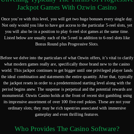
Jackpot Games With Ozwin Casino
Once you’re with this level, you will get two huge bonuses every single day.
Not only would you like to have got access to the particular 5-reel slots, yet
you will also be in a position to play 6-reel slot games at the same time.
Listed below are usually each of the 5-reel in addition to 6-reel slots like
Bonus Round plus Progressive Slots.
Before we delve into the particulars of what Ozwin offers, it’s vital to clarify
what modern games really are, specifically those brand new to the casino
world. This jackpot continues to get bigger until one privileged player lands
the ideal combination and statements the entire quantity. After that, typically
the jackpot resets in order to a predetermined starting level along with the
period begins anew. The suspense is perpetual and the potential rewards are
monumental. Ozwin Casino holds at the front of recent slot gambling using
its impressive assortment of over 100 five-reel pokies. These are not your
ordinary slots; they may be rich tapestries associated with immersive
gameplay and even thrilling features.
Who Provides The Casino Software?