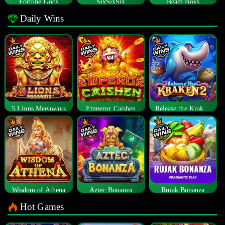
Fortune Gods
SixSixSix
Beam Boys
Daily Wins
5 Lions Megaways
Emperor Caishen
Release the Kraken 2
Wisdom of Athena
Aztec Bonanza
Rujak Bonanza
Hot Games