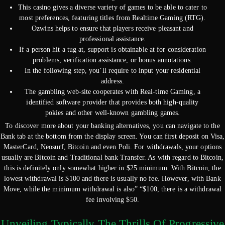
This casino gives a diverse variety of games to be able to cater to
most preferences, featuring titles from Realtime Gaming (RTG).
Ozwins helps to ensure that players receive pleasant and
professional assistance.
If a person hit a tug at, support is obtainable at for consideration
problems, verification assistance, or bonus annotations.
In the following step, you’ll require to input your residential
address.
The gambling web-site cooperates with Real-time Gaming, a
identified software provider that provides both high-quality
pokies and other well-known gambling games.
To discover more about your banking alternatives, you can navigate to the
Bank tab at the bottom from the display screen. You can first deposit on Visa,
MasterCard, Neosurf, Bitcoin and even Poli. For withdrawals, your options
usually are Bitcoin and Traditional bank Transfer. As with regard to Bitcoin,
this is definitely only somewhat higher in $25 minimum. With Bitcoin, the
lowest withdrawal is $100 and there is usually no fee. However, with Bank
Move, while the minimum withdrawal is also” “$100, there is a withdrawal
fee involving $50.
Unveiling Typically The Thrills Of Progressive