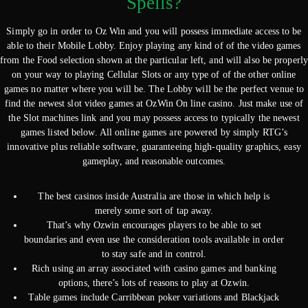
Spells?
Simply go in order to Oz Win and you will possess immediate access to be
able to their Mobile Lobby. Enjoy playing any kind of of the video games
from the Food selection shown at the particular left, and will also be properly
on your way to playing Cellular Slots or any type of of the other online
games no matter where you will be. The Lobby will be the perfect venue to
find the newest slot video games at OzWin On line casino. Just make use of
the Slot machines link and you may possess access to typically the newest
games listed below. All online games are powered by simply RTG’s
innovative plus reliable software, guaranteeing high-quality graphics, easy
gameplay, and reasonable outcomes.
The best casinos inside Australia are those in which help is
merely some sort of tap away.
That’s why Ozwin encourages players to be able to set
boundaries and even use the consideration tools available in order
to stay safe and in control.
Rich using an array associated with casino games and banking
options, there’s lots of reasons to play at Ozwin.
Table games include Carribbean poker variations and Blackjack