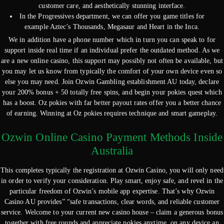
customer care, and aesthetically stunning interface.
In the Progressives department, we can offer you game titles for
example Aztec’s Thousands, Megasaur and Heart in the Inca.
We in addition have a phone number which in turn you can speak to for
support inside real time if an individual prefer the outdated method. As we
are a new online casino, this support may possibly not often be available, but
you may let us know from typically the comfort of your own device even so
else you may need. Join Ozwin Gambling establishment AU today, declare
your 200% bonus + 50 totally free spins, and begin your pokies quest which
has a boost. Oz pokies with far better payout rates offer you a better chance
of earning. Winning at Oz pokies requires technique and smart gameplay.
Ozwin Online Casino Payment Methods Inside
Australia
This completes typically the registration at Ozwin Casino, you will only need
in order to verify your consideration. Play smart, enjoy safe, and revel in the
particular freedom of Ozwin’s mobile app expertise. That’s why Ozwin
Casino AU provides” “safe transactions, clear words, and reliable customer
service. Welcome to your current new casino house – claim a generous bonus
together with free rounds and appreciate pokies anytime, on any device an