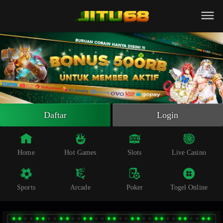
Beranda
Slot Online
Live Casino
Sportsbook
Arcade
Togel Online
Daftar
Login
Poker
Whatsapp
Home
Hot Games
Slots
Live Casino
Telegram
Sports
Arcade
Poker
Togel Online
Livechat