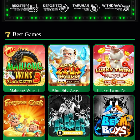
Best Games
Mahjong Wins 3
Almighty Zeus Wilds™
Lucky Twins Nexus