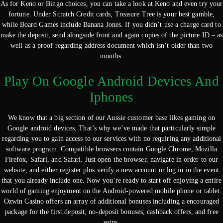
As for Keno or Bingo choices, you can take a look at Keno and even try your
fortune. Under Scratch Credit cards, Treasure Tree is your best gamble,
while Board Games include Banana Jones. If you didn’t use a charge card to
make the deposit, send alongside front and again copies of the picture ID – as
well as a proof regarding address document which isn’t older than two
months.
Play On Google Android Devices And
Iphones
We know that a big section of our Aussie customer base likes gaming on
Google android devices. That’s why we’ve made that particularly simple
regarding you to gain access to our services with no requiring any additional
software program. Compatible browsers contain Google Chrome, Mozilla
Firefox, Safari, and Safari. Just open the browser, navigate in order to our
website, and either register plus verify a new account or log in in the event
that you already include one. Now you’re ready to start off enjoying a entire
world of gaming enjoyment on the Android-powered mobile phone or tablet.
Ozwin Casino offers an array of additional bonuses including a encouraged
package for the first deposit, no-deposit bonuses, cashback offers, and free
spins.