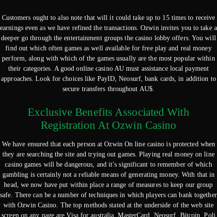
Customers ought to also note that will it could take up to 15 times to receive
earnings even as we have refined the transactions. Ozwin invites you to take a
deeper go through the entertainment groups the casino lobby offers. You will
find out which often games as well available for free play and real money
perform, along with which of the games usually are the most popular within
their categories. A good online casino AU must assistance local payment
approaches. Look for choices like PayID, Neosurf, bank cards, in addition to
secure transfers throughout AU$.
Exclusive Benefits Associated With
Registration At Ozwin Casino
We have ensured that each person at Ozwin On line casino is protected when
they are searching the site and trying out games. Playing real money on line
casino games will be dangerous, and it’s significant to remember of which
gambling is certainly not a reliable means of generating money. With that in
head, we now have put within place a range of measures to keep our group
safe. There can be a number of techniques in which players can bank together
with Ozwin Casino. The top methods stated at the underside of the web site
screen on any page are Visa for australia, MasterCard, Neosurf, Bitcoin, Poli