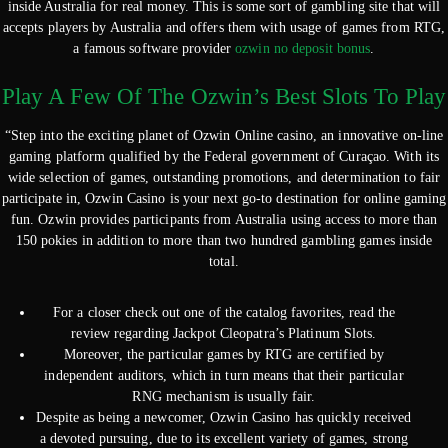
inside Australia for real money. This is some sort of gambling site that will
accepts players by Australia and offers them with usage of games from RTG,
a famous software provider
ozwin no deposit bonus
.
Play A Few Of The Ozwin’s Best Slots To Play
“Step into the exciting planet of Ozwin Online casino, an innovative on-line
gaming platform qualified by the Federal government of Curaçao. With its
wide selection of games, outstanding promotions, and determination to fair
participate in, Ozwin Casino is your next go-to destination for online gaming
fun. Ozwin provides participants from Australia using access to more than
150 pokies in addition to more than two hundred gambling games inside
total.
For a closer check out one of the catalog favorites, read the
review regarding Jackpot Cleopatra’s Platinum Slots.
Moreover, the particular games by RTG are certified by
independent auditors, which in turn means that their particular
RNG mechanism is usually fair.
Despite as being a newcomer, Ozwin Casino has quickly received
a devoted pursuing, due to its excellent variety of games, strong