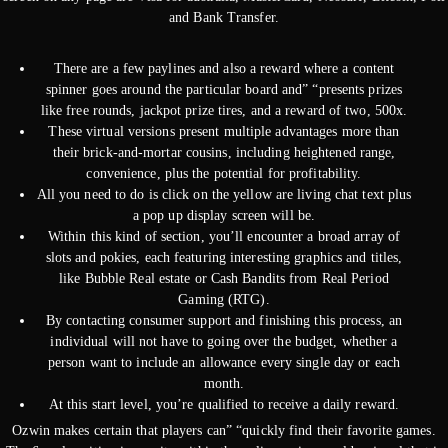
and Bank Transfer.
There are a few paylines and also a reward where a content
spinner goes around the particular board and” “presents prizes
like free rounds, jackpot prize tires, and a reward of two, 500x.
These virtual versions present multiple advantages more than
their brick-and-mortar cousins, including heightened range,
convenience, plus the potential for profitability.
All you need to do is click on the yellow are living chat text plus
a pop up display screen will be.
Within this kind of section, you’ll encounter a broad array of
slots and pokies, each featuring interesting graphics and titles,
like Bubble Real estate or Cash Bandits from Real Period
Gaming (RTG).
By contacting consumer support and finishing this process, an
individual will not have to going over the budget, whether a
person want to include an allowance every single day or each
month.
At this start level, you’re qualified to receive a daily reward.
Ozwin makes certain that players can” “quickly find their favorite games.