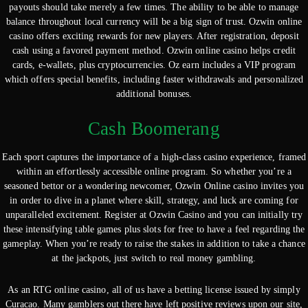
payouts should take merely a few times. The ability to be able to manage
balance throughout local currency will be a big sign of trust. Ozwin online
casino offers exciting rewards for new players. After registration, deposit
cash using a favored payment method. Ozwin online casino helps credit
cards, e-wallets, plus cryptocurrencies. Oz earn includes a VIP program
which offers special benefits, including faster withdrawals and personalized
additional bonuses.
Cash Boomerang
Each sport captures the importance of a high-class casino experience, framed
within an effortlessly accessible online program. So whether you’re a
seasoned bettor or a wondering newcomer, Ozwin Online casino invites you
in order to dive in a planet where skill, strategy, and luck are coming for
unparalleled excitement. Register at Ozwin Casino and you can initially try
these intensifying table games plus slots for free to have a feel regarding the
gameplay. When you’re ready to raise the stakes in addition to take a chance
at the jackpots, just switch to real money gambling.
As an RTG online casino, all of us have a betting license issued by simply
Curacao. Many gamblers out there have left positive reviews upon our site,