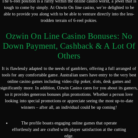
The 6-reel position is a rarity within the online casino world, a jewel that is
tough to come by simply. At Ozwin On line casino, we’re delighted to be
able to provide you along with to be able to venture directly into the less-
trodden terrain of 6-reel pokies.
Ozwin On Line Casino Bonuses: No
Down Payment, Cashback & A Lot Of
Others
It is flawlessly adapted to the needs of gamblers, offering a full arranged of
tools for any comfortable game. Australian users have entry to the very best
online casino games including video clip poker, slots, desk games and
significantly more. In addition, Ozwin Casino cares for you about its gamers,
so it provides generous bonuses plus promotions. Whether a person love
looking into special promotions or appreciate seeing the most up-to-date
winners – after all, an individual could be up coming!
The profile boasts engaging online games that operate
effortlessly and are crafted with player satisfaction at the cutting
edge.