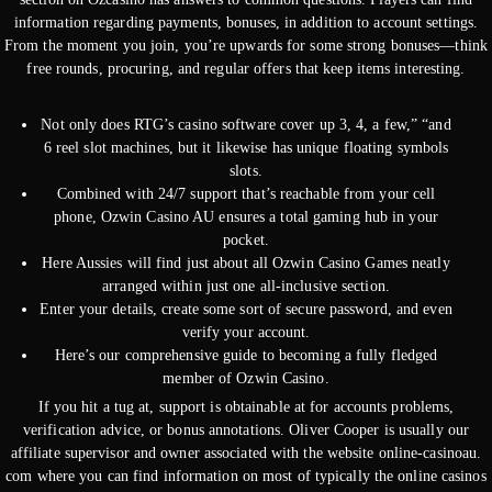
information regarding payments, bonuses, in addition to account settings.
From the moment you join, you’re upwards for some strong bonuses—think
free rounds, procuring, and regular offers that keep items interesting.
Not only does RTG’s casino software cover up 3, 4, a few,” “and
6 reel slot machines, but it likewise has unique floating symbols
slots.
Combined with 24/7 support that’s reachable from your cell
phone, Ozwin Casino AU ensures a total gaming hub in your
pocket.
Here Aussies will find just about all Ozwin Casino Games neatly
arranged within just one all-inclusive section.
Enter your details, create some sort of secure password, and even
verify your account.
Here’s our comprehensive guide to becoming a fully fledged
member of Ozwin Casino.
If you hit a tug at, support is obtainable at for accounts problems,
verification advice, or bonus annotations. Oliver Cooper is usually our
affiliate supervisor and owner associated with the website online-casinoau.
com where you can find information on most of typically the online casinos