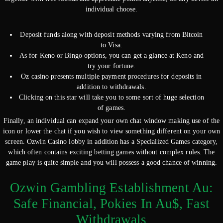
individual choose.
Deposit funds along with deposit methods varying from Bitcoin
to Visa.
As for Keno or Bingo options, you can get a glance at Keno and
try your fortune.
Oz casino presents multiple payment procedures for deposits in
addition to withdrawals.
Clicking on this star will take you to some sort of huge selection
of games.
Finally, an individual can expand your own chat window making use of the
icon or lower the chat if you wish to view something different on your own
screen. Ozwin Casino lobby in addition has a Specialized Games category,
which often contains exciting betting games without complex rules. The
game play is quite simple and you will possess a good chance of winning.
Ozwin Gambling Establishment Au:
Safe Financial, Pokies In Au$, Fast
Withdrawals