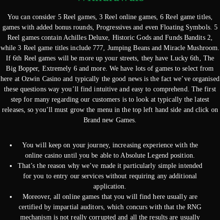
You can consider 5 Reel games, 3 Reel online games, 6 Reel game titles,
games with added bonus rounds, Progressives and even Floating Symbols. 5
Reel games contain Achilles Deluxe, Historic Gods and Funds Bandits 2,
while 3 Reel game titles include 777, Jumping Beans and Miracle Mushroom.
If 6th Reel games will be more up your streets, they have Lucky 6th, The
Big Bopper, Extremely 6 and more. We have lots of games to select from
here at Ozwin Casino and typically the good news is the fact we’ve organised
these questions way you’ll find intuitive and easy to comprehend. The first
step for many regarding our customers is to look at typically the latest
releases, so you’ll must grow the menu in the top left hand side and click on
Brand new Games.
You will keep on your journey, increasing experience with the
online casino until you be able to Absolute Legend position.
That’s the reason why we’ve made it particularly simple intended
for you to entry our services without requiring any additional
application.
Moreover, all online games that you will find here usually are
certified by impartial auditors, which concurs with that the RNG
mechanism is not really corrupted and all the results are usually