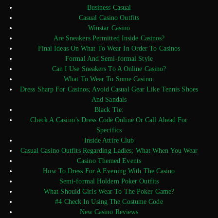
Business Casual
Casual Casino Outfits
Winstar Casino
Are Sneakers Permitted Inside Casinos?
Final Ideas On What To Wear In Order To Casinos
Formal And Semi-formal Style
Can I Use Sneakers To A Online Casino?
What To Wear To Some Casino:
Dress Sharp For Casinos; Avoid Casual Gear Like Tennis Shoes
And Sandals
Black Tie:
Check A Casino’s Dress Code Online Or Call Ahead For
Specifics
Inside Attire Club
Casual Casino Outfits Regarding Ladies; What When You Wear
Casino Themed Events
How To Dress For A Evening With The Casino
Semi-formal Holdem Poker Outfits
What Should Girls Wear To The Poker Game?
#4 Check In Using The Costume Code
New Casino Reviews