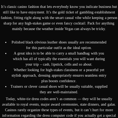
It’s classic casino fashion that lets everybody know you indicate business but
still like to have enjoyment. It’s the gold ticket of gambling establishment
fashion, fitting right along with the smart casual vibe while keeping a person
sharp for any high-stakes game or even fancy cocktail. Pack for anything
mainly because the weather inside Vegas can always be tricky.
Polished black obvious leather shoes usually are recommended
for this particular outfit as the ideal option.
A great idea is to be able to carry a small handbag with you
which has all of typically the essentials you will want during
your trip – cash, lipstick, cells and so about.
Whether looking for high-stakes classiness or a peaceful yet
stylish approach, dressing appropriately ensures seamless entry
plus boosts confidence.
Trainers or clever casual shoes will be usually suitable, supplied
they are well-maintained.
Today, white-tie dress codes aren’t as common — they will be usually
available to royal events, major award ceremonies, state dinners, and galas.
Casinos rarely organize these types of events, but it can’t hurt for more
information regarding the dress computer code if you actually get a special