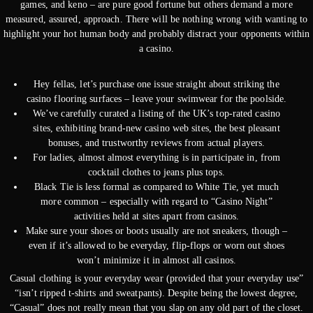
games, and keno – are pure good fortune but others demand a more
measured, assured, approach. There will be nothing wrong with wanting to
highlight your hot human body and probably distract your opponents within
a casino.
Hey fellas, let’s purchase one issue straight about striking the
casino flooring surfaces – leave your swimwear for the poolside.
We’ve carefully curated a listing of the UK’s top-rated casino
sites, exhibiting brand-new casino web sites, the best pleasant
bonuses, and trustworthy reviews from actual players.
For ladies, almost almost everything is in participate in, from
cocktail clothes to jeans plus tops.
Black Tie is less formal as compared to White Tie, yet much
more common – especially with regard to “Casino Night”
activities held at sites apart from casinos.
Make sure your shoes or boots usually are not sneakers, though –
even if it’s allowed to be everyday, flip-flops or worn out shoes
won’t minimize it in almost all casinos.
Casual clothing is your everyday wear (provided that your everyday use”
“isn’t ripped t-shirts and sweatpants). Despite being the lowest degree,
“Casual” does not really mean that you slap on any old part of the closet.