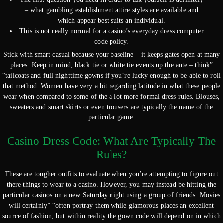
– what gambling establishment attire styles are available and
which appear best suits an individual.
This is not really normal for a casino’s everyday dress computer
code policy.
Stick with smart casual because your baseline – it keeps gates open at many
places. Keep in mind, black tie or white tie events up the ante – think”
“tailcoats and full nighttime gowns if you’re lucky enough to be able to roll
that method. Women have very a bit regarding latitude in what these people
wear when compared to some of the a lot more formal dress rules. Blouses,
sweaters and smart skirts or even trousers are typically the name of the
particular game.
Casino Dress Code: What Are Typically The
Rules?
These are tougher outfits to evaluate when you’re attempting to figure out
there things to wear to a casino. However, you may instead be hitting the
particular casinos on a new Saturday night using a group of friends. Movies
will certainly” “often portray them while glamorous places an excellent
source of fashion, but within reality the gown code will depend on in which