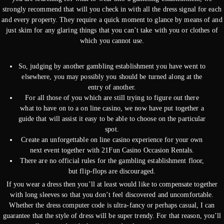
strongly recommend that will you check in with all the dress signal for each
and every property. They require a quick moment to glance by means of and
just skim for any glaring things that you can’t take with you or clothes of
which you cannot use.
So, judging by another gambling establishment you have went to
elsewhere, you may possibly you should be turned along at the
entry of another.
For all those of you which are still trying to figure out there
what to have on to a on line casino, we now have put together a
guide that will assist it easy to be able to choose on the particular
spot.
Create an unforgettable on line casino experience for your own
next event together with 21Fun Casino Occasion Rentals.
There are no official rules for the gambling establishment floor,
but flip-flops are discouraged.
If you wear a dress then you’ll at least would like to compensate together
with long sleeves so that you don’t feel discovered and uncomfortable.
Whether the dress computer code is ultra-fancy or perhaps casual, I can
guarantee that the style of dress will be super trendy. For that reason, you’ll