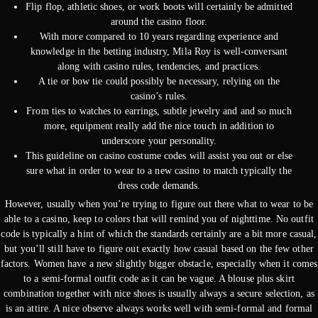
Flip flop, athletic shoes, or work boots will certainly be admitted
around the casino floor.
With more compared to 10 years regarding experience and
knowledge in the betting industry, Mila Roy is well-conversant
along with casino rules, tendencies, and practices.
A tie or bow tie could possibly be necessary, relying on the
casino’s rules.
From ties to watches to earrings, subtle jewelry and and so much
more, equipment really add the nice touch in addition to
underscore your personality.
This guideline on casino costume codes will assist you out or else
sure what in order to wear to a new casino to match typically the
dress code demands.
However, usually when you’re trying to figure out there what to wear to be
able to a casino, keep to colors that will remind you of nighttime. No outfit
code is typically a hint of which the standards certainly are a bit more casual,
but you’ll still have to figure out exactly how casual based on the few other
factors. Women have a new slightly bigger obstacle, especially when it comes
to a semi-formal outfit code as it can be vague. A blouse plus skirt
combination together with nice shoes is usually always a secure selection, as
is an attire. A nice observe always works well with semi-formal and formal