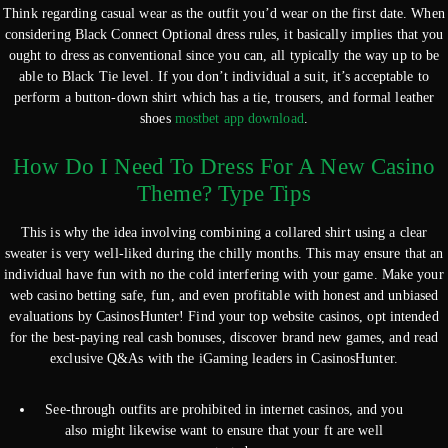
Think regarding casual wear as the outfit you’d wear on the first date. When
considering Black Connect Optional dress rules, it basically implies that you
ought to dress as conventional since you can, all typically the way up to be
able to Black Tie level. If you don’t individual a suit, it’s acceptable to
perform a button-down shirt which has a tie, trousers, and formal leather
shoes
mostbet app download
.
How Do I Need To Dress For A New Casino
Theme? Type Tips
This is why the idea involving combining a collared shirt using a clear
sweater is very well-liked during the chilly months. This may ensure that an
individual have fun with no the cold interfering with your game. Make your
web casino betting safe, fun, and even profitable with honest and unbiased
evaluations by CasinosHunter! Find your top website casinos, opt intended
for the best-paying real cash bonuses, discover brand new games, and read
exclusive Q&As with the iGaming leaders in CasinosHunter.
See-through outfits are prohibited in internet casinos, and you
also might likewise want to ensure that your ft are well