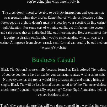
you’re going plus what time it truly is.
The dress doesn’t need to be able to be black instructions and women may
wear trousers when they prefer. Remember of which just because a thing
looks good in a photo doesn’t mean it’s best for your specific on line casino
night/situation. For some sort of winning outfit, get all factors into account
and take pieces that an individual like out there images. Here are some of the
favorite inspiration outfits when you’re understanding what to wear to a
casino. A improve from clever casual, semi-formal can usually be outlined on
the casino’s website.
Business Casual
Black Tie Optional is essentially because formal as Dark-colored Tie, unless
of course you don’t have a tuxedo, you can acquire away with a smart suit.
Not everyone has the tux or would like to waste time and money hiring a
single. Black Tie will be less formal as compared to White Tie, nevertheless
much more frequent – especially regarding “Casino Night” situations held at
venues besides casinos.
That’s why you make sure that will you dress yourself in a way that fits your