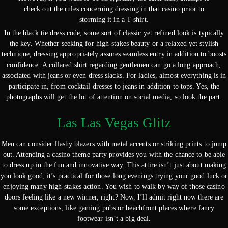
check out the rules concerning dressing in that casino prior to
storming it in a T-shirt.
In the black tie dress code, some sort of classic yet refined look is typically
the key. Whether seeking for high-stakes beauty or a relaxed yet stylish
technique, dressing appropriately assures seamless entry in addition to boosts
confidence. A collared shirt regarding gentlemen can go a long approach,
associated with jeans or even dress slacks. For ladies, almost everything is in
participate in, from cocktail dresses to jeans in addition to tops. Yes, the
photographs will get the lot of attention on social media, so look the part.
Las Las Vegas Glitz
Men can consider flashy blazers with metal accents or striking prints to jump
out. Attending a casino theme party provides you with the chance to be able
to dress up in the fun and innovative way. This attire isn’t just about making
you look good; it’s practical for those long evenings trying your good luck or
enjoying many high-stakes action. You wish to walk by way of those casino
doors feeling like a new winner, right? Now, I’ll admit right now there are
some exceptions, like gaming pubs or beachfront places where fancy
footwear isn’t a big deal.