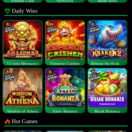
Fortune Gods
SixSixSix
Beam Boys
Daily Wins
5 Lions Megaways
Emperor Caishen
Release the Kraken 2
Wisdom of Athena
Aztec Bonanza
Rujak Bonanza
Hot Games