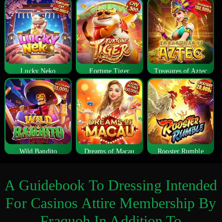
Lucky Neko
Fortune Tiger
Treasures of Aztec
Wild Bandito
Dreams of Macau
Rooster Rumble
A Guidebook To Dressing Intended
For Casinos Attire Membership By
Fraquoh In Addition To