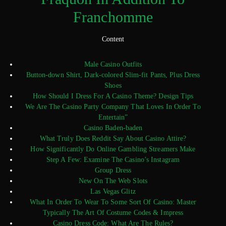
Franchomme
Content
Male Casino Outfits
Button-down Shirt, Dark-colored Slim-fit Pants, Plus Dress
Shoes
How Should I Dress For A Casino Theme? Design Tips
We Are The Casino Party Company That Loves In Order To
Entertain”
Casino Baden-baden
What Truly Does Reddit Say About Casino Attire?
How Significantly Do Online Gambling Streamers Make
Step A Few: Examine The Casino’s Instagram
Group Dress
New On The Web Slots
Las Vegas Glitz
What In Order To Wear To Some Sort Of Casino: Master
Typically The Art Of Costume Codes & Impress
Casino Dress Code: What Are The Rules?