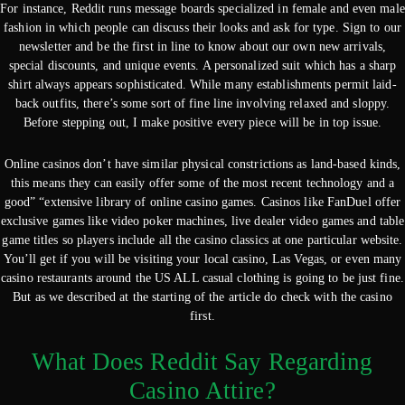
For instance, Reddit runs message boards specialized in female and even male
fashion in which people can discuss their looks and ask for type. Sign to our
newsletter and be the first in line to know about our own new arrivals,
special discounts, and unique events. A personalized suit which has a sharp
shirt always appears sophisticated. While many establishments permit laid-
back outfits, there’s some sort of fine line involving relaxed and sloppy.
Before stepping out, I make positive every piece will be in top issue.
Online casinos don’t have similar physical constrictions as land-based kinds,
this means they can easily offer some of the most recent technology and a
good” “extensive library of online casino games. Casinos like FanDuel offer
exclusive games like video poker machines, live dealer video games and table
game titles so players include all the casino classics at one particular website.
You’ll get if you will be visiting your local casino, Las Vegas, or even many
casino restaurants around the US ALL casual clothing is going to be just fine.
But as we described at the starting of the article do check with the casino
first.
What Does Reddit Say Regarding
Casino Attire?