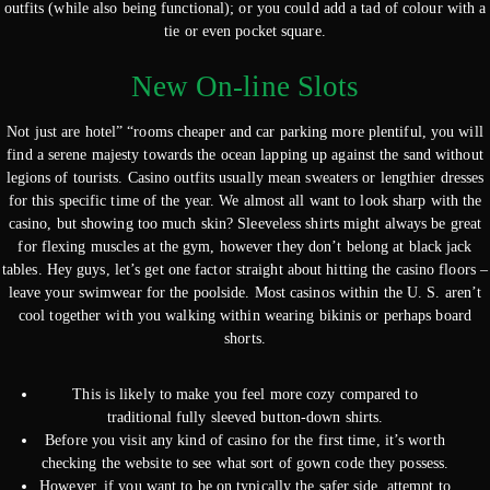
outfits (while also being functional); or you could add a tad of colour with a
tie or even pocket square.
New On-line Slots
Not just are hotel” “rooms cheaper and car parking more plentiful, you will
find a serene majesty towards the ocean lapping up against the sand without
legions of tourists. Casino outfits usually mean sweaters or lengthier dresses
for this specific time of the year. We almost all want to look sharp with the
casino, but showing too much skin? Sleeveless shirts might always be great
for flexing muscles at the gym, however they don’t belong at black jack
tables. Hey guys, let’s get one factor straight about hitting the casino floors –
leave your swimwear for the poolside. Most casinos within the U. S. aren’t
cool together with you walking within wearing bikinis or perhaps board
shorts.
This is likely to make you feel more cozy compared to
traditional fully sleeved button-down shirts.
Before you visit any kind of casino for the first time, it’s worth
checking the website to see what sort of gown code they possess.
However, if you want to be on typically the safer side, attempt to