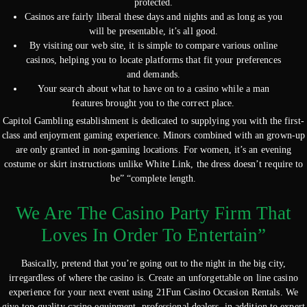
protected.
Casinos are fairly liberal these days and nights and as long as you
will be presentable, it’s all good.
By visiting our web site, it is simple to compare various online
casinos, helping you to locate platforms that fit your preferences
and demands.
Your search about what to have on to a casino while a man
features brought you to the correct place.
Capitol Gambling establishment is dedicated to supplying you with the first-
class and enjoyment gaming experience. Minors combined with an grown-up
are only granted in non-gaming locations. For women, it’s an evening
costume or skirt instructions unlike White Link, the dress doesn’t require to
be” “complete length.
We Are The Casino Party Firm That
Loves In Order To Entertain”
Basically, pretend that you’re going out to the night in the big city,
irregardless of where the casino is. Create an unforgettable on line casino
experience for your next event using 21Fun Casino Occasion Rentals. We
give top-quality casino equipment, professional dealers, in addition to expert