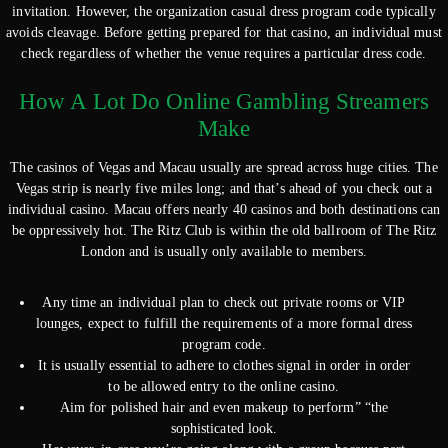
invitation. However, the organization casual dress program code typically
avoids cleavage. Before getting prepared for that casino, an individual must
check regardless of whether the venue requires a particular dress code.
How A Lot Do Online Gambling Streamers
Make
The casinos of Vegas and Macau usually are spread across huge cities. The
Vegas strip is nearly five miles long; and that’s ahead of you check out a
individual casino. Macau offers nearly 40 casinos and both destinations can
be oppressively hot. The Ritz Club is within the old ballroom of The Ritz
London and is usually only available to members.
Any time an individual plan to check out private rooms or VIP
lounges, expect to fulfill the requirements of a more formal dress
program code.
It is usually essential to adhere to clothes signal in order in order
to be allowed entry to the online casino.
Aim for polished hair and even makeup to perform” “the
sophisticated look.