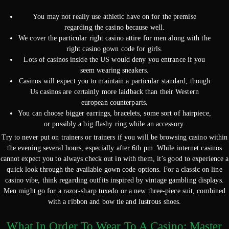
You may not really use athletic have on for the premise
regarding the casino because well.
We cover the particular right casino attire for men along with the
right casino gown code for girls.
Lots of casinos inside the US would deny you entrance if you
seem wearing sneakers.
Casinos will expect you to maintain a particular standard, though
Us casinos are certainly more laidback than their Western
european counterparts.
You can choose bigger earrings, bracelets, some sort of hairpiece,
or possibly a big flashy ring while an accessory.
Try to never put on trainers or trainers if you will be browsing casino within
the evening several hours, especially after 6th pm. While internet casinos
cannot expect you to always check out in with them, it’s good to experience a
quick look through the available gown code options. For a classic on line
casino vibe, think regarding outfits inspired by vintage gambling displays.
Men might go for a razor-sharp tuxedo or a new three-piece suit, combined
with a ribbon and bow tie and lustrous shoes.
What In Order To Wear To A Casino: Master