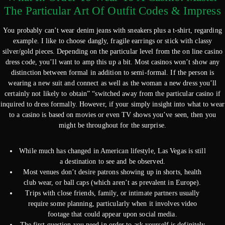
The Particular Art Of Outfit Codes & Impress
You probably can’t wear denim jeans with sneakers plus a t-shirt, regarding
example. I like to choose dangly, fragile earrings or stick with classy
silver/gold pieces. Depending on the particular level from the on line casino
dress code, you’ll want to amp this up a bit. Most casinos won’t show any
distinction between formal in addition to semi-formal. If the person is
wearing a new suit and connect as well as the woman a new dress you’ll
certainly not likely to obtain” “switched away from the particular casino if
inquired to dress formally. However, if your simply insight into what to wear
to a casino is based on movies or even TV shows you’ve seen, then you
might be throughout for the surprise.
While much has changed in American lifestyle, Las Vegas is still
a destination to see and be observed.
Most venues don’t desire patrons showing up in shorts, health
club wear, or ball caps (which aren’t as prevalent in Europe).
Trips with close friends, family, or intimate partners usually
require some planning, particularly when it involves video
footage that could appear upon social media.
The first question you need in order to ask yourself is definitely