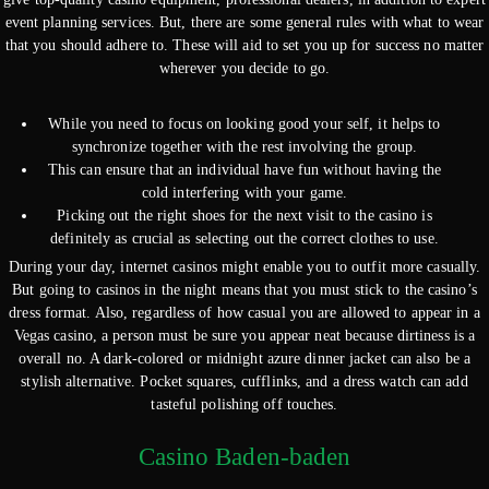
event planning services. But, there are some general rules with what to wear
that you should adhere to. These will aid to set you up for success no matter
wherever you decide to go.
While you need to focus on looking good your self, it helps to
synchronize together with the rest involving the group.
This can ensure that an individual have fun without having the
cold interfering with your game.
Picking out the right shoes for the next visit to the casino is
definitely as crucial as selecting out the correct clothes to use.
During your day, internet casinos might enable you to outfit more casually.
But going to casinos in the night means that you must stick to the casino’s
dress format. Also, regardless of how casual you are allowed to appear in a
Vegas casino, a person must be sure you appear neat because dirtiness is a
overall no. A dark-colored or midnight azure dinner jacket can also be a
stylish alternative. Pocket squares, cufflinks, and a dress watch can add
tasteful polishing off touches.
Casino Baden-baden