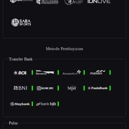
Metode Pembayaran
Transfer Bank
Pulsa