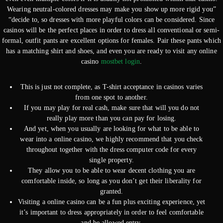
Wearing neutral-colored dresses may make you show up more rigid you”
“decide to, so dresses with more playful colors can be considered. Since
casinos will be the perfect places in order to dress all conventional or semi-
formal, outfit pants are excellent options for females. Pair these pants which
has a matching shirt and shoes, and even you are ready to visit any online
casino
mostbet login
.
This is just not complete, as T-shirt acceptance in casinos varies
from one spot to another.
If you may play for real cash, make sure that will you do not
really play more than you can pay for losing.
And yet, when you usually are looking for what to be able to
wear into a online casino, we highly recommend that you check
throughout together with the dress computer code for every
single property.
They allow you to be able to wear decent clothing you are
comfortable inside, so long as you don’t get their liberality for
granted.
Visiting a online casino can be a fun plus exciting experience, yet
it’s important to dress appropriately in order to feel comfortable
and be allowed entry.