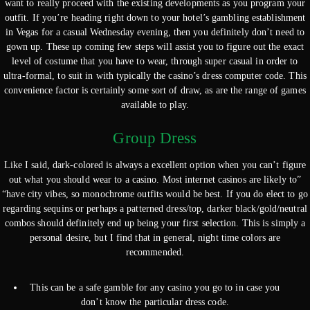
want to really proceed with the existing developments as you program your
outfit. If you’re heading right down to your hotel’s gambling establishment
in Vegas for a casual Wednesday evening, then you definitely don’t need to
gown up. These up coming few steps will assist you to figure out the exact
level of costume that you have to wear, through super casual in order to
ultra-formal, to suit in with typically the casino’s dress computer code. This
convenience factor is certainly some sort of draw, as are the range of games
available to play.
Group Dress
Like I said, dark-colored is always a excellent option when you can’t figure
out what you should wear to a casino. Most internet casinos are likely to”
“have city vibes, so monochrome outfits would be best. If you do elect to go
regarding sequins or perhaps a patterned dress/top, darker black/gold/neutral
combos should definitely end up being your first selection. This is simply a
personal desire, but I find that in general, night time colors are
recommended.
This can be a safe gamble for any casino you go to in case you
don’t know the particular dress code.