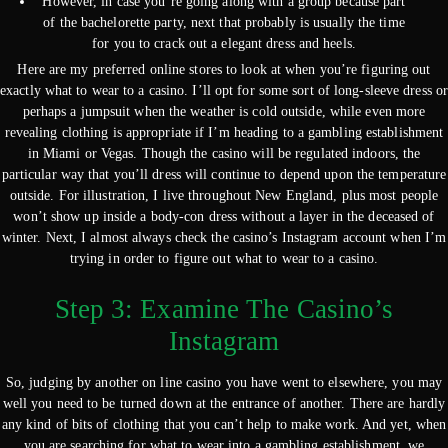
However, in case you’re going along with a group because part
of the bachelorette party, next that probably is usually the time
for you to crack out a elegant dress and heels.
Here are my preferred online stores to look at when you’re figuring out
exactly what to wear to a casino. I’ll opt for some sort of long-sleeve dress o
perhaps a jumpsuit when the weather is cold outside, while even more
revealing clothing is appropriate if I’m heading to a gambling establishment
in Miami or Vegas. Though the casino will be regulated indoors, the
particular way that you’ll dress will continue to depend upon the temperature
outside. For illustration, I live throughout New England, plus most people
won’t show up inside a body-con dress without a layer in the deceased of
winter. Next, I almost always check the casino’s Instagram account when I’m
trying in order to figure out what to wear to a casino.
Step 3: Examine The Casino’s
Instagram
So, judging by another on line casino you have went to elsewhere, you may
well you need to be turned down at the entrance of another. There are hardly
any kind of bits of clothing that you can’t help to make work. And yet, when
you are searching for what to wear into a gambling establishment, we