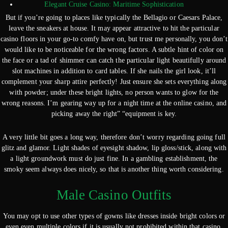
Elegant Cruise Casino: Maritime Sophistication
But if you’re going to places like typically the Bellagio or Caesars Palace,
leave the sneakers at house. It may appear attractive to hit the particular
casino floors in your go-to comfy have on, but trust me personally, you don’t
would like to be noticeable for the wrong factors. A subtle hint of color on
the face or a tad of shimmer can catch the particular light beautifully around
slot machines in addition to card tables. If she nails the girl look, it’ll
complement your sharp attire perfectly! Just ensure she sets everything along
with powder; under these bright lights, no person wants to glow for the
wrong reasons. I’m gearing way up for a night time at the online casino, and
picking away the right” “equipment is key.
A very little bit goes a long way, therefore don’t worry regarding going full
glitz and glamor. Light shades of eyesight shadow, lip gloss/stick, along with
a light groundwork must do just fine. In a gambling establishment, the
smoky seem always does nicely, so that is another thing worth considering.
Male Casino Outfits
You may opt to use other types of gowns like dresses inside bright colors or
even even multiple colors if it is usually not prohibited within that casino.