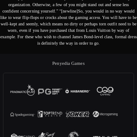
organization. Otherwise, a few of you might stand out and sense less
confident concerning yourself.” “[newline]So, you would in no way would
like to wear flip-flops or crocks about the gaming access. You will have to be
well-kept and seemly, which means no dirty or perhaps torn outfit need to be
worn, even if you have purchased that from Louis Vuitton by way of
example. For these who wish to channel James Bond-level class, formal dress
is definitely the way in order to go.
Penyedia Games