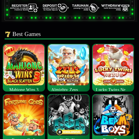
Best Games
Mahjong Wins 3
Almighty Zeus Wilds™
Lucky Twins Nexus