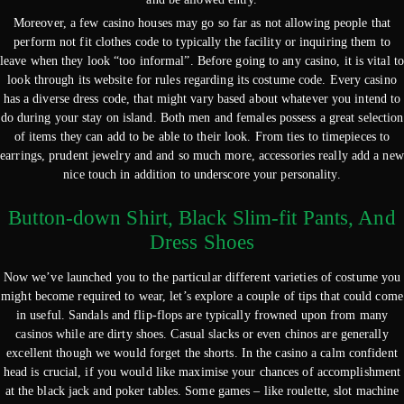
Moreover, a few casino houses may go so far as not allowing people that
perform not fit clothes code to typically the facility or inquiring them to
leave when they look “too informal”. Before going to any casino, it is vital to
look through its website for rules regarding its costume code. Every casino
has a diverse dress code, that might vary based about whatever you intend to
do during your stay on island. Both men and females possess a great selection
of items they can add to be able to their look. From ties to timepieces to
earrings, prudent jewelry and and so much more, accessories really add a new
nice touch in addition to underscore your personality.
Button-down Shirt, Black Slim-fit Pants, And
Dress Shoes
Now we’ve launched you to the particular different varieties of costume you
might become required to wear, let’s explore a couple of tips that could come
in useful. Sandals and flip-flops are typically frowned upon from many
casinos while are dirty shoes. Casual slacks or even chinos are generally
excellent though we would forget the shorts. In the casino a calm confident
head is crucial, if you would like maximise your chances of accomplishment
at the black jack and poker tables. Some games – like roulette, slot machine