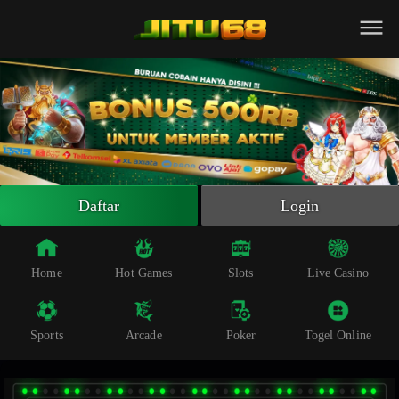
Beranda
Slot Online
Live Casino
Sportsbook
Arcade
Togel Online
Daftar
Login
Poker
Whatsapp
Home
Hot Games
Slots
Live Casino
Telegram
Sports
Arcade
Poker
Togel Online
Livechat