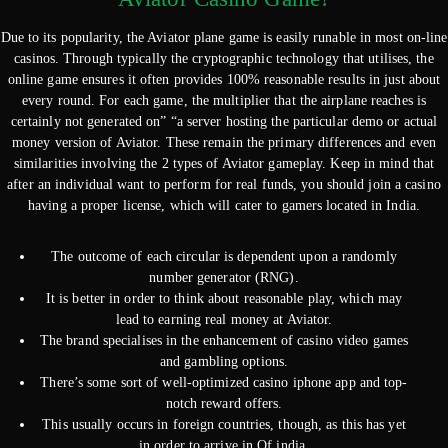
Due to its popularity, the Aviator plane game is easily runable in most on-line
casinos. Through typically the cryptographic technology that utilises, the
online game ensures it often provides 100% reasonable results in just about
every round. For each game, the multiplier that the airplane reaches is
certainly not generated on” “a server hosting the particular demo or actual
money version of Aviator. These remain the primary differences and even
similarities involving the 2 types of Aviator gameplay. Keep in mind that
after an individual want to perform for real funds, you should join a casino
having a proper license, which will cater to gamers located in India.
The outcome of each circular is dependent upon a randomly
number generator (RNG).
It is better in order to think about reasonable play, which may
lead to earning real money at Aviator.
The brand specialises in the enhancement of casino video games
and gambling options.
There’s some sort of well-optimized casino iphone app and top-
notch reward offers.
This usually occurs in foreign countries, though, as this has yet
in order to arrive in Of india.