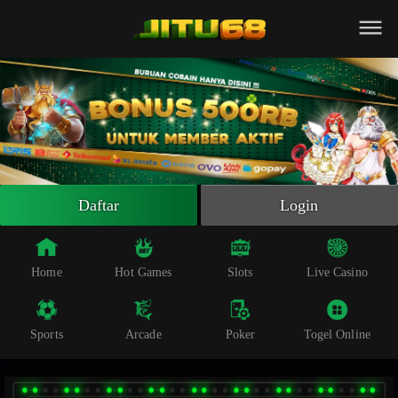
Beranda
Slot Online
Live Casino
Sportsbook
Arcade
Togel Online
Daftar
Login
Poker
Whatsapp
Home
Hot Games
Slots
Live Casino
Telegram
Sports
Arcade
Poker
Togel Online
Livechat