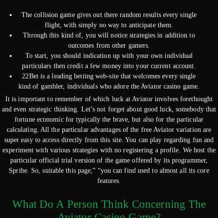
The collision game gives out there random results every single
flight, with simply no way to anticipate them.
Through this kind of, you will notice strategies in addition to
outcomes from other gamers.
To start, you should indication up with your own individual
particulars then credit a few money into your current account.
22Bet is a leading betting web-site that welcomes every single
kind of gambler, individuals who adore the Aviator casino game.
It is important to remember of which luck at Aviator involves forethought
and even strategic thinking. Let’s not forget about good luck, somebody that
fortune economic for typically the brave, but also for the particular
calculating. All the particular advantages of the free Aviator variation are
super easy to access directly from this site. You can play regarding fun and
experiment with various strategies with no registering a profile. We host the
particular official trial version of the game offered by its programmer,
Spribe. So, suitable this page,” “you can find used to almost all its core
features.
What Do A Person Think Concerning The
Aviator Casino Game?