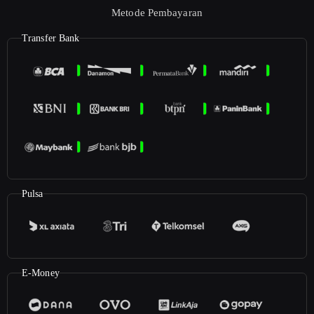
Metode Pembayaran
Transfer Bank
Pulsa
E-Money