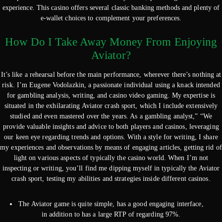
experience. This casino offers several classic banking methods and plenty of
e-wallet choices to complement your preferences.
How Do I Take Away Money From Enjoying
Aviator?
It’s like a rehearsal before the main performance, wherever there’s nothing at
risk. I’m Eugene Vodolazkin, a passionate individual using a knack intended
for gambling analysis, writing, and casino video gaming. My expertise is
situated in the exhilarating Aviator crash sport, which I include extensively
studied and even mastered over the years. As a gambling analyst,” “We
provide valuable insights and advice to both players and casinos, leveraging
our keen eye regarding trends and options. With a style for writing, I share
my experiences and observations by means of engaging articles, getting rid of
light on various aspects of typically the casino world. When I’m not
inspecting or writing, you’ll find me dipping myself in typically the Aviator
crash sport, testing my abilities and strategies inside different casinos.
The Aviator game is quite simple, has a good engaging interface,
in addition to has a large RTP of regarding 97%.