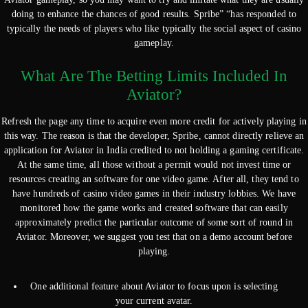
doing to enhance the chances of good results. Spribe” “has responded to
typically the needs of players who like typically the social aspect of casino
gameplay.
What Are The Betting Limits Included In
Aviator?
Refresh the page any time to acquire even more credit for actively playing in
this way. The reason is that the developer, Spribe, cannot directly relieve an
application for Aviator in India credited to not holding a gaming certificate.
At the same time, all those without a permit would not invest time or
resources creating an software for one video game. After all, they tend to
have hundreds of casino video games in their industry lobbies. We have
monitored how the game works and created software that can easily
approximately predict the particular outcome of some sort of round in
Aviator. Moreover, we suggest you test that on a demo account before
playing.
One additional feature about Aviator to focus upon is selecting
your current avatar.