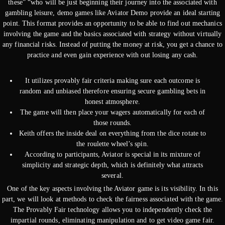
these” “who will be just beginning their journey into the associated with
gambling leisure, demo games like Aviator Demo provide an ideal starting
point. This format provides an opportunity to be able to find out mechanics
involving the game and the basics associated with strategy without virtually
any financial risks. Instead of putting the money at risk, you get a chance to
practice and even gain experience with out losing any cash.
It utilizes provably fair criteria making sure each outcome is
random and unbiased therefore ensuring secure gambling bets in
honest atmosphere.
The game will then place your wagers automatically for each of
those rounds.
Keith offers the inside deal on everything from the dice rotate to
the roulette wheel’s spin.
According to participants, Aviator is special in its mixture of
simplicity and strategic depth, which is definitely what attracts
several.
One of the key aspects involving the Aviator game is its visibility. In this
part, we will look at methods to check the fairness associated with the game.
The Provably Fair technology allows you to independently check the
impartial rounds, eliminating manipulation and to get video game fair.