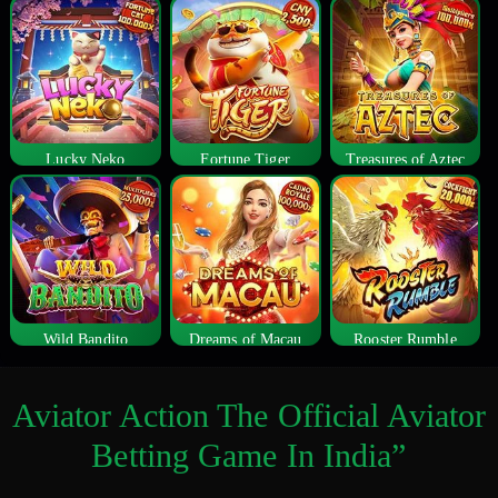
Lucky Neko
Fortune Tiger
Treasures of Aztec
Wild Bandito
Dreams of Macau
Rooster Rumble
Aviator Action The Official Aviator
Betting Game In India”