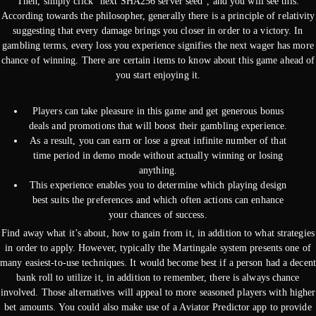
Then, simply click “next SHA256 server seed”, and you will see this.
According towards the philosopher, generally there is a principle of relativity
suggesting that every damage brings you closer in order to a victory. In
gambling terms, every loss you experience signifies the next wager has more
chance of winning. There are certain items to know about this game ahead of
you start enjoying it.
Players can take pleasure in this game and get generous bonus
deals and promotions that will boost their gambling experience.
As a result, you can earn or lose a great infinite number of that
time period in demo mode without actually winning or losing
anything.
This experience enables you to determine which playing design
best suits the preferences and which often actions can enhance
your chances of success.
Find away what it’s about, how to gain from it, in addition to what strategies
in order to apply. However, typically the Martingale system presents one of
many easiest-to-use techniques. It would become best if a person had a decent
bank roll to utilize it, in addition to remember, there is always chance
involved. Those alternatives will appeal to more seasoned players with higher
bet amounts. You could also make use of a Aviator Predictor app to provide