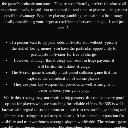
the game’s probable outcomes! They’re user-friendly, perfect for almost all
experience levels, in addition to updated in real-time to give you the greatest
possible advantage. Begin by placing gambling bets within a little range,
ideally establishing your target at coefficients between a single. 1 and just
one. 5.
If a person want to try your odds at Aviator slot without typically
the risk of losing money, you have the particular opportunity to
participate in Aviator for free of charge.
However, although this strategy can result in huge payouts, it
will be also the riskiest strategy.
The Aviator game is usually a fast-paced collision game that has
captured the consideration of online players.
They are your key weapon that provides as well as insights in
order to boost your game play.
While this strategy may not result in big payouts, this can be a very good
option for players who are searching for reliable effects. Bet365 is well
known with regard to its commitment in order to responsible gambling and
adherence to stringent regulatory standards. It has earned a reputation for
visibility and trustworthiness amongst players worldwide. The Aviator game
capabilities using provably reasonable algorithms thus guaranteeing random