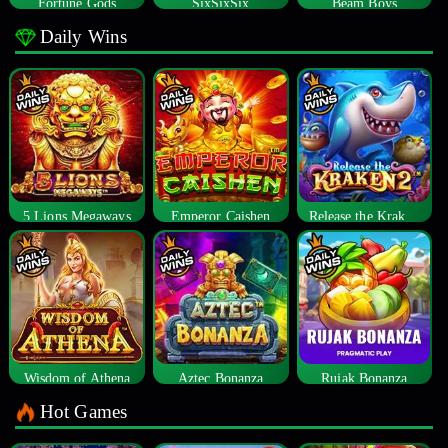
Fortune Gods
SixSixSix
Beam Boys
Daily Wins
5 Lions Megaways
Emperor Caishen
Release the Kraken 2
Wisdom of Athena
Aztec Bonanza
Rujak Bonanza
Hot Games