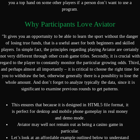
you a top hand on some other players if a person don’t want to use a
program.
Why Participants Love Aviator
“It gives you an opportunity to be able to learn the sport without the danger
of losing true funds, that is a useful asset for both beginners and skilled
players. In simple fact, the principles regarding playing Aviator are certainly
not very different through other crash game titles. Secondly, it is crucial with
regard to the player to constantly monitor the particular growing odds. Third,
and perhaps almost all importantly – it is critical to choose the right time for
you to withdraw the bet, otherwise generally there is a possiblity to lose the
whole amount. And don’t forget to analyze typically the data, since it is
significant to examine previous rounds to get patterns.
This ensures that because it is designed in HTML5 file format, it
is perfect for desktop and mobile phone gameplay in real money
and demo mode.
Aviator may well not remain out as being a casino game in
particular.
Let’s look at an affordable example outlined below to understand