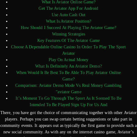
What Is Aviator Online Game?
Get The Aviator App For Android
Use Auto Cash Out
What Is Aviator Position?
How Should I Succeed At Playing The Aviator Game?
Winning Strategies
Key Features Of The Aviator Game
Choose A Dependable Online Casino In Order To Play The Sport
Aviator
Play On Actual Money
What Is Definitely An Aviator Demo?
When Would It Be Best To Be Able To Play Aviator Online
Game?
Comparison: Aviator Demo Mode Vs Real Money Gambling
“aviator Game
It’s Moment To Go Through The Sport As It Seemed To Be
Intended To Be Played Sign Up For Us And
There, you have got the choice of communicating together with other Aviator
players. Perhaps you can swap certain betting suggestions or take part in
community events. It appears out as typically the first game to provide such a
new social community. As with any on the internet casino game, Aviator’s