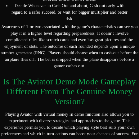
Decide Whenever to Cash Out and about, Cash out early with
regard to a safer succeed, or wait for bigger multiplier and better
risk.
Awareness of 1 or two associated with the game’s characteristics can see you
play it in a higher level regarding preparedness. It doesn’t involve
complicated rules like scratch cards and even has great pictures and the
enjoyment of slots. The outcome of each rounded depends upon a unique
number generator (RNG). Players should choose when to cash-out before the
airplane flies off. The bet is dropped when the plane disappears before a
gamer cashes out.
Is The Aviator Demo Mode Gameplay
Different From The Genuine Money
Version?
Playing Aviator with virtual money in demo function also allows you to
experiment with diverse strategies and approaches to the game. This
experience permits you to decide which playing style best suits your own
preferences and which in turn actions can boost your chances of success. For