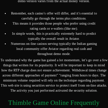
demo version varies from the actual money version.
Remember, each casino’s offer will differ, and it’s essential to
carefully go through the terms plus conditions.
This means it provides those people who prefer using credit
rating cards or e-wallets (like me).
In simple words, this is practically extremely hard to predict
typically the overall result in Aviator.
Numerous on-line casinos serving typically the Indian gaming
local community offer Aviator regarding real cash and
throughout demo mode.
To understand why the game has gained a lot momentum, let’s go over a few
things that written for its popularity. It will be important to keep in mind
how the RTP charge does not ensure achievement. Withdrawal times change
across different approaches of payment” “ranging from hours to days. The
minimum volume required will rely on the technique regarding payment.
This web site is using securities service to protect itself from on-line attacks.
The activity you just performed activated the security solution.
Thimble Game Online Frequently