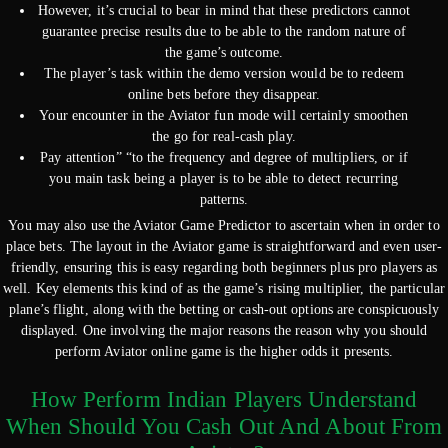
However, it’s crucial to bear in mind that these predictors cannot
guarantee precise results due to be able to the random nature of
the game’s outcome.
The player’s task within the demo version would be to redeem
online bets before they disappear.
Your encounter in the Aviator fun mode will certainly smoothen
the go for real-cash play.
Pay attention” “to the frequency and degree of multipliers, or if
you main task being a player is to be able to detect recurring
patterns.
You may also use the Aviator Game Predictor to ascertain when in order to
place bets. The layout in the Aviator game is straightforward and even user-
friendly, ensuring this is easy regarding both beginners plus pro players as
well. Key elements this kind of as the game’s rising multiplier, the particular
plane’s flight, along with the betting or cash-out options are conspicuously
displayed. One involving the major reasons the reason why you should
perform Aviator online game is the higher odds it presents.
How Perform Indian Players Understand
When Should You Cash Out And About From