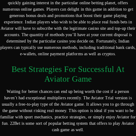
quickly gaining interest in the particular online betting planet, offers
numerous online games. Players can delight in this game in addition to get
generous bonus deals and promotions that boost their game playing
experience. Indian players who wish to be able to place real funds bets in
Aviator will have to subscribe with the legitimate casino site and top-up their
accounts. The quantity of methods you’ll have at your current disposal is
determined by the particular casino you decide on. Fortunately, Indian
players can typically use numerous methods, including traditional bank cards,
e-wallets, online payment platforms as well as cryptos.
Best Strategies For Successful At
Aviator Game
Waiting for better chances can end up being worth the cost if a person
haven’t had exceptional multipliers recently. The Aviator Trial version is
usually a free-to-play type of the Aviator game. It allows you to go through
the game without risking real money. This option is ideal if you want to be
familiar with sport mechanics, practice strategies, or simply enjoy Aviator for
fun. 22Bet is some sort of popular betting system that offers to play Aviator
cash game as well.