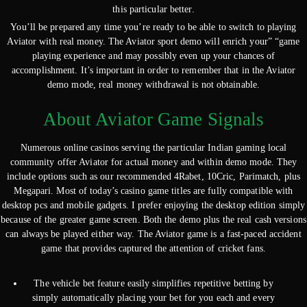
this particular better.
You’ll be prepared any time you’re ready to be able to switch to playing
Aviator with real money. The Aviator sport demo will enrich your” “game
playing experience and may possibly even up your chances of
accomplishment. It’s important in order to remember that in the Aviator
demo mode, real money withdrawal is not obtainable.
About Aviator Game Signals
Numerous online casinos serving the particular Indian gaming local
community offer Aviator for actual money and within demo mode. They
include options such as our recommended 4Rabet, 10Cric, Parimatch, plus
Megapari. Most of today’s casino game titles are fully compatible with
desktop pcs and mobile gadgets. I prefer enjoying the desktop edition simply
because of the greater game screen. Both the demo plus the real cash versions
can always be played either way. The Aviator game is a fast-paced accident
game that provides captured the attention of cricket fans.
The vehicle bet feature easily simplifies repetitive betting by
simply automatically placing your bet for you each and every