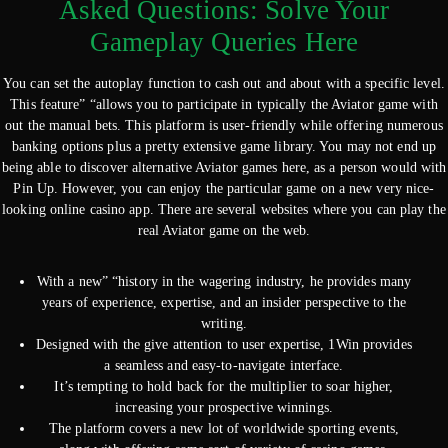
Asked Questions: Solve Your
Gameplay Queries Here
You can set the autoplay function to cash out and about with a specific level.
This feature” “allows you to participate in typically the Aviator game with
out the manual bets. This platform is user-friendly while offering numerous
banking options plus a pretty extensive game library. You may not end up
being able to discover alternative Aviator games here, as a person would with
Pin Up. However, you can enjoy the particular game on a new very nice-
looking online casino app. There are several websites where you can play the
real Aviator game on the web.
With a new” “history in the wagering industry, he provides many
years of experience, expertise, and an insider perspective to the
writing.
Designed with the give attention to user expertise, 1Win provides
a seamless and easy-to-navigate interface.
It’s tempting to hold back for the multiplier to soar higher,
increasing your prospective winnings.
The platform covers a new lot of worldwide sporting events,