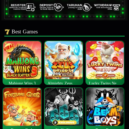
Best Games
Mahjong Wins 3
Almighty Zeus Wilds™
Lucky Twins Nexus