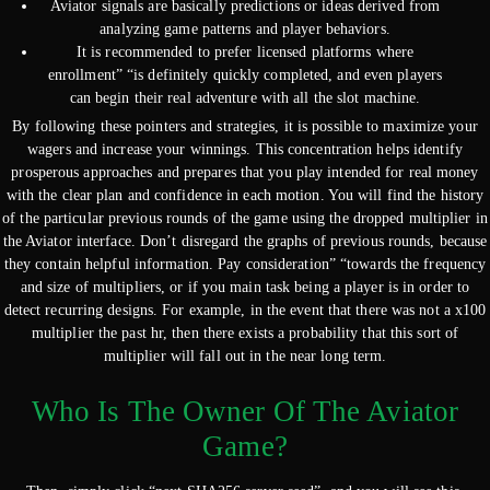
Aviator signals are basically predictions or ideas derived from
analyzing game patterns and player behaviors.
It is recommended to prefer licensed platforms where
enrollment” “is definitely quickly completed, and even players
can begin their real adventure with all the slot machine.
By following these pointers and strategies, it is possible to maximize your
wagers and increase your winnings. This concentration helps identify
prosperous approaches and prepares that you play intended for real money
with the clear plan and confidence in each motion. You will find the history
of the particular previous rounds of the game using the dropped multiplier in
the Aviator interface. Don’t disregard the graphs of previous rounds, because
they contain helpful information. Pay consideration” “towards the frequency
and size of multipliers, or if you main task being a player is in order to
detect recurring designs. For example, in the event that there was not a x100
multiplier the past hr, then there exists a probability that this sort of
multiplier will fall out in the near long term.
Who Is The Owner Of The Aviator
Game?