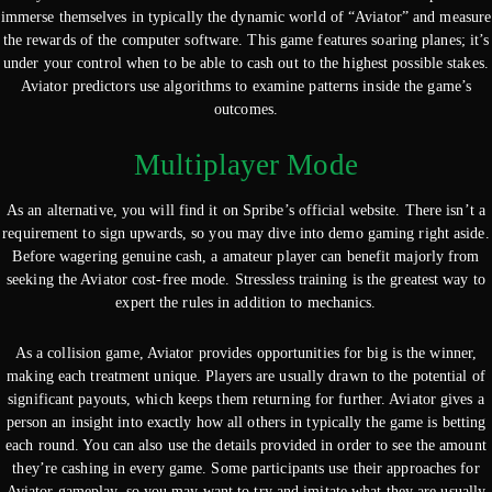
immerse themselves in typically the dynamic world of “Aviator” and measure
the rewards of the computer software. This game features soaring planes; it’s
under your control when to be able to cash out to the highest possible stakes.
Aviator predictors use algorithms to examine patterns inside the game’s
outcomes.
Multiplayer Mode
As an alternative, you will find it on Spribe’s official website. There isn’t a
requirement to sign upwards, so you may dive into demo gaming right aside.
Before wagering genuine cash, a amateur player can benefit majorly from
seeking the Aviator cost-free mode. Stressless training is the greatest way to
expert the rules in addition to mechanics.
As a collision game, Aviator provides opportunities for big is the winner,
making each treatment unique. Players are usually drawn to the potential of
significant payouts, which keeps them returning for further. Aviator gives a
person an insight into exactly how all others in typically the game is betting
each round. You can also use the details provided in order to see the amount
they’re cashing in every game. Some participants use their approaches for
Aviator gameplay, so you may want to try and imitate what they are usually