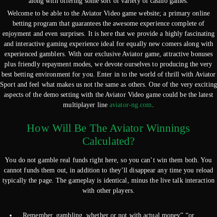
along with offering some sort of variety of casino games.
Welcome to be able to the Aviator Video game website; a primary online
betting program that guarantees the awesome experience complete of
enjoyment and even surprises. It is here that we provide a highly fascinating
and interactive gaming experience ideal for equally new comers along with
experienced gamblers. With our exclusive Aviator game, attractive bonuses
plus friendly repayment modes, we devote ourselves to producing the very
best betting environment for you. Enter in to the world of thrill with Aviator
Sport and feel what makes us not the same as others. One of the very exciting
aspects of the demo setting with the Aviator Video game could be the latest
multiplayer line
aviator-ng.com
.
How Will Be The Aviator Winnings
Calculated?
You do not gamble real funds right here, so you can’t win them both. You
cannot funds them out, in addition to they’ll disappear any time you reload
typically the page. The gameplay is identical, minus the live talk interaction
with other players.
Remember, gambling, whether or not with actual money” “or