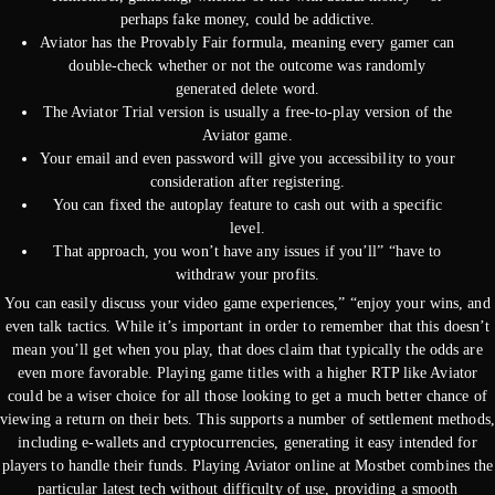
perhaps fake money, could be addictive.
Aviator has the Provably Fair formula, meaning every gamer can
double-check whether or not the outcome was randomly
generated delete word.
The Aviator Trial version is usually a free-to-play version of the
Aviator game.
Your email and even password will give you accessibility to your
consideration after registering.
You can fixed the autoplay feature to cash out with a specific
level.
That approach, you won’t have any issues if you’ll” “have to
withdraw your profits.
You can easily discuss your video game experiences,” “enjoy your wins, and
even talk tactics. While it’s important in order to remember that this doesn’t
mean you’ll get when you play, that does claim that typically the odds are
even more favorable. Playing game titles with a higher RTP like Aviator
could be a wiser choice for all those looking to get a much better chance of
viewing a return on their bets. This supports a number of settlement methods,
including e-wallets and cryptocurrencies, generating it easy intended for
players to handle their funds. Playing Aviator online at Mostbet combines the
particular latest tech without difficulty of use, providing a smooth