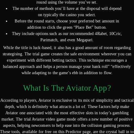
round using the volume you’ve set.
The number of methods you’ll have at the disposal will depend
on typically the casino you select.
Before the round starts, choose your preferred bet amount in
addition to click the green “Place Bet” button.
They include options such as our recommended 4Rabet, 10Cric,
Parimatch, and even Megapari.
While the title is luck-based, it also has a good amount of room regarding
strategising. The trial game creates the safe environment wherever you can
experiment with different betting tactics. This technique encourages a
balanced approach and helps a person manage your bank roll” “effectively
while adapting to the game’s ebb in addition to flow.
What Is The Aviator App?
According to players, Aviator is exclusive in its mix of simplicity and tactical
depth, which is definitely what attracts a lot of. These factors help make
Aviator one associated with the most effective slots in today’s gambling
market. The trial Aviator video game mode offers a new number of positive
aspects, helping newcomers to help ease into the collision gaming process.
These tools, available for free on this Predictor page, are the crystal ball in to