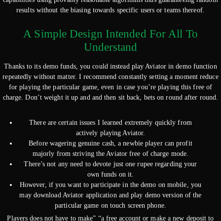
results without the biasing towards specific users or teams thereof.
A Simple Design Intended For All To
Understand
Thanks to its demo funds, you could instead play Aviator in demo function
repeatedly without matter. I recommend constantly setting a moment reduce
for playing the particular game, even in case you’re playing this free of
charge. Don’t weight it up and and then sit back, bets on round after round.
There are certain issues I learned extremely quickly from
actively playing Aviator.
Before wagering genuine cash, a newbie player can profit
majorly from striving the Aviator free of charge mode.
There’s not any need to devote just one rupee regarding your
own funds on it.
However, if you want to participate in the demo on mobile, you
may download Aviator application and play demo version of the
particular game on touch screen phone.
Players does not have to make” “a free account or make a new deposit to