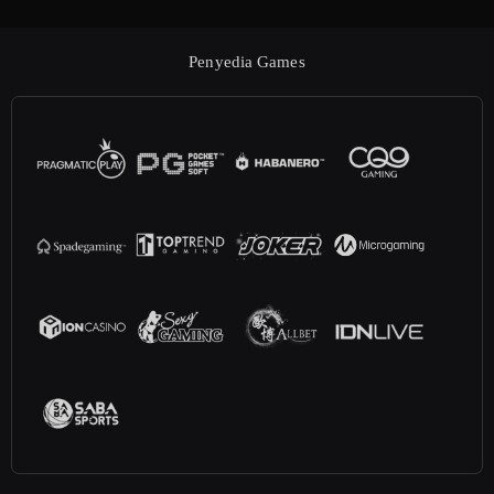
Penyedia Games