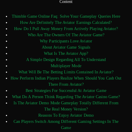
Content
Thimble Game Online Faq: Solve Your Gameplay Queries Here
How Are Definitely The Aviator Earnings Calculated?
How Do I Pull Away Money From Actively Playing Aviator?
Who Are The Owners Of The Aviator Game?
Why Participants Love Aviator
About Aviator Game Signals
What Is The Aviator App?
A Simple Design Regarding All To Understand
Multiplayer Mode
What Will Be The Betting Limits Contained In Aviator?
How Perform Indian Players Realize When Should You Cash Out
There From Aviator?
Best Strategies For Successful At Aviator Game
What Do A Person Think Regarding The Aviator Casino Game?
Is The Aviator Demo Mode Gameplay Totally Different From
The Real Money Version?
Reasons To Enjoy Aviator Demo
Can Players Switch Among Different Gaming Settings In The
Game