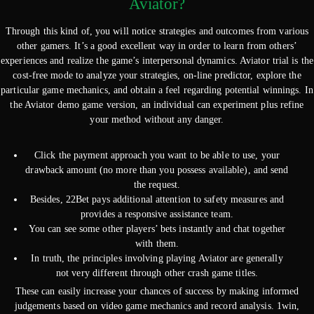
Aviator?
Through this kind of, you will notice strategies and outcomes from various
other gamers. It’s a good excellent way in order to learn from others’
experiences and realize the game’s interpersonal dynamics. Aviator trial is the
cost-free mode to analyze your strategies, on-line predictor, explore the
particular game mechanics, and obtain a feel regarding potential winnings. In
the Aviator demo game version, an individual can experiment plus refine
your method without any danger.
Click the payment approach you want to be able to use, your
drawback amount (no more than you possess available), and send
the request.
Besides, 22Bet pays additional attention to safety measures and
provides a responsive assistance team.
You can see some other players’ bets instantly and chat together
with them.
In truth, the principles involving playing Aviator are generally
not very different through other crash game titles.
These can easily increase your chances of success by making informed
judgements based on video game mechanics and record analysis. 1win,