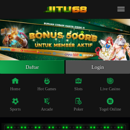
Beranda
Slot Online
Live Casino
Sportsbook
Arcade
Togel Online
Daftar
Login
Poker
Whatsapp
Home
Hot Games
Slots
Live Casino
Telegram
Sports
Arcade
Poker
Togel Online
Livechat