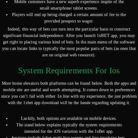
Mobile customers have a new superb experience inspite of the
small smartphone/ tablet screens.
Players will end up being charged a certain amount of fee to the
provided prospect to wager.
Indeed, this way of bets can turn into the particular basis to construct
significant financial independence. After you launch 1xBET app, you may
get right to placing various kind of bets. In the main menu of the software
you can locate links to typically the most popular parts of bets (as ones that
are on original web resource).
System Requirements For Ios
More home elevators both platforms can be found below. Both the apps and
mobile site are useful and worth attempting. It comes down to preferences
since you can’t fail with either. In line with my experience, the just problem
with the 1xbet app download will be the hassle regarding updating it.
Luckily, both options are available on mobile devices.
The stand below explains typically the system requirements
intended for the iOS variation with the 1xBet app.
Sections include 1xbet mobi live wagers and line involving bets.