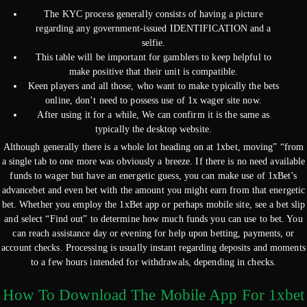
The KYC process generally consists of having a picture
regarding any government-issued IDENTIFICATION and a
selfie.
This table will be important for gamblers to keep helpful to
make positive that their unit is compatible.
Keen players and all those, who want to make typically the bets
online, don’t need to possess use of 1x wager site now.
After using it for a while, We can confirm it is the same as
typically the desktop website.
Although generally there is a whole lot heading on at 1xbet, moving” “from
a single tab to one more was obviously a breeze. If there is no need available
funds to wager but have an energetic guess, you can make use of 1xBet’s
advancebet and even bet with the amount you might earn from that energetic
bet. Whether you employ the 1xBet app or perhaps mobile site, see a bet slip
and select “Find out” to determine how much funds you can use to bet. You
can reach assistance day or evening for help upon betting, payments, or
account checks. Processing is usually instant regarding deposits and moments
to a few hours intended for withdrawals, depending in checks.
How To Download The Mobile App For 1xbet