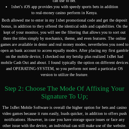
can use to bet.
1xbet’s iOS app provides you with speedy sports bets in addition
to real-money casino perform in Kenya.
Both allowed me to enter in my 1xbet promotional code and get the deposit
bonus, in addition to they offered the identical odds and capabilities. On the
kept of your monitor, you will see the filtering that allows you to sort out
there the titles simply by mechanics, theme, and even features. The online
games are available in demo and real money modes, nevertheless you need to
open an bank account to access equally modes. After placing my first gamble
on the mobile device, I checked out my betslip plus realized 1xBet had
mobile Cash Out and about. I found typically the option on different devices
and OPERATING-SYSTEM, so you perform not need a particular OS
version to utilize the feature.
Step 2: Choose The Mode Of Affixing Your
Signature To Up;
The 1xBet Mobile Software is overall the higher option for bets and casino
video games because it runs easily, loads quicker, in addition to offers push
notifications. However, in case you have storage space issues or face any
other issue with the device, an individual can still make use of the website.