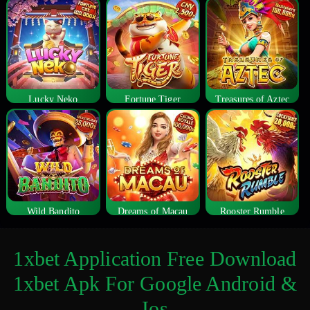
Lucky Neko
Fortune Tiger
Treasures of Aztec
Wild Bandito
Dreams of Macau
Rooster Rumble
1xbet Application Free Download
1xbet Apk For Google Android &
Ios