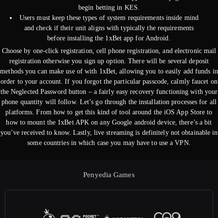
begin betting in KES.
Users must keep these types of system requirements inside mind
and check if their unit aligns with typically the requirements
before installing the 1xBet app for Android.
Choose by one-click registration, cell phone registration, and electronic mail
registration otherwise you sign up option. There will be several deposit
methods you can make use of with 1xBet, allowing you to easily add funds in
order to your account. If you forgot the particular passcode, calmly faucet on
the Neglected Password button – a fairly easy recovery functioning with your
phone quantity will follow. Let’s go through the installation processes for all
platforms. From how to get this kind of tool around the iOS App Store to
how to mount the 1xBet APK on any Google android device, there’s a bit
you’ve received to know. Lastly, live streaming is definitely not obtainable in
some countries in which case you may have to use a VPN.
Penyedia Games