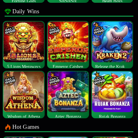
Fortune Gods
SixSixSix
Beam Boys
Daily Wins
5 Lions Megaways
Emperor Caishen
Release the Kraken 2
Wisdom of Athena
Aztec Bonanza
Rujak Bonanza
Hot Games