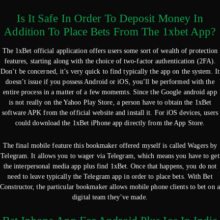
Is It Safe In Order To Deposit Money In
Addition To Place Bets From The 1xbet App?
The 1xBet official application offers users some sort of wealth of protection
features, starting along with the choice of two-factor authentication (2FA).
Don’t be concerned, it’s very quick to find typically the app on the system. It
doesn’t issue if you possess Android or iOS, you’ll be performed with the
entire process in a matter of a few momemts. Since the Google android app
is not really on the Yahoo Play Store, a person have to obtain the 1xBet
software APK from the official website and install it. For iOS devices, users
could download the 1xBet iPhone app directly from the App Store.
The final mobile feature this bookmaker offered myself is called Wagers by
Telegram. It allows you to wager via Telegram, which means you have to get
the interpersonal media app plus find 1xBet. Once that happens, you do not
need to leave typically the Telegram app in order to place bets. With Bet
Constructor, the particular bookmaker allows mobile phone clients to bet on a
digital team they’ve made.