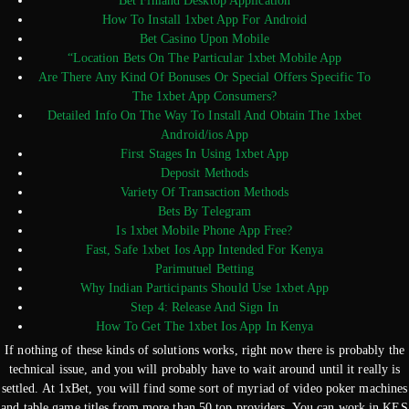
Bet Finland Desktop Application
How To Install 1xbet App For Android
Bet Casino Upon Mobile
“Location Bets On The Particular 1xbet Mobile App
Are There Any Kind Of Bonuses Or Special Offers Specific To
The 1xbet App Consumers?
Detailed Info On The Way To Install And Obtain The 1xbet
Android/ios App
First Stages In Using 1xbet App
Deposit Methods
Variety Of Transaction Methods
Bets By Telegram
Is 1xbet Mobile Phone App Free?
Fast, Safe 1xbet Ios App Intended For Kenya
Parimutuel Betting
Why Indian Participants Should Use 1xbet App
Step 4: Release And Sign In
How To Get The 1xbet Ios App In Kenya
If nothing of these kinds of solutions works, right now there is probably the
technical issue, and you will probably have to wait around until it really is
settled. At 1xBet, you will find some sort of myriad of video poker machines
and table game titles from more than 50 top providers. You can work in KES