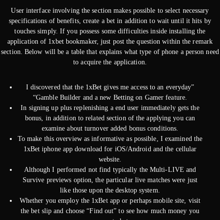
User interface involving the section makes possible to select necessary
specifications of benefits, create a bet in addition to wait until it hits by
touches simply. If you possess some difficulties inside installing the
application of 1xbet bookmaker, just post the question within the remark
section. Below will be a table that explains what type of phone a person need
to acquire the application.
I discovered that the 1xBet gives me access to an everyday”
“Gamble Builder and a new Betting on Gamer feature.
In signing up plus replenishing a end user immediately gets the
bonus, in addition to related section of the applying you can
examine about turnover added bonus conditions.
To make this overview as informative as possible, I examined the
1xBet iphone app download for iOS/Android and the cellular
website.
Although I performed not find typically the Multi-LIVE and
Survive previews option, the particular live matches were just
like those upon the desktop system.
Whether you employ the 1xBet app or perhaps mobile site, visit
the bet slip and choose “Find out” to see how much money you