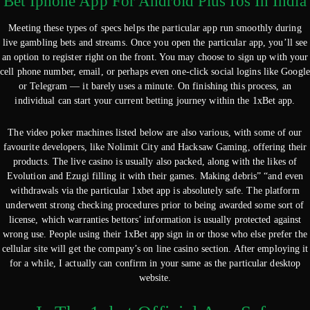
Bet Iphone App For Android Plus Ios In India
Meeting these types of specs helps the particular app run smoothly during
live gambling bets and streams. Once you open the particular app, you’ll see
an option to register right on the front. You may choose to sign up with your
cell phone number, email, or perhaps even one-click social logins like Google
or Telegram — it barely uses a minute. On finishing this process, an
individual can start your current betting journey within the 1xBet app.
The video poker machines listed below are also various, with some of our
favourite developers, like Nolimit City and Hacksaw Gaming, offering their
products. The live casino is usually also packed, along with the likes of
Evolution and Ezugi filling it with their games. Making debris” “and even
withdrawals via the particular 1xbet app is absolutely safe. The platform
underwent strong checking procedures prior to being awarded some sort of
license, which warranties bettors’ information is usually protected against
wrong use. People using their 1xBet app sign in or those who else prefer the
cellular site will get the company’s on line casino section. After employing it
for a while, I actually can confirm in your same as the particular desktop
website.