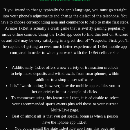
If you intend to change typically the app’s language, you must go straight
into your phone’s adjustments and change the dialect of the telephone. You
have to choose corresponding area and commence to help to make first steps.
Aviator 1xBet is actually a crash game that is swiftly gaining popularity
inside online casinos. Using the 1xBet app code to find this tool on Android
os and iOS may be very satisfying in a great deal of” “respects. First, you’ll
be capable of getting an even much better experience of 1xBet mobile app
compared in order to when you work with the 1xBet cellular site.
Additionally, 1xBet offers a new variety of transaction methods
to help make deposits and withdrawals from smartphones, within
addition to a simple user software.
It is” “worth noting, however, how the mobile app enables you to
bet on cricket in just a couple of clicks.
To commence using this feature at 1xbet, it is advisable to select
your recommended sports events plus add those to your current
Multi-Live page.
Best of almost all is that you get special bonuses when a person
have the iphone app 1xBet.
You could install the state 1xbet iOS app from this page and