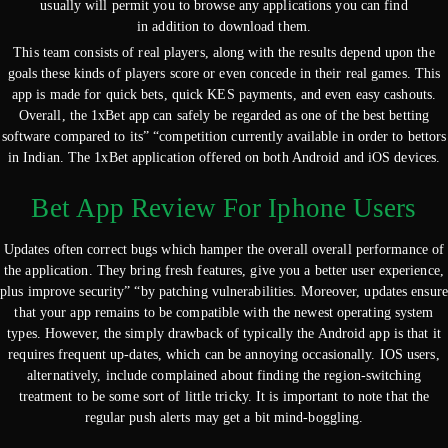
usually will permit you to browse any applications you can find
in addition to download them.
This team consists of real players, along with the results depend upon the
goals these kinds of players score or even concede in their real games. This
app is made for quick bets, quick KES payments, and even easy cashouts.
Overall, the 1xBet app can safely be regarded as one of the best betting
software compared to its” “competition currently available in order to bettors
in Indian. The 1xBet application offered on both Android and iOS devices.
Bet App Review For Iphone Users
Updates often correct bugs which hamper the overall overall performance of
the application. They bring fresh features, give you a better user experience,
plus improve security” “by patching vulnerabilities. Moreover, updates ensure
that your app remains to be compatible with the newest operating system
types. However, the simply drawback of typically the Android app is that it
requires frequent up-dates, which can be annoying occasionally. IOS users,
alternatively, include complained about finding the region-switching
treatment to be some sort of little tricky. It is important to note that the
regular push alerts may get a bit mind-boggling.