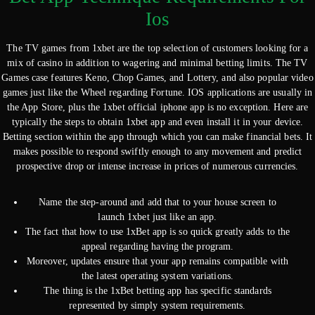
Ios
The TV games from 1xbet are the top selection of customers looking for a
mix of casino in addition to wagering and minimal betting limits. The TV
Games case features Keno, Chop Games, and Lottery, and also popular video
games just like the Wheel regarding Fortune. IOS applications are usually in
the App Store, plus the 1xbet official iphone app is no exception. Here are
typically the steps to obtain 1xbet app and even install it in your device.
Betting section within the app through which you can make financial bets. It
makes possible to respond swiftly enough to any movement and predict
prospective drop or intense increase in prices of numerous currencies.
Name the step-around and add that to your house screen to
launch 1xbet just like an app.
The fact that how to use 1xBet app is so quick greatly adds to the
appeal regarding having the program.
Moreover, updates ensure that your app remains compatible with
the latest operating system variations.
The thing is the 1xBet betting app has specific standards
represented by simply system requirements.