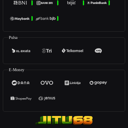
Pulsa
E-Money