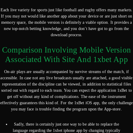
Each live variety for sports just like football and rugby offers many markets.
If you may not would like another app about your device or are just short on
memory space, the mobile version is definitely a viable option. It provides a
new top-notch betting knowledge, and you don’t have got to go from the
download process.
Comparison Involving Mobile Version
Associated With Site And 1xbet App
On-air plays are usually accompanied by survive streams of the match, if
accessible. In case not any live broadcasts usually are attached, a good visible
representation of the discipline can be viewed, in addition to statistical files
sorted out with regard to each team. You can expect the application 1xBet to
get off without any kind of complications. The ease of the instrument
effectively guarantees this kind of. For the 1xBet iOS app, the only challenge
you may face is trouble finding the program upon the App-store.
Sadly, there is certainly just one way to be able to replace the
language regarding the 1xbet iphone app by changing typically