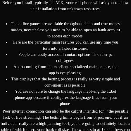
Before you install typically the APK, your cell phone will ask you to allow
unit installation from unknown resources.
The online games are available throughout demo and true money
modes, nevertheless you need to be able to open an bank account
to access each modes.
Here are the particular main features you can use any time you
turn into a 1xbet customer.
People can easily access all contact options his or her pc
colleagues.
Apart coming from the excellent specialized maintenance, the
app is eye-pleasing.
This displays that the betting process is really as very simple and
convenient as is possible.
You are not able to change the language involving the 1xbet
iphone app because it configures the language files from your
phone.
Poor internet connection can also be the culprit intended for” “the possible
lack of live streaming. The betting limits begin from 0. just one, but if an
individual really are a high painting tool, you are going to definitely locate a
table of which meets your bank roll size. The wager slip at 1xbet allows you