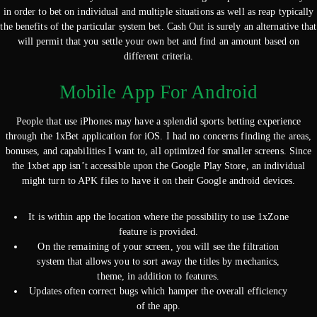
in order to bet on individual and multiple situations as well as reap typically
the benefits of the particular system bet. Cash Out is surely an alternative that
will permit that you settle your own bet and find an amount based on
different criteria.
Mobile App For Android
People that use iPhones may have a splendid sports betting experience
through the 1xBet application for iOS. I had no concerns finding the areas,
bonuses, and capabilities I want to, all optimized for smaller screens. Since
the 1xbet app isn’t accessible upon the Google Play Store, an individual
might turn to APK files to have it on their Google android devices.
It is within app the location where the possibility to use 1xZone
feature is provided.
On the remaining of your screen, you will see the filtration
system that allows you to sort away the titles by mechanics,
theme, in addition to features.
Updates often correct bugs which hamper the overall efficiency
of the app.