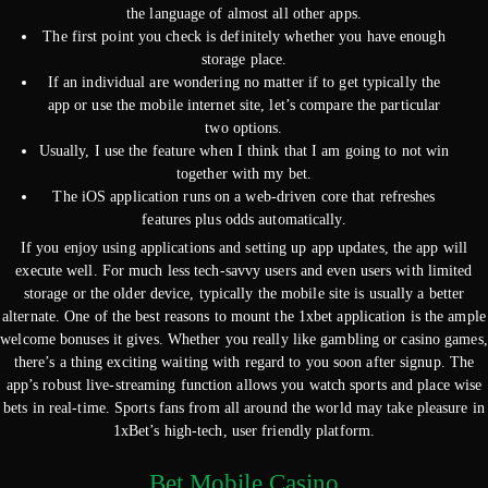
the language of almost all other apps.
The first point you check is definitely whether you have enough
storage place.
If an individual are wondering no matter if to get typically the
app or use the mobile internet site, let’s compare the particular
two options.
Usually, I use the feature when I think that I am going to not win
together with my bet.
The iOS application runs on a web-driven core that refreshes
features plus odds automatically.
If you enjoy using applications and setting up app updates, the app will
execute well. For much less tech-savvy users and even users with limited
storage or the older device, typically the mobile site is usually a better
alternate. One of the best reasons to mount the 1xbet application is the ample
welcome bonuses it gives. Whether you really like gambling or casino games,
there’s a thing exciting waiting with regard to you soon after signup. The
app’s robust live-streaming function allows you watch sports and place wise
bets in real-time. Sports fans from all around the world may take pleasure in
1xBet’s high-tech, user friendly platform.
Bet Mobile Casino