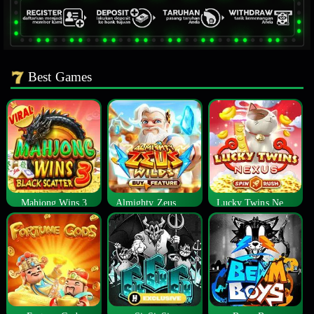
Best Games
Mahjong Wins 3
Almighty Zeus Wilds™
Lucky Twins Nexus