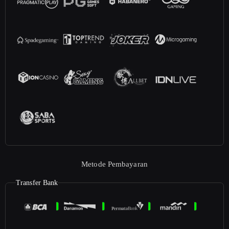
Metode Pembayaran
Transfer Bank