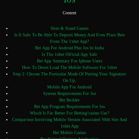
Content
Slots & Stand Games
Is It Safe To Be Able To Deposit Money And Even Place Bets
From The 1xbet App?
Bet App For Android Plus Ios In India
Is The 1xbet Official App Safe
Bet App Summary For Iphone Users
How To Down Load The Mobile Software For 1xbet
Step 2: Choose The Particular Mode Of Putting Your Signature
On Up;
Mobile App For Android
System Requirements For Ios
Bet Builder
Bet App Program Requirements For Ios
Which Is Far Better For Betting/casino Use?
Comparison Involving Mobile Version Associated With Site And
1xbet App
Bet Mobile Casino