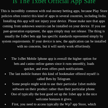
Is The 1xbet Official App Safe
This is incredibly common with real-money betting apps, because Play Store
policies often restrict this kind of apps in several countries, including India.
Installing this app will not injury your device. Please make sure that apps
coming from unknown sources can be installed on your device. If you use
past-generation equipment, the apps simply may not release. The thing is
usually the 1xBet bets app has specific standards represented simply by
system requirements. If your device is new, the application can be installed
with no concerns, but it will surely work effortlessly.
The 1xBet Mobile Iphone app is overall the higher option for
bets and casino online games since it runs smoothly, loads
quicker, and even offers push notifications.
The last mobile feature this kind of bookmaker offered myself is
called Bets by Telegram.
Some people might wish to use their particular 1xbet mobile
software on their product rather than their particular phone.
One of typically the best good set up the 1xbet app is the nice
welcome bonuses it gives.
First, you need to access typically the Wp7 app Store, which