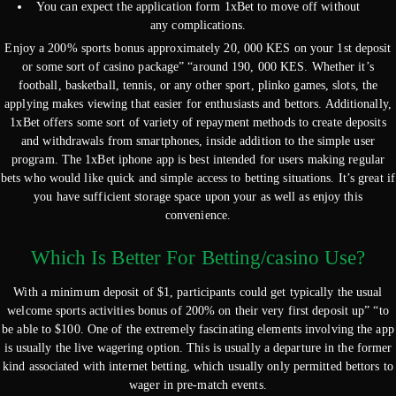
You can expect the application form 1xBet to move off without
any complications.
Enjoy a 200% sports bonus approximately 20, 000 KES on your 1st deposit
or some sort of casino package” “around 190, 000 KES. Whether it’s
football, basketball, tennis, or any other sport, plinko games, slots, the
applying makes viewing that easier for enthusiasts and bettors. Additionally,
1xBet offers some sort of variety of repayment methods to create deposits
and withdrawals from smartphones, inside addition to the simple user
program. The 1xBet iphone app is best intended for users making regular
bets who would like quick and simple access to betting situations. It’s great if
you have sufficient storage space upon your as well as enjoy this
convenience.
Which Is Better For Betting/casino Use?
With a minimum deposit of $1, participants could get typically the usual
welcome sports activities bonus of 200% on their very first deposit up” “to
be able to $100. One of the extremely fascinating elements involving the app
is usually the live wagering option. This is usually a departure in the former
kind associated with internet betting, which usually only permitted bettors to
wager in pre-match events.