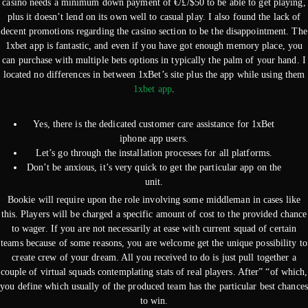
casino needs a minimum down payment of €/£/$50 to be able to get playing,
plus it doesn’t lend on its own well to casual play. I also found the lack of
decent promotions regarding the casino section to be the disappointment. The
1xbet app is fantastic, and even if you have got enough memory place, you
can purchase with multiple bets options in typically the palm of your hand. I
located no differences in between 1xBet’s site plus the app while using them
1xbet app
.
Yes, there is the dedicated customer care assistance for 1xBet
iphone app users.
Let’s go through the installation processes for all platforms.
Don’t be anxious, it’s very quick to get the particular app on the
unit.
Bookie will require upon the role involving some middleman in cases like
this. Players will be charged a specific amount of cost to the provided chance
to wager. If you are not necessarily at ease with current squad of certain
teams because of some reasons, you are welcome get the unique possibility to
create crew of your dream. All you received to do is just pull together a
couple of virtual squads contemplating stats of real players. After” “of which,
you define which usually of the produced team has the particular best chances
to win.