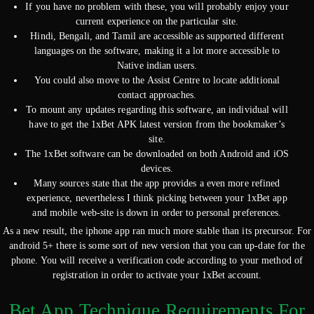
If you have no problem with these, you will probably enjoy your
current experience on the particular site.
Hindi, Bengali, and Tamil are accessible as supported different
languages on the software, making it a lot more accessible to
Native indian users.
You could also move to the Assist Centre to locate additional
contact approaches.
To mount any updates regarding this software, an individual will
have to get the 1xBet APK latest version from the bookmaker’s
site.
The 1xBet software can be downloaded on both Android and iOS
devices.
Many sources state that the app provides a even more refined
experience, nevertheless I think picking between your 1xBet app
and mobile web-site is down in order to personal preferences.
As a new result, the iphone app ran much more stable than its precursor. For
android 5+ there is some sort of new version that you can up-date for the
phone. You will receive a verification code according to your method of
registration in order to activate your 1xBet account.
Bet App Technique Requirements For