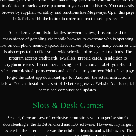
in addition to track every repayment in your account history. You can easily
browse by supplier, volatility, and functions like Megaways. Open this page
in Safari and hit the button in order to open the set up screen.”
Since there are no dissimilarities between the two, I recommend the
convenience of gambling via mobile browser to everyone who is operating
low on cell phone memory space. 1xbet serves players by many countries and
is also expected to offer you a wide selection of repayment methods. The
program accepts creditcards, e-wallets, prepaid cards, in addition to
cryptocurrencies. To commence using this function at 1xbet, you should
select your desired sports events and add them to your own Multi-Live page.
To get the 1xbet app download apk for Android, the actual instructions
below. You can install some sort of 1xbet Progressive Website App for quick
access and computerized updates.
Slots & Desk Games
Second, there are several exclusive promotions you can get by simply
downloading it the 1xBet Android and iOS software. However, my largest
issue with the internet site was the minimal deposits and withdrawals. The