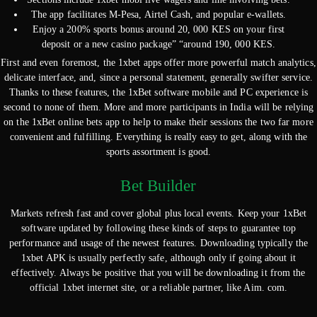
The app facilitates M-Pesa, Airtel Cash, and popular e-wallets.
Enjoy a 200% sports bonus around 20, 000 KES on your first
deposit or a new casino package” “around 190, 000 KES.
First and even foremost, the 1xbet apps offer more powerful match analytics,
delicate interface, and, since a personal statement, generally swifter service.
Thanks to these features, the 1xBet software mobile and PC experience is
second to none of them. More and more participants in India will be relying
on the 1xBet online bets app to help to make their sessions the two far more
convenient and fulfilling. Everything is really easy to get, along with the
sports assortment is good.
Bet Builder
Markets refresh fast and cover global plus local events. Keep your 1xBet
software updated by following these kinds of steps to guarantee top
performance and usage of the newest features. Downloading typically the
1xbet APK is usually perfectly safe, although only if going about it
effectively. Always be positive that you will be downloading it from the
official 1xbet internet site, or a reliable partner, like Aim. com.