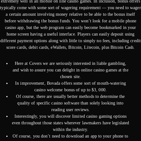
extremely well in all mobile on line casino games. In inclusion, bonus offers
typically come with some sort of wagering requirement — you need to wager
a certain amount involving money relative to be able to the bonus itself
before withdrawing the bonus funds. You won’t look for a mobile phone
casino app, but the web program can easily become bookmarked in your
home screen having a useful interface. Players can easily deposit using
different payment options along with little to simply no fees, including credit
score cards, debit cards, eWallets, Bitcoin, Litecoin, plus Bitcoin Cash.
Here at Covers we are seriously interested in liable gambling,
and wish to assure you can delight in online casino games at the
chosen site.
In improvement, Bovada offers some sort of mouth-watering
casino welcome bonus of up to $3, 000.
Of course, there are usually better methods to determine the
quality of specific casino software than solely looking into
reading user reviews.
Interestingly, you will discover limited casino gaming options
even throughout those states wherever lawmakers have legislated
within the industry.
Of course, you don’t need to download an app to your phone to