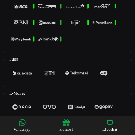
Pulsa
E-Money
Whatsapp
Promosi
Livechat