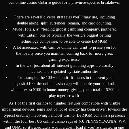
our online casino Ontario guide for a province-specific breakdown.
There are several diverse strategies you” “may use, including
double along, split, surrender, remain, and card counting.
MGM Hotels, a” “leading global gambling company, partnered
with Entain, one of typically the world’s biggest betting
technology companies, to be able to create BetMGM.
A lot associated with casinos online can want to praise you for
the loyalty once you maintain coming back for more great
gaming experience.
In the US, just about all internet gambling apps are usually
licensed and regulated by state authorities.
For example, the 100% deposit fit means in the event you
deposit $100, the online casino app will double your bankroll
with an extra $100 in bonus money, giving you a total of $200 to
play together with.
As 1 of the first casinos to number features compatible with visible
impairment devices, some sort of lot of energy has been driven towards the
typical usability involving FanDuel Casino. BetMGM contains a presence
within the four best US online casino says of NJ, PENNSYLVANIA, WV,
and UNA, so it’s absolutely worth a down load if you’re situated in one