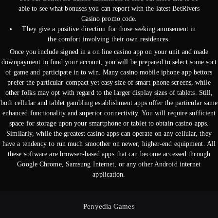
able to see what bonuses you can report with the latest BetRivers
Casino promo code.
They give a positive direction for those seeking amusement in
the comfort involving their own residences.
Once you include signed in a on line casino app on your unit and made
downpayment to fund your account, you will be prepared to select some sort
of game and participate in to win. Many casino mobile iphone app bettors
prefer the particular compact yet easy size of smart phone screens, while
other folks may opt with regard to the larger display sizes of tablets. Still,
both cellular and tablet gambling establishment apps offer the particular same
enhanced functionality and superior connectivity. You will require sufficient
space for storage upon your smartphone or tablet to obtain casino apps.
Similarly, while the greatest casino apps can operate on any cellular, they
have a tendency to run much smoother on newer, higher-end equipment. All
these software are browser-based apps that can become accessed through
Google Chrome, Samsung Internet, or any other Android internet
application.
Penyedia Games