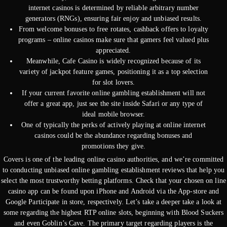
internet casinos is determined by reliable arbitrary number
generators (RNGs), ensuring fair enjoy and unbiased results.
From welcome bonuses to free rotates, cashback offers to loyalty
programs – online casinos make sure that gamers feel valued plus
appreciated.
Meanwhile, Cafe Casino is widely recognized because of its
variety of jackpot feature games, positioning it as a top selection
for slot lovers.
If your current favorite online gambling establishment will not
offer a great app, just see the site inside Safari or any type of
ideal mobile browser.
One of typically the perks of actively playing at online internet
casinos could be the abundance regarding bonuses and
promotions they give.
Covers is one of the leading online casino authorities, and we’re committed
to conducting unbiased online gambling establishment reviews that help you
select the most trustworthy betting platforms. Check that your chosen on line
casino app can be found upon iPhone and Android via the App-store and
Google Participate in store, respectively. Let’s take a deeper take a look at
some regarding the highest RTP online slots, beginning with Blood Suckers
and even Goblin’s Cave. The primary target regarding players is the