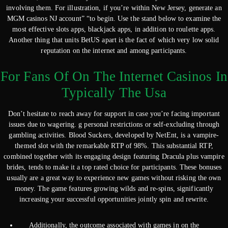
involving them. For illustration, if you’re within New Jersey, generate an
MGM casinos NJ account” “to begin. Use the stand below to examine the
most effective slots apps, blackjack apps, in addition to roulette apps.
Another thing that units BetUS apart is the fact of which very low solid
reputation on the internet and among participants.
For Fans Of On The Internet Casinos In
Typically The Usa
Don’t hesitate to reach away for support in case you’re facing important
issues due to wagering. g personal restrictions or self-excluding through
gambling activities. Blood Suckers, developed by NetEnt, is a vampire-
themed slot with the remarkable RTP of 98%. This substantial RTP,
combined together with its engaging design featuring Dracula plus vampire
brides, tends to make it a top rated choice for participants. These bonuses
usually are a great way to experience new games without risking the own
money. The game features growing wilds and re-spins, significantly
increasing your successful opportunities jointly spin and rewrite.
Additionally, the outcome associated with games in on the