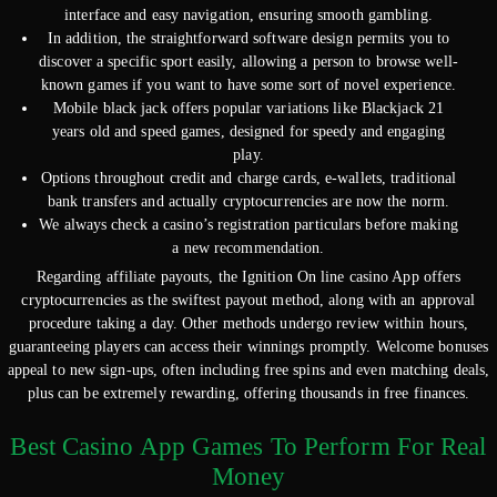
interface and easy navigation, ensuring smooth gambling.
In addition, the straightforward software design permits you to
discover a specific sport easily, allowing a person to browse well-
known games if you want to have some sort of novel experience.
Mobile black jack offers popular variations like Blackjack 21
years old and speed games, designed for speedy and engaging
play.
Options throughout credit and charge cards, e-wallets, traditional
bank transfers and actually cryptocurrencies are now the norm.
We always check a casino’s registration particulars before making
a new recommendation.
Regarding affiliate payouts, the Ignition On line casino App offers
cryptocurrencies as the swiftest payout method, along with an approval
procedure taking a day. Other methods undergo review within hours,
guaranteeing players can access their winnings promptly. Welcome bonuses
appeal to new sign-ups, often including free spins and even matching deals,
plus can be extremely rewarding, offering thousands in free finances.
Best Casino App Games To Perform For Real
Money