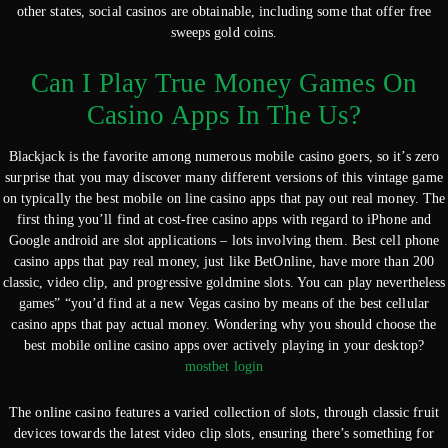
other states, social casinos are obtainable, including some that offer free
sweeps gold coins.
Can I Play True Money Games On
Casino Apps In The Us?
Blackjack is the favorite among numerous mobile casino goers, so it’s zero
surprise that you may discover many different versions of this vintage game
on typically the best mobile on line casino apps that pay out real money. The
first thing you’ll find at cost-free casino apps with regard to iPhone and
Google android are slot applications – lots involving them. Best cell phone
casino apps that pay real money, just like BetOnline, have more than 200
classic, video clip, and progressive goldmine slots. You can play nevertheless
games” “you’d find at a new Vegas casino by means of the best cellular
casino apps that pay actual money. Wondering why you should choose the
best mobile online casino apps over actively playing in your desktop?
mostbet login
The online casino features a varied collection of slots, through classic fruit
devices towards the latest video clip slots, ensuring there’s something for