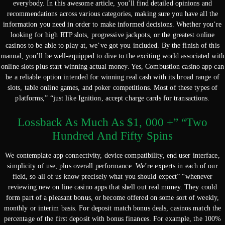
everybody. In this awesome article, you’ll find detailed opinions and
recommendations across various categories, making sure you have all the
information you need in order to make informed decisions. Whether you’re
looking for high RTP slots, progressive jackpots, or the greatest online
casinos to be able to play at, we’ve got you included. By the finish of this
manual, you’ll be well-equipped to dive to the exciting world associated with
online slots plus start winning actual money. Yes, Combustion casino app can
be a reliable option intended for winning real cash with its broad range of
slots, table online games, and poker competitions. Most of these types of
platforms,” “just like Ignition, accept charge cards for transactions.
Lossback As Much As $1, 000 +” “Two
Hundred And Fifty Spins
We contemplate app connectivity, device compatibility, end user interface,
simplicity of use, plus overall performance. We’re experts in each of our
field, so all of us know precisely what you should expect” “whenever
reviewing new on line casino apps that shell out real money. They could
form part of a pleasant bonus, or become offered on some sort of weekly,
monthly or interim basis. For deposit match bonus deals, casinos match the
percentage of the first deposit with bonus finances. For example, the 100%