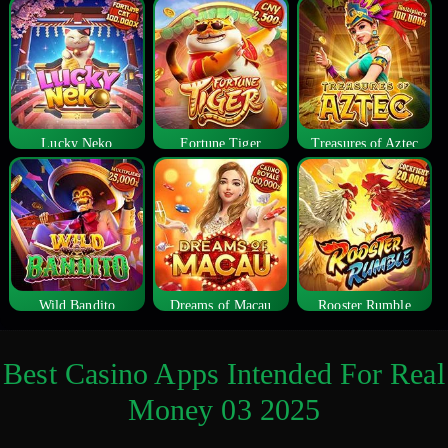
Lucky Neko
Fortune Tiger
Treasures of Aztec
Wild Bandito
Dreams of Macau
Rooster Rumble
Best Casino Apps Intended For Real
Money 03 2025