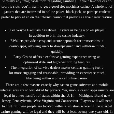
virtually any imaginable form regarding gambling. If your favorite casino
sport is slots, you’ll want to get a good slot machines casino. A whole lot of
gamers that are interested in online poker, black jack, or perhaps roulette
prefer to play at an on the internet casino that provides a live dealer feature.
Lee Wayne Gwilliam has above 10 years as being a poker player
in addition to 5 in the casino industry.
EWallets provide a easy and secure approach for transactions in
casino apps, allowing users to downpayment and withdraw funds
quickly.
Party Casino offers a exclusive gaming experience using an
optimized style and high-performing features.
The integration of survive dealers makes cellular gaming feel a
lot more engaging and reasonable, providing an experience much
like being within a physical online casino.
There are a few reasons exactly why casino game software and mobile
internet sites are so well-liked by players. Yes, mobile casino apps usually are
legal in a new handful of states within the U. H. – Michigan, Brand new
Jersey, Pennsylvania, West Virginia and Connecticut. Players will will need
to confirm these people are located within a situation where on the internet
casino gaming will be legal and they will be at least twenty one years old. In