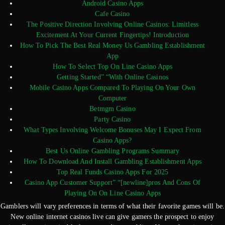
Android Casino Apps
Cafe Casino
The Positive Direction Involving Online Casinos: Limitless
Excitement At Your Current Fingertips! Introduction
How To Pick The Best Real Money Us Gambling Establishment
App
How To Select Top On Line Casino Apps
Getting Started” “With Online Casinos
Mobile Casino Apps Compared To Playing On Your Own
Computer
Betmgm Casino
Party Casino
What Types Involving Welcome Bonuses May I Expect From
Casino Apps?
Best Us Online Gambling Programs Summary
How To Download And Install Gambling Establishment Apps
Top Real Funds Casino Apps For 2025
Casino App Customer Support” “[newline]pros And Cons Of
Playing On On Line Casino Apps
Gamblers will vary preferences in terms of what their favorite games will be.
New online internet casinos live can give gamers the prospect to enjoy