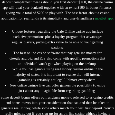
deposit complement means should you first deposit $100, the online casino
app will dual your bankroll together with an extra $100 in bonus finances,
giving you a total of $200 to play with. The best factor about a casino
application for real funds is its simplicity and user-friendliness
mostbet app
.
Unique features regarding the Cafe Online casino app include
exclusive promotions plus a loyalty program that advantages
regular players, putting extra value to be able to your gaming
sessions.
The best online casino software that pay genuine money for
Google android and iOS also come with specific promotions that
an individual won’t get when playing on the desktop.
While you can gamble using real money casinos online in the
majority of states, it’s important to realize that will internet
gambling is certainly not legal” “almost everywhere.
New online casinos live can offer gamers the possibility to enjoy
just about any imaginable form regarding gambling.
Some deposit bonus offers put residence money, referred to as casino credits,
and bonus moves into your consideration that can and then be taken to
generate real money, while some others match your best first deposit. You’re
really missing out if you sign up for an on-line casino without having a