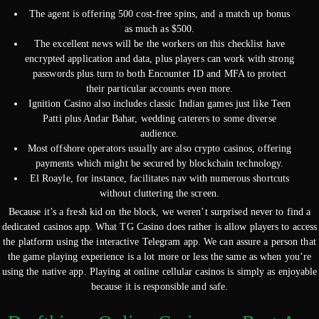
The agent is offering 500 cost-free spins, and a match up bonus
as much as $500.
The excellent news will be the workers on this checklist have
encrypted application and data, plus players can work with strong
passwords plus turn to both Encounter ID and MFA to protect
their particular accounts even more.
Ignition Casino also includes classic Indian games just like Teen
Patti plus Andar Bahar, wedding caterers to some diverse
audience.
Most offshore operators usually are also crypto casinos, offering
payments which might be secured by blockchain technology.
El Roayle, for instance, facilitates nav with numerous shortcuts
without cluttering the screen.
Because it’s a fresh kid on the block, we weren’t surprised never to find a
dedicated casinos app. What TG Casino does rather is allow players to access
the platform using the interactive Telegram app. We can assure a person that
the game playing experience is a lot more or less the same as when you’re
using the native app. Playing at online cellular casinos is simply as enjoyable
because it is responsible and safe.