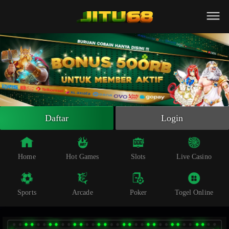
Beranda
Slot Online
Live Casino
Sportsbook
Arcade
Togel Online
Daftar
Login
Poker
Whatsapp
Home
Hot Games
Slots
Live Casino
Telegram
Sports
Arcade
Poker
Togel Online
Livechat