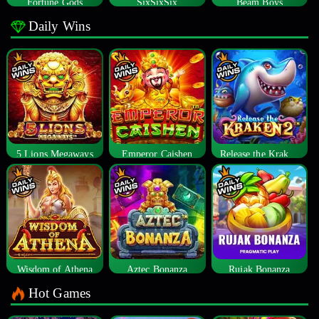
Fortune Gods
SixSixSix
Beam Boys
Daily Wins
5 Lions Megaways
Emperor Caishen
Release the Kraken 2
Wisdom of Athena
Aztec Bonanza
Rujak Bonanza
Hot Games