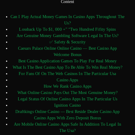
Content
Can I Play Actual Money Games In Casino Apps Throughout The
Us?
Lossback Up To $1, 000 +” “Two Hundred Fifity Spins
Are Genuine Money Gambling Software Legal In The Us?
✅ Safety & Security
Caesars Palace Online Online Casino — Best Casino App
Welcome Bonus
Best Casino Application Games To Play For Real Money
What Is The Best Casino App To Be Able To Win Real Money?
For Fans Of On The Web Casinos In The Particular Usa
Casino Apps
How We Rank Casino Apps
What Online Casino Pays Out The Most Genuine Money?
Legal Status Of Online Casino Apps In The Particular Us
Ignition Casino
Draftkings Online Casino — Best Reside Dealer Casino App
Casino Apps With Zero Deposit Bonus
Are Mobile Online Casino Apps Safe In Addition To Legal In
The Usa?