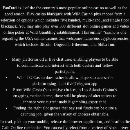
FanDuel is 1 of the the country’s most popular online casino as well as for
good reason. Play casino blackjack with Wild Casino plus choose from a
selection of options which includes five handed, multi-hand, and single floor
blackjack. You may also play over 500 different slot online games and video
online poker at Wild Gambling establishment. This online” “casino is one
regarding the USA online casinos that welcomes numerous cryptocurrencies
which include Bitcoin, Dogecoin, Ethereum, and Shiba Inu.
Many platforms offer live chat uses, enabling players to be able
to communicate and interact with both dealers and fellow
participants.
What TG Casino does rather is allow players to access the
platform using the active Telegram app.
From Wild Casino’s extensive choices to Las Atlantis Casino’s
engaging marine theme, there will be plenty of alternatives to
enhance your current mobile gambling experience.
Finding the right slot games that pay real funds can be quite a
daunting job, given the variety of choices obtainable.
Instead, pick up your mobile, release the browser application, and head to the
Cafe On line casino site. You can easily select from a variety of slots – over