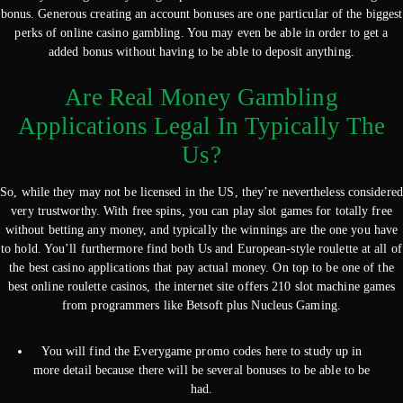
bonus. Generous creating an account bonuses are one particular of the biggest
perks of online casino gambling. You may even be able in order to get a
added bonus without having to be able to deposit anything.
Are Real Money Gambling
Applications Legal In Typically The
Us?
So, while they may not be licensed in the US, they’re nevertheless considered
very trustworthy. With free spins, you can play slot games for totally free
without betting any money, and typically the winnings are the one you have
to hold. You’ll furthermore find both Us and European-style roulette at all of
the best casino applications that pay actual money. On top to be one of the
best online roulette casinos, the internet site offers 210 slot machine games
from programmers like Betsoft plus Nucleus Gaming.
You will find the Everygame promo codes here to study up in
more detail because there will be several bonuses to be able to be
had.