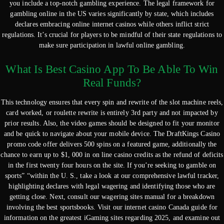
you include a top-notch gambling experience. The legal framework for
gambling online in the US varies significantly by state, which includes
declares embracing online internet casinos while others inflict strict
regulations. It’s crucial for players to be mindful of their state regulations to
make sure participation in lawful online gambling.
What Is Best Casino App To Be Able To Win
Real Funds?
This technology ensures that every spin and rewrite of the slot machine reels,
card worked, or roulette rewrite is entirely 3rd party and not impacted by
prior results. Also, the video games should be designed to fit your monitor
and be quick to navigate about your mobile device. The DraftKings Casino
promo code offer delivers 500 spins on a featured game, additionally the
chance to earn up to $1, 000 in on line casino credits as the refund of deficits
in the first twenty four hours on the site. If you’re seeking to gamble on
sports” “within the U. S., take a look at our comprehensive lawful tracker,
highlighting declares with legal wagering and identifying those who are
getting close. Next, consult our wagering sites manual for a breakdown
involving the best sportsbooks. Visit our internet casino Canada guide for
information on the greatest iGaming sites regarding 2025, and examine out