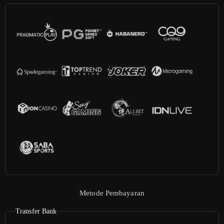
Metode Pembayaran
Transfer Bank