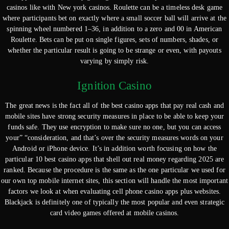
casinos like with New york casinos. Roulette can be a timeless desk game
where participants bet on exactly where a small soccer ball will arrive at the
spinning wheel numbered 1–36, in addition to a zero and 00 in American
Roulette. Bets can be put on single figures, sets of numbers, shades, or
whether the particular result is going to be strange or even, with payouts
varying by simply risk.
Ignition Casino
The great news is the fact all of the best casino apps that pay real cash and
mobile sites have strong security measures in place to be able to keep your
funds safe. They use encryption to make sure no one, but you can access
your” “consideration, and that’s over the security measures words on your
Android or iPhone device. It’s in addition worth focusing on how the
particular 10 best casino apps that shell out real money regarding 2025 are
ranked. Because the procedure is the same as the one particular we used for
our own top mobile internet sites, this section will handle the most important
factors we look at when evaluating cell phone casino apps plus websites.
Blackjack is definitely one of typically the most popular and even strategic
card video games offered at mobile casinos.