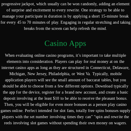
progressive jackpot, which usually can be won randomly, adding an element
of surprise and excitement to every rewrite. One strategy to be able to
manage your participate in duration is by applying a short 15-minute break
for every 45 to 70 minutes of play. Engaging in regular stretching and taking
breaks from the screen can help refresh the mind.
Casino Apps
When evaluating online casino programs, it’s important to take multiple
elements into consideration. Players can play for real money at on the
internet casino apps as long as they are structured in Connecticut, Delaware,
Michigan, New Jersey, Philadelphia, or West Va. Typically, mobile
application players will see the small amount of baccarat tables, but you
should be able to choose from a few different options. Download typically
the app for the device, register for a brand new account, and create a basic
deposit involving at the least $10 to be able to receive the pleasant bonus.
Then, you will be eligible for even more bonuses as a person play casino
games online. Perfect intended for slot fans, totally free spins bonuses supply
players with the set number involving times they can” “spin and rewrite the
reels involving slot games without spending their own money on wagers.