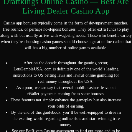
Draftkings Online Casino — Best Are
Living Dealer Casino App
Casino app bonuses typically come in the form of downpayment matches,
free rounds, or perhaps no-deposit bonuses. They offer extra funds to play
along with but usually arrive with wagering needs. Those who benefit variety
when they’re choosing casino games should choose a great online casino that
will has a big number of online games available.
After on the decade throughout the gaming sector,
LetsGambleUSA. com is definitely one of the world’s leading
instructions to US betting laws and lawful online gambling for
real money throughout the USA.
As a poor, we can say that several mobile casinos leave out
eWallet payments coming from some bonuses.
These features not simply enhance the gameplay but also increase
your odds of earning.
By the end of this guidebook, you’ll be well-equipped to dive in
the exciting world regarding online slots and start winning true
money.
See our BetRivers Casino assessment to find out more and to be