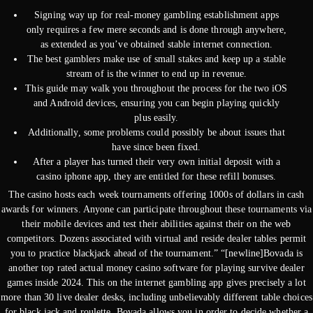
Signing way up for real-money gambling establishment apps
only requires a few mere seconds and is done through anywhere,
as extended as you’ve obtained stable internet connection.
The best gamblers make use of small stakes and keep up a stable
stream of is the winner to end up in revenue.
This guide may walk you throughout the process for the two iOS
and Android devices, ensuring you can begin playing quickly
plus easily.
Additionally, some problems could possibly be about issues that
have since been fixed.
After a player has turned their very own initial deposit with a
casino iphone app, they are entitled for these refill bonuses.
The casino hosts each week tournaments offering 1000s of dollars in cash
awards for winners. Anyone can participate throughout these tournaments via
their mobile devices and test their abilities against their on the web
competitors. Dozens associated with virtual and reside dealer tables permit
you to practice blackjack ahead of the tournament.” “[newline]Bovada is
another top rated actual money casino software for playing survive dealer
games inside 2024. This on the internet gambling app gives precisely a lot
more than 30 live dealer desks, including unbelievably different table choices
for black jack and roulette. Bovada allows you in order to decide whether a