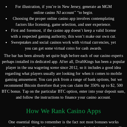
For illustration, if you’re in New Jersey, generate an MGM
online casino NJ account” “to begin.
Choosing the proper online casino app involves contemplating
factors like licensing, game selection, and user experience.
First and foremost, if the casino app doesn’t keep a valid license
with a respected gaming authority, this won’t make our own cut.
Sweepstakes and social casinos work with virtual currencies, yet
you can get some virtual coins for cash awards.
The bar has been already set quite high before each of our casino experts
perhaps installed its dedicated app. After all, DraftKings has been a popular
player in the usa wagering scene since 2012, so it includes a good idea
regarding what players usually are looking for when it comes to mobile
gaming amusement. You can pick from a range of bank options, but we
recommend Bitcoin therefore that you can claim the 350% up to $2, 500
BTC bonus. Tap on the particular BTC option, enter into your deposit sum,
and follow the instructions to finance your casino account.
How We Rank Casino Apps
One essential thing to remember is the fact not most bonuses works