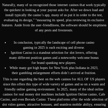
Naturally, many of us recognized those internet casinos that work typically
the quickest in looking at your payout asks for. After we down load and
install typically the casino’s app, many of us put it in order to the test,
evaluating its design,” “measuring its speed, plus reviewing its exclusive
features. Aside from the user-friendliness, the software should be emptiness
of any pests and freezeouts.
In conclusion, typically the landscape of cell phone casino
gaming in 2025 is each exciting and diverse.
Ignition Casino is a standout selection for slot lovers, offering
many different position games and a noteworthy welcome bonus
for brand spanking new players.
While many got high hopes for New York plus Indiana in 2023,
their gambling enlargement efforts didn’t arrived at fruition.
This is one regarding the best on the web casinos for ALL OF US players
since this offers this type of wide variety of games and so on a warm and
friendly online gaming environment. In 2025, many of the ideal online
casinos for real money slot machines include Ignition Online casino, Cafe
Casino, and even Bovada Casino. These platforms offer the wide selection of
slot video games, attractive bonuses, and seamless mobile abiliyy, ensuring