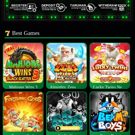
Best Games
Mahjong Wins 3
Almighty Zeus Wilds™
Lucky Twins Nexus