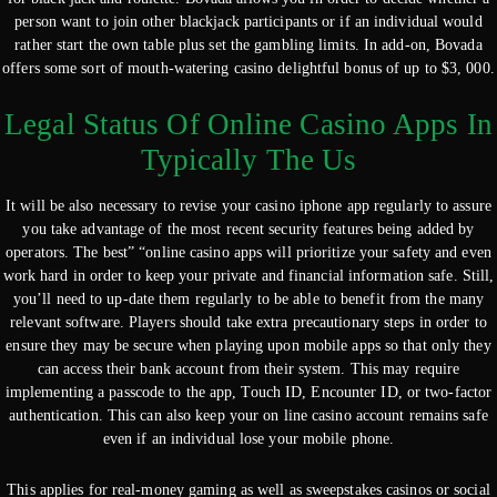
person want to join other blackjack participants or if an individual would
rather start the own table plus set the gambling limits. In add-on, Bovada
offers some sort of mouth-watering casino delightful bonus of up to $3, 000.
Legal Status Of Online Casino Apps In
Typically The Us
It will be also necessary to revise your casino iphone app regularly to assure
you take advantage of the most recent security features being added by
operators. The best” “online casino apps will prioritize your safety and even
work hard in order to keep your private and financial information safe. Still,
you’ll need to up-date them regularly to be able to benefit from the many
relevant software. Players should take extra precautionary steps in order to
ensure they may be secure when playing upon mobile apps so that only they
can access their bank account from their system. This may require
implementing a passcode to the app, Touch ID, Encounter ID, or two-factor
authentication. This can also keep your on line casino account remains safe
even if an individual lose your mobile phone.
This applies for real-money gaming as well as sweepstakes casinos or social