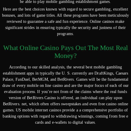
be able to play mobile gambling establishment games.
Here are the best choices known with regard to secure gambling, excellent
bonuses, and lots of game titles. All these programs have been meticulously
reviewed to guarantee a safe and fun experience. Online casinos make
significant strides in ensuring typically the security and justness of their
programs.
What Online Casino Pays Out The Most Real
Money?
According to our skilled analysis, the several best mobile gambling
establishment apps in typically the U. S. currently are DraftKings, Caesars
Palace, FanDuel, BetMGM, and BetRivers. Games will be the fundamental
draw of every mobile on line casino and are the major focus of each of our
evaluation process. If you’re not from of the claims where the real funds
version of BetRivers Casino is offered, an individual can play upon
BetRivers. net, which often offers sweepstakes and even free casino online
games. US mobile internet casinos provide a a comprehensive portfolio of
banking options with regard to withdrawing winnings, coming from free e
cards and e-wallets to digital values.