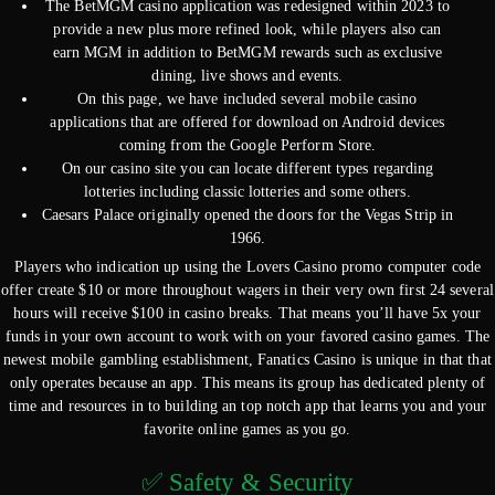
The BetMGM casino application was redesigned within 2023 to
provide a new plus more refined look, while players also can
earn MGM in addition to BetMGM rewards such as exclusive
dining, live shows and events.
On this page, we have included several mobile casino
applications that are offered for download on Android devices
coming from the Google Perform Store.
On our casino site you can locate different types regarding
lotteries including classic lotteries and some others.
Caesars Palace originally opened the doors for the Vegas Strip in
1966.
Players who indication up using the Lovers Casino promo computer code
offer create $10 or more throughout wagers in their very own first 24 several
hours will receive $100 in casino breaks. That means you’ll have 5x your
funds in your own account to work with on your favored casino games. The
newest mobile gambling establishment, Fanatics Casino is unique in that that
only operates because an app. This means its group has dedicated plenty of
time and resources in to building an top notch app that learns you and your
favorite online games as you go.
✅ Safety & Security