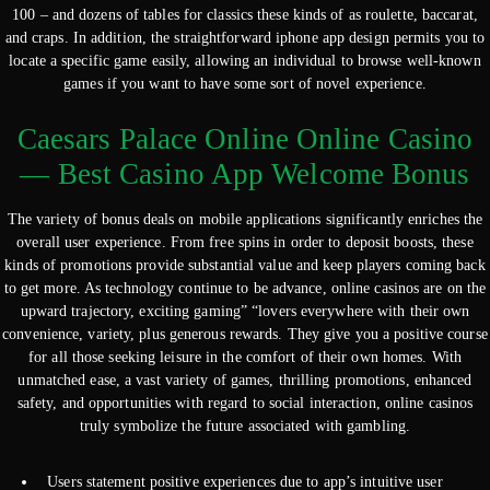
100 – and dozens of tables for classics these kinds of as roulette, baccarat,
and craps. In addition, the straightforward iphone app design permits you to
locate a specific game easily, allowing an individual to browse well-known
games if you want to have some sort of novel experience.
Caesars Palace Online Online Casino
— Best Casino App Welcome Bonus
The variety of bonus deals on mobile applications significantly enriches the
overall user experience. From free spins in order to deposit boosts, these
kinds of promotions provide substantial value and keep players coming back
to get more. As technology continue to be advance, online casinos are on the
upward trajectory, exciting gaming” “lovers everywhere with their own
convenience, variety, plus generous rewards. They give you a positive course
for all those seeking leisure in the comfort of their own homes. With
unmatched ease, a vast variety of games, thrilling promotions, enhanced
safety, and opportunities with regard to social interaction, online casinos
truly symbolize the future associated with gambling.
Users statement positive experiences due to app’s intuitive user